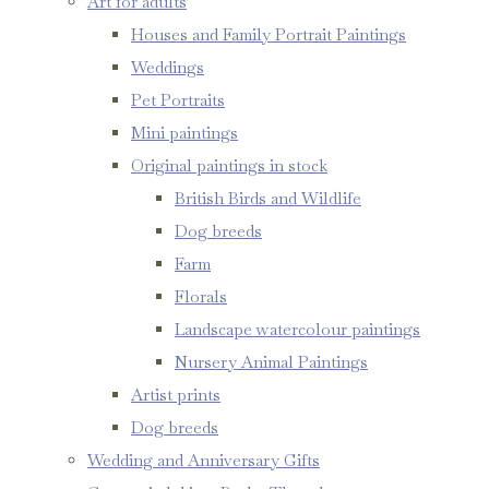
Art for adults
Houses and Family Portrait Paintings
Weddings
Pet Portraits
Mini paintings
Original paintings in stock
British Birds and Wildlife
Dog breeds
Farm
Florals
Landscape watercolour paintings
Nursery Animal Paintings
Artist prints
Dog breeds
Wedding and Anniversary Gifts