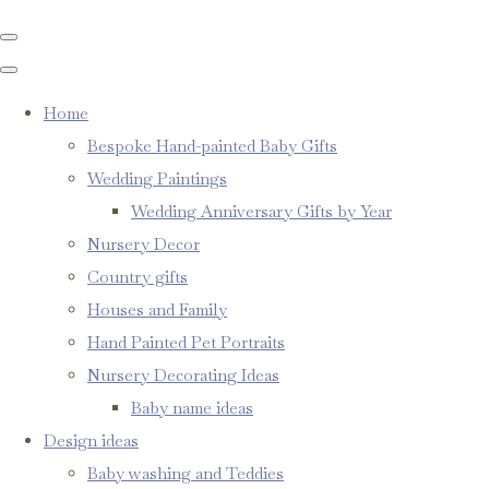
Home
Bespoke Hand-painted Baby Gifts
Wedding Paintings
Wedding Anniversary Gifts by Year
Nursery Decor
Country gifts
Houses and Family
Hand Painted Pet Portraits
Nursery Decorating Ideas
Baby name ideas
Design ideas
Baby washing and Teddies