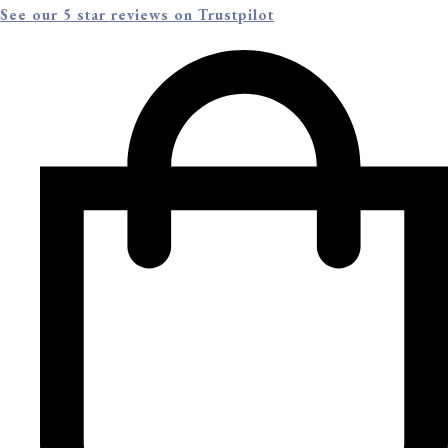
See our 5 star reviews on Trustpilot