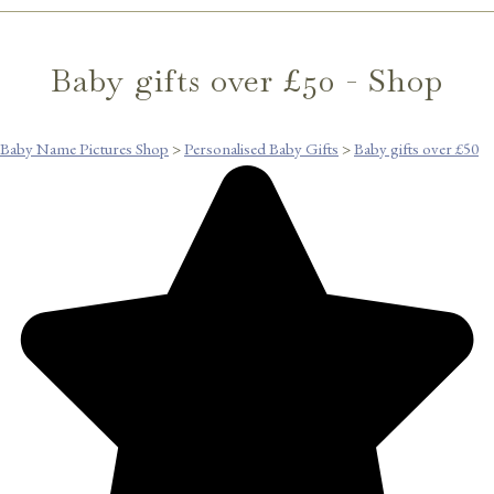
Baby gifts over £50 - Shop
Baby Name Pictures Shop
>
Personalised Baby Gifts
>
Baby gifts over £50