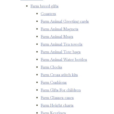
Farm breed gifts
Coasters
Farm Animal Greeting cards
Farm Animal Magnets
Farm Animal Mugs
Farm Animal Tea towels
Farm Animal Tote bags
Farm Animal Water bottles
Farm Clocks
Farm Cross stitch kits
Farm Cushions
Farm Gifts For children
Farm Glasses cases
Farm Height charts
Farm Keyrings