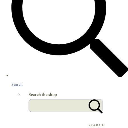
Search
Search the shop
SEARCH