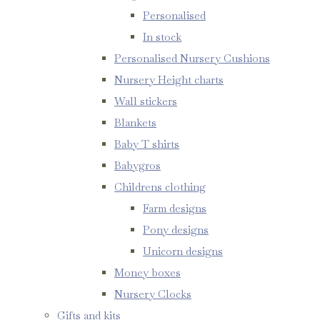
Personalised
In stock
Personalised Nursery Cushions
Nursery Height charts
Wall stickers
Blankets
Baby T shirts
Babygros
Childrens clothing
Farm designs
Pony designs
Unicorn designs
Money boxes
Nursery Clocks
Gifts and kits