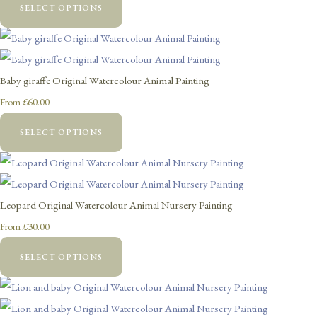
SELECT OPTIONS
Baby giraffe Original Watercolour Animal Painting
£60.00
From
SELECT OPTIONS
Leopard Original Watercolour Animal Nursery Painting
£30.00
From
SELECT OPTIONS