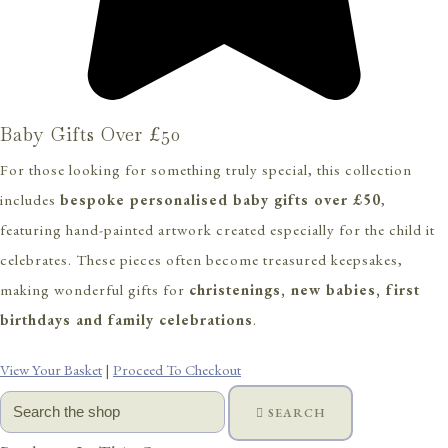
Baby Gifts Over £50
For those looking for something truly special, this collection
includes
bespoke personalised baby gifts over £50
,
featuring hand-painted artwork created especially for the child it
celebrates. These pieces often become treasured keepsakes,
making wonderful gifts for
christenings, new babies, first
birthdays and family celebrations
.
View Your Basket
|
Proceed To Checkout
SEARCH