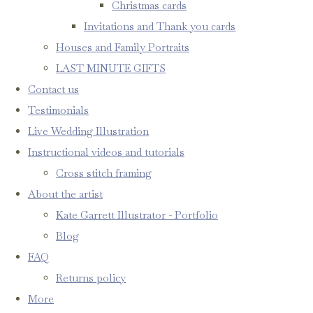
Christmas cards
Invitations and Thank you cards
Houses and Family Portraits
LAST MINUTE GIFTS
Contact us
Testimonials
Live Wedding Illustration
Instructional videos and tutorials
Cross stitch framing
About the artist
Kate Garrett Illustrator - Portfolio
Blog
FAQ
Returns policy
More