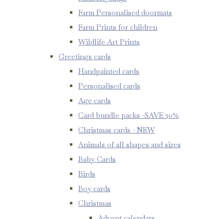
Farm Personalised doormats
Farm Prints for children
Wildlife Art Prints
Greetings cards
Handpainted cards
Personalised cards
Age cards
Card bundle packs -SAVE 20%
Christmas cards - NEW
Animals of all shapes and sizes
Baby Cards
Birds
Boy cards
Christmas
Advent calendars