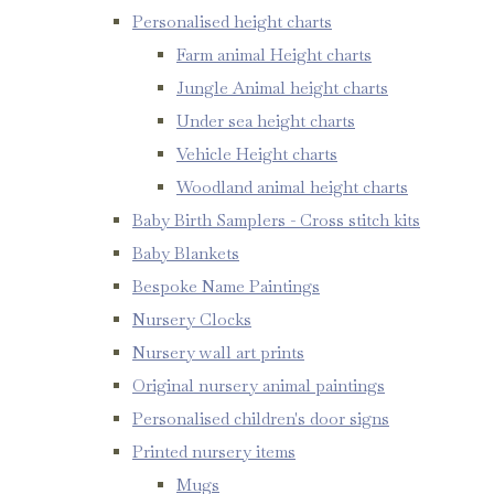
Personalised height charts
Farm animal Height charts
Jungle Animal height charts
Under sea height charts
Vehicle Height charts
Woodland animal height charts
Baby Birth Samplers - Cross stitch kits
Baby Blankets
Bespoke Name Paintings
Nursery Clocks
Nursery wall art prints
Original nursery animal paintings
Personalised children's door signs
Printed nursery items
Mugs