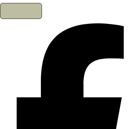
CONTACT US