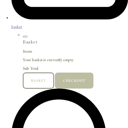
basket
Basket
Items
Your basket is currently empty
Sub Total
BASKET
CHECKOUT