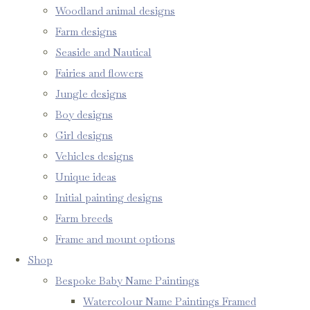
Woodland animal designs
Farm designs
Seaside and Nautical
Fairies and flowers
Jungle designs
Boy designs
Girl designs
Vehicles designs
Unique ideas
Initial painting designs
Farm breeds
Frame and mount options
Shop
Bespoke Baby Name Paintings
Watercolour Name Paintings Framed