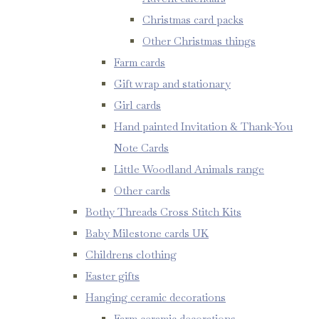
Christmas card packs
Other Christmas things
Farm cards
Gift wrap and stationary
Girl cards
Hand painted Invitation & Thank-You
Note Cards
Little Woodland Animals range
Other cards
Bothy Threads Cross Stitch Kits
Baby Milestone cards UK
Childrens clothing
Easter gifts
Hanging ceramic decorations
Farm ceramic decorations