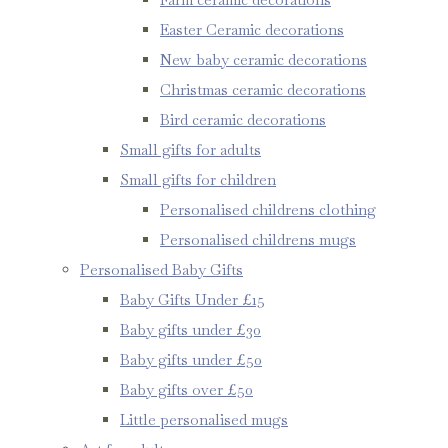
Easter Ceramic decorations
New baby ceramic decorations
Christmas ceramic decorations
Bird ceramic decorations
Small gifts for adults
Small gifts for children
Personalised childrens clothing
Personalised childrens mugs
Personalised Baby Gifts
Baby Gifts Under £15
Baby gifts under £30
Baby gifts under £50
Baby gifts over £50
Little personalised mugs