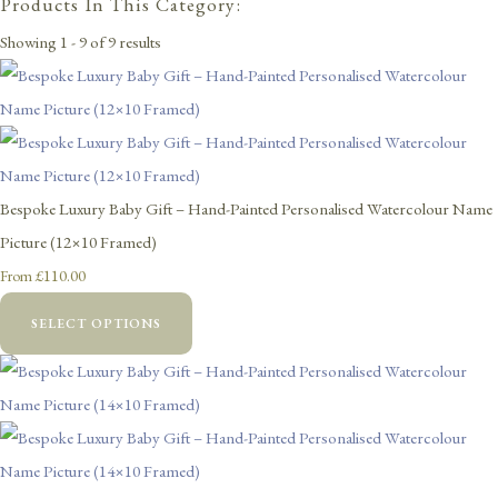
Products In This Category:
Showing 1 - 9 of 9 results
Bespoke Luxury Baby Gift – Hand-Painted Personalised Watercolour Name
Picture (12×10 Framed)
£110.00
From
SELECT OPTIONS