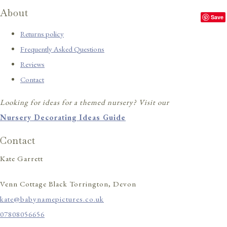
About
Save
Returns policy
Frequently Asked Questions
Reviews
Contact
Looking for ideas for a themed nursery? Visit our
Nursery Decorating Ideas Guide
Contact
Kate Garrett
Venn Cottage Black Torrington, Devon
kate@babynamepictures.co.uk
07808056656