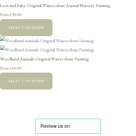
Lion and baby Original Watercolour Animal Nursery Painting
£30.00
From
SELECT OPTIONS
Woodland Animals Original Watercolour Painting
£60.00
From
SELECT OPTIONS