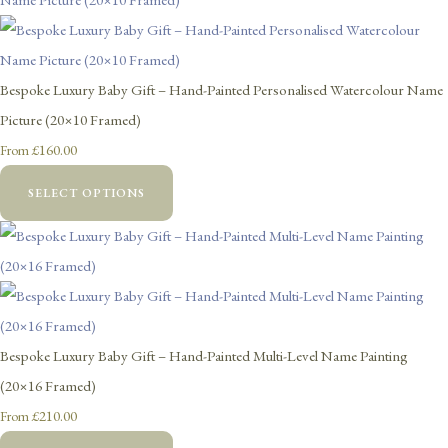
Bespoke Luxury Baby Gift – Hand-Painted Personalised Watercolour Name
Picture (20×10 Framed)
£160.00
From
SELECT OPTIONS
Bespoke Luxury Baby Gift – Hand-Painted Multi-Level Name Painting
(20×16 Framed)
£210.00
From