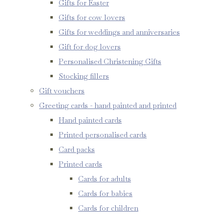
Gifts for Easter
Gifts for cow lovers
Gifts for weddings and anniversaries
Gift for dog lovers
Personalised Christening Gifts
Stocking fillers
Gift vouchers
Greeting cards - hand painted and printed
Hand painted cards
Printed personalised cards
Card packs
Printed cards
Cards for adults
Cards for babies
Cards for children