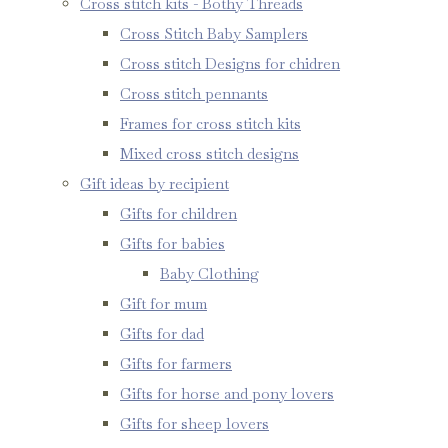
Cross stitch kits - Bothy Threads
Cross Stitch Baby Samplers
Cross stitch Designs for chidren
Cross stitch pennants
Frames for cross stitch kits
Mixed cross stitch designs
Gift ideas by recipient
Gifts for children
Gifts for babies
Baby Clothing
Gift for mum
Gifts for dad
Gifts for farmers
Gifts for horse and pony lovers
Gifts for sheep lovers