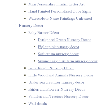
Mini Personalised Initial Letter Art
Hand Painted Personalised Door Signs
Watercolour Name Paintings Unframed
Nursery Decor
Baby Farmer Décor
Duckpond Green Nursery Decor
Piglet pink nursery decor
Soft cream nursery decor
Summer sky blue farm nursery decor
Baby Jungle Nursery Décor
Little Woodland Animals Nursery Decor
Under sea creatures nursery decor
Fairies and Flowers Nursery Décor
Vehicles and Tractors Nursery Decor
Wall decals