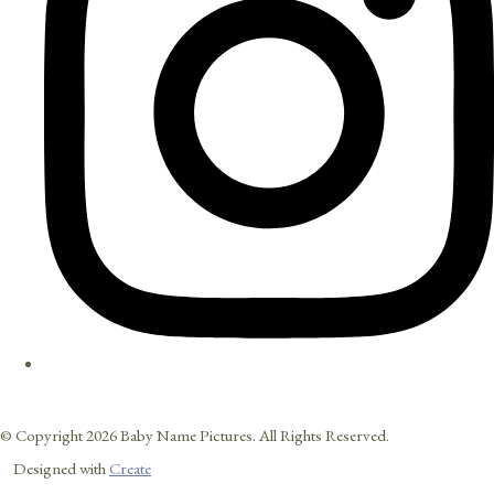
© Copyright 2026 Baby Name Pictures. All Rights Reserved.
Designed with
Create