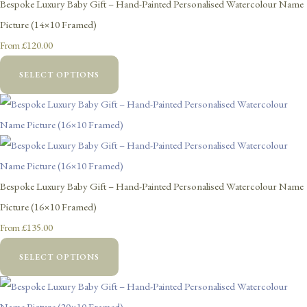
Bespoke Luxury Baby Gift – Hand-Painted Personalised Watercolour Name
Picture (14×10 Framed)
£120.00
From
SELECT OPTIONS
Bespoke Luxury Baby Gift – Hand-Painted Personalised Watercolour Name
Picture (16×10 Framed)
£135.00
From
SELECT OPTIONS