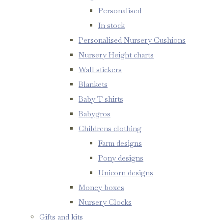
Personalised
In stock
Personalised Nursery Cushions
Nursery Height charts
Wall stickers
Blankets
Baby T shirts
Babygros
Childrens clothing
Farm designs
Pony designs
Unicorn designs
Money boxes
Nursery Clocks
Gifts and kits