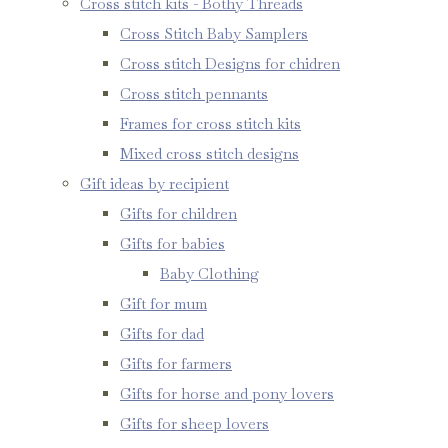
Cross stitch kits - Bothy Threads
Cross Stitch Baby Samplers
Cross stitch Designs for chidren
Cross stitch pennants
Frames for cross stitch kits
Mixed cross stitch designs
Gift ideas by recipient
Gifts for children
Gifts for babies
Baby Clothing
Gift for mum
Gifts for dad
Gifts for farmers
Gifts for horse and pony lovers
Gifts for sheep lovers