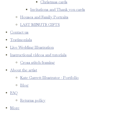
Christmas cards
Invitations and Thank you cards
Houses and Family Portraits
LAST MINUTE GIFTS
Contact us
Testimonials
Live Wedding Illustration
Instructional videos and tutorials
Cross stitch framing
About the artist
Kate Garrett Illustrator - Portfolio
Blog
FAQ
Returns policy
More