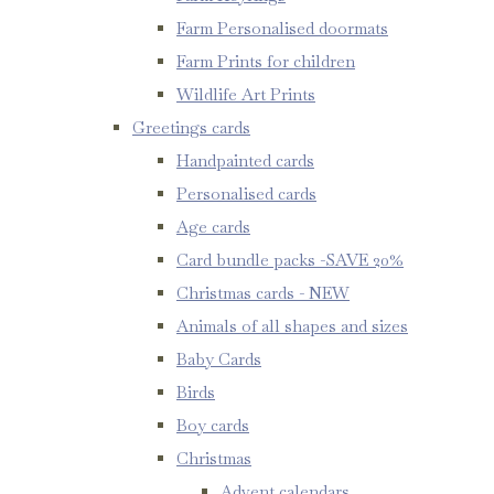
Farm Personalised doormats
Farm Prints for children
Wildlife Art Prints
Greetings cards
Handpainted cards
Personalised cards
Age cards
Card bundle packs -SAVE 20%
Christmas cards - NEW
Animals of all shapes and sizes
Baby Cards
Birds
Boy cards
Christmas
Advent calendars