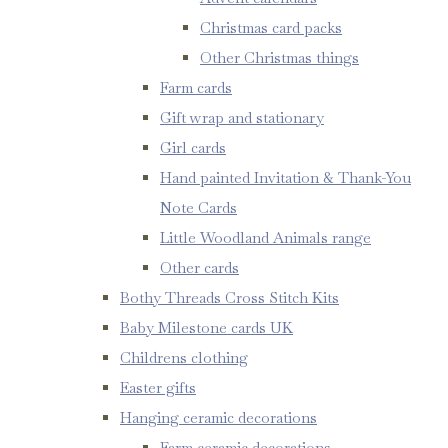
Christmas card packs
Other Christmas things
Farm cards
Gift wrap and stationary
Girl cards
Hand painted Invitation & Thank-You
Note Cards
Little Woodland Animals range
Other cards
Bothy Threads Cross Stitch Kits
Baby Milestone cards UK
Childrens clothing
Easter gifts
Hanging ceramic decorations
Farm ceramic decorations