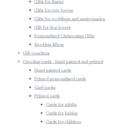
Gifts for Easter
Gifts for cow lovers
Gifts for weddings and anniversaries
Gift for dog lovers
Personalised Christening Gifts
Stocking fillers
Gift vouchers
Greeting cards - hand painted and printed
Hand painted cards
Printed personalised cards
Card packs
Printed cards
Cards for adults
Cards for babies
Cards for children