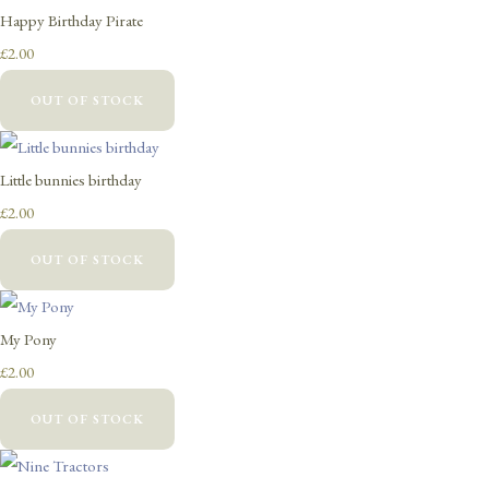
Happy Birthday Pirate
£2.00
OUT OF STOCK
Little bunnies birthday
£2.00
OUT OF STOCK
My Pony
£2.00
OUT OF STOCK