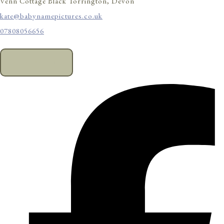
Venn Cottage Black Torrington, Devon
kate@babynamepictures.co.uk
07808056656
CONTACT US