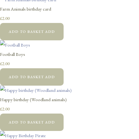
Farm Animals birthday card
£2.00
ADD TO BASKET
ADD
Football Boys
£2.00
ADD TO BASKET
ADD
Happy birthday (Woodland animals)
£2.00
ADD TO BASKET
ADD