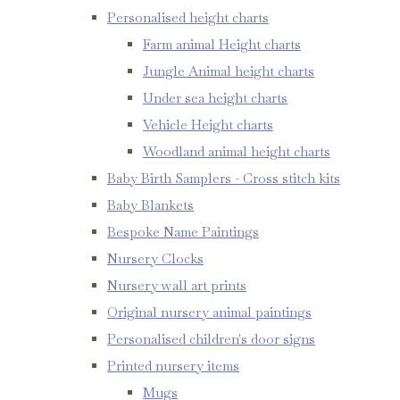
Personalised height charts
Farm animal Height charts
Jungle Animal height charts
Under sea height charts
Vehicle Height charts
Woodland animal height charts
Baby Birth Samplers - Cross stitch kits
Baby Blankets
Bespoke Name Paintings
Nursery Clocks
Nursery wall art prints
Original nursery animal paintings
Personalised children's door signs
Printed nursery items
Mugs