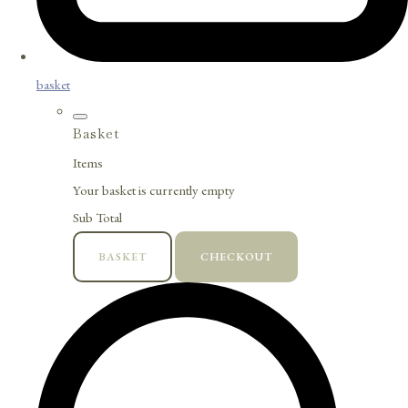
basket
Basket
Items
Your basket is currently empty
Sub Total
BASKET
CHECKOUT