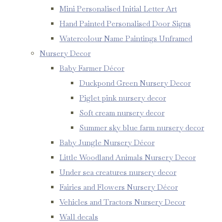
Mini Personalised Initial Letter Art
Hand Painted Personalised Door Signs
Watercolour Name Paintings Unframed
Nursery Decor
Baby Farmer Décor
Duckpond Green Nursery Decor
Piglet pink nursery decor
Soft cream nursery decor
Summer sky blue farm nursery decor
Baby Jungle Nursery Décor
Little Woodland Animals Nursery Decor
Under sea creatures nursery decor
Fairies and Flowers Nursery Décor
Vehicles and Tractors Nursery Decor
Wall decals