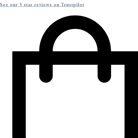
See our 5 star reviews on Trustpilot