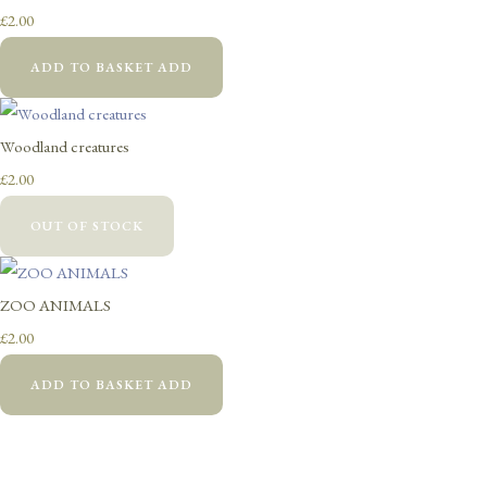
£2.00
ADD TO BASKET
ADD
Woodland creatures
£2.00
OUT OF STOCK
ZOO ANIMALS
£2.00
ADD TO BASKET
ADD