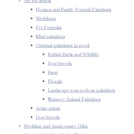
Art for adults
Houses and Family Portrait Paintings
Weddings
Pet Portraits
Mini paintings
Original paintings in stock
British Birds and Wildlife
Dog breeds
Farm
Florals
Landscape watercolour paintings
Nursery Animal Paintings
Artist prints
Dog breeds
Wedding and Anniversary Gifts