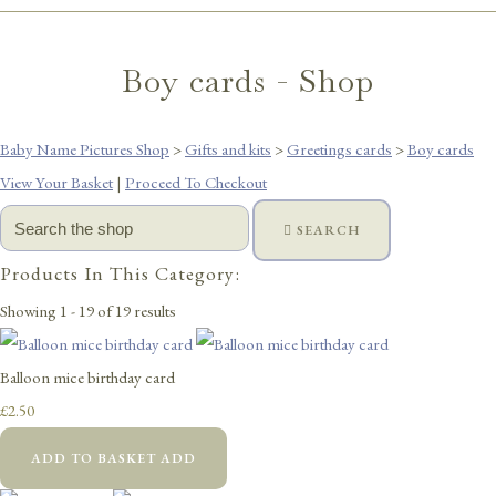
Boy cards - Shop
Baby Name Pictures Shop
>
Gifts and kits
>
Greetings cards
>
Boy cards
View Your Basket
|
Proceed To Checkout
SEARCH
Products In This Category:
Showing 1 - 19 of 19 results
Balloon mice birthday card
£2.50
ADD TO BASKET
ADD