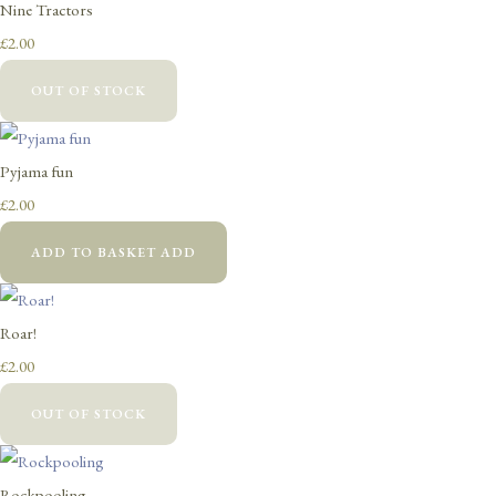
Nine Tractors
£2.00
OUT OF STOCK
Pyjama fun
£2.00
ADD TO BASKET
ADD
Roar!
£2.00
OUT OF STOCK
Rockpooling