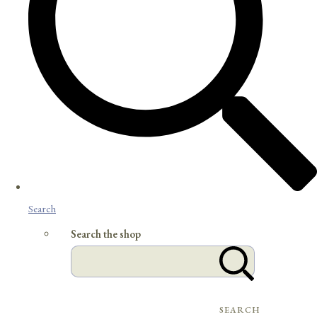
Search
Search the shop
SEARCH