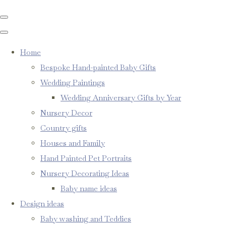
Home
Bespoke Hand-painted Baby Gifts
Wedding Paintings
Wedding Anniversary Gifts by Year
Nursery Decor
Country gifts
Houses and Family
Hand Painted Pet Portraits
Nursery Decorating Ideas
Baby name ideas
Design ideas
Baby washing and Teddies