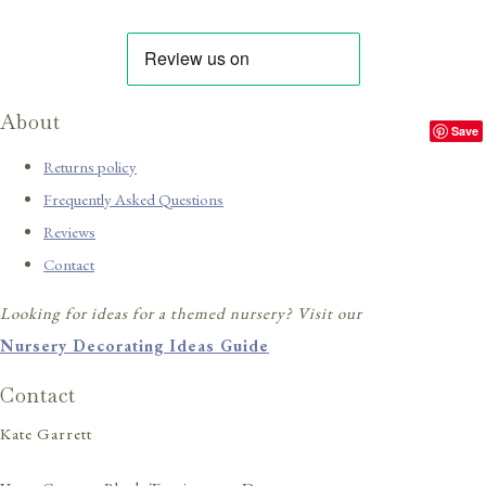
About
Save
Returns policy
Frequently Asked Questions
Reviews
Contact
Looking for ideas for a themed nursery? Visit our
Nursery Decorating Ideas Guide
Contact
Kate Garrett