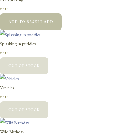
£2.00
ADD TO BASKET
ADD
Splashing in puddles
£2.00
OUT OF STOCK
Vehicles
£2.00
OUT OF STOCK
Wild Birthday