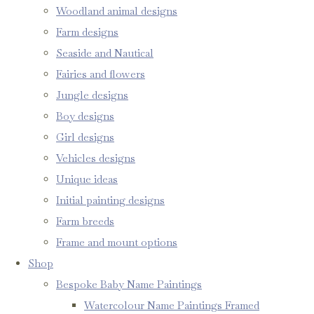
Woodland animal designs
Farm designs
Seaside and Nautical
Fairies and flowers
Jungle designs
Boy designs
Girl designs
Vehicles designs
Unique ideas
Initial painting designs
Farm breeds
Frame and mount options
Shop
Bespoke Baby Name Paintings
Watercolour Name Paintings Framed