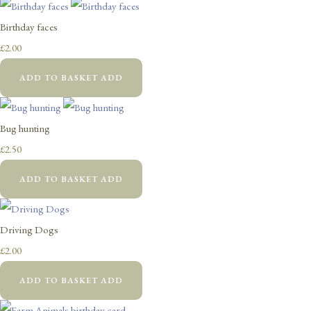
Birthday faces
£2.00
ADD TO BASKET
ADD
Bug hunting
£2.50
ADD TO BASKET
ADD
Driving Dogs
£2.00
ADD TO BASKET
ADD