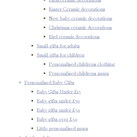
Easter Ceramic decorations
New baby ceramic decorations
Christmas ceramic decorations
Bird ceramic decorations
Small gifts for adults
Small gifts for children
Personalised childrens clothing
Personalised childrens mugs
Personalised Baby Gifts
Baby Gifts Under £15
Baby gifts under £30
Baby gifts under £50
Baby gifts over £50
Little personalised mugs