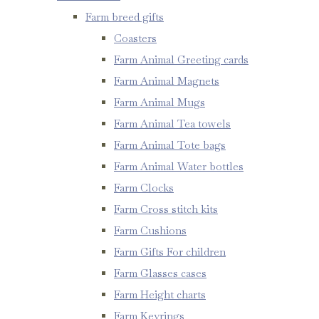
Farm breed gifts
Coasters
Farm Animal Greeting cards
Farm Animal Magnets
Farm Animal Mugs
Farm Animal Tea towels
Farm Animal Tote bags
Farm Animal Water bottles
Farm Clocks
Farm Cross stitch kits
Farm Cushions
Farm Gifts For children
Farm Glasses cases
Farm Height charts
Farm Keyrings