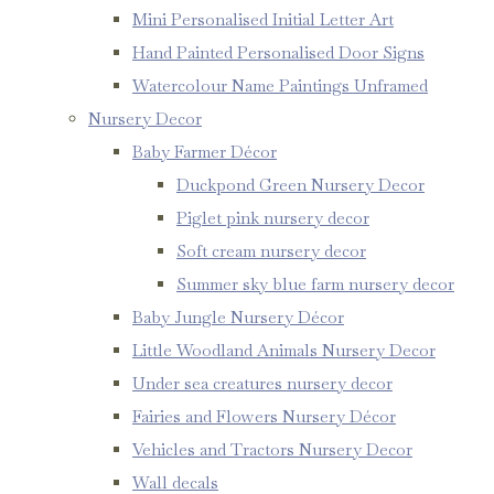
Mini Personalised Initial Letter Art
Hand Painted Personalised Door Signs
Watercolour Name Paintings Unframed
Nursery Decor
Baby Farmer Décor
Duckpond Green Nursery Decor
Piglet pink nursery decor
Soft cream nursery decor
Summer sky blue farm nursery decor
Baby Jungle Nursery Décor
Little Woodland Animals Nursery Decor
Under sea creatures nursery decor
Fairies and Flowers Nursery Décor
Vehicles and Tractors Nursery Decor
Wall decals