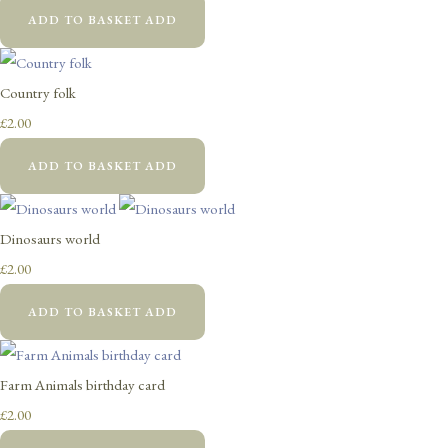
ADD TO BASKET
ADD
Country folk
£2.00
ADD TO BASKET
ADD
Dinosaurs world
£2.00
ADD TO BASKET
ADD
Farm Animals birthday card
£2.00