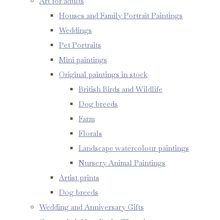
Art for adults
Houses and Family Portrait Paintings
Weddings
Pet Portraits
Mini paintings
Original paintings in stock
British Birds and Wildlife
Dog breeds
Farm
Florals
Landscape watercolour paintings
Nursery Animal Paintings
Artist prints
Dog breeds
Wedding and Anniversary Gifts