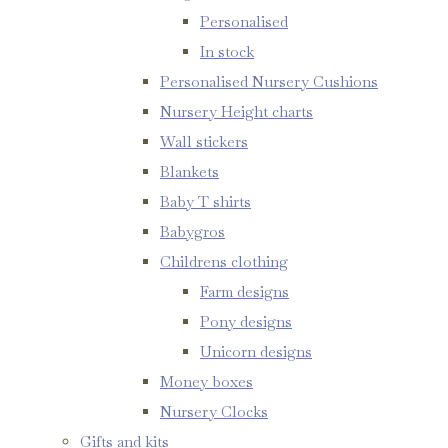
Personalised
In stock
Personalised Nursery Cushions
Nursery Height charts
Wall stickers
Blankets
Baby T shirts
Babygros
Childrens clothing
Farm designs
Pony designs
Unicorn designs
Money boxes
Nursery Clocks
Gifts and kits