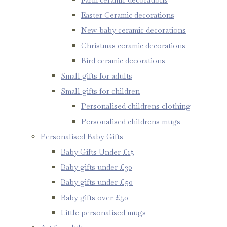
Easter Ceramic decorations
New baby ceramic decorations
Christmas ceramic decorations
Bird ceramic decorations
Small gifts for adults
Small gifts for children
Personalised childrens clothing
Personalised childrens mugs
Personalised Baby Gifts
Baby Gifts Under £15
Baby gifts under £30
Baby gifts under £50
Baby gifts over £50
Little personalised mugs