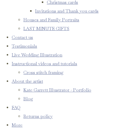
Christmas cards
Invitations and Thank you cards
Houses and Family Portraits
LAST MINUTE GIFTS
Contact us
Testimonials
Live Wedding Illustration
Instructional videos and tutorials
Cross stitch framing
About the artist
Kate Garrett Illustrator - Portfolio
Blog
FAQ
Returns policy
More