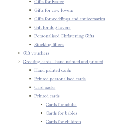
Gifts for Easter
Gifts for cow lovers
Gifts for weddings and anniversaries
Gift for dog lovers
Personalised Christening Gifts
Stocking fillers
Gift vouchers
Greeting cards - hand painted and printed
Hand painted cards
Printed personalised cards
Card packs
Printed cards
Cards for adults
Cards for babies
Cards for children