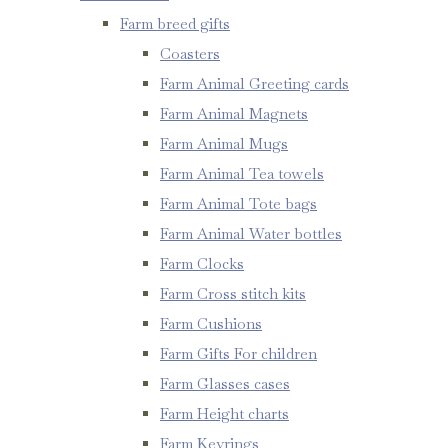
Farm breed gifts
Coasters
Farm Animal Greeting cards
Farm Animal Magnets
Farm Animal Mugs
Farm Animal Tea towels
Farm Animal Tote bags
Farm Animal Water bottles
Farm Clocks
Farm Cross stitch kits
Farm Cushions
Farm Gifts For children
Farm Glasses cases
Farm Height charts
Farm Keyrings