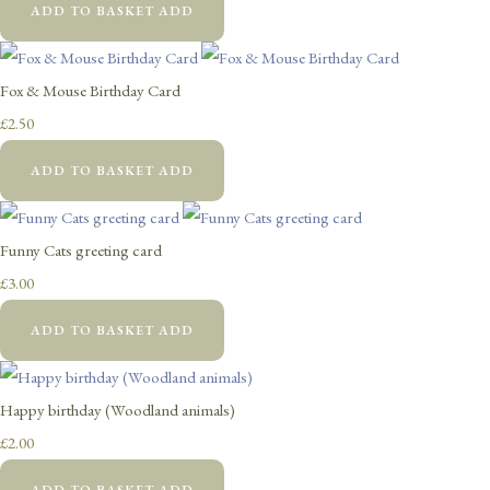
ADD TO BASKET
ADD
Fox & Mouse Birthday Card
£2.50
ADD TO BASKET
ADD
Funny Cats greeting card
£3.00
ADD TO BASKET
ADD
Happy birthday (Woodland animals)
£2.00
ADD TO BASKET
ADD