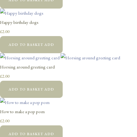
Happy birthday dogs
£2.00
ADD TO BASKET
ADD
Horsing around greeting card
£2.00
ADD TO BASKET
ADD
How to make a pop pom
£2.00
ADD TO BASKET
ADD