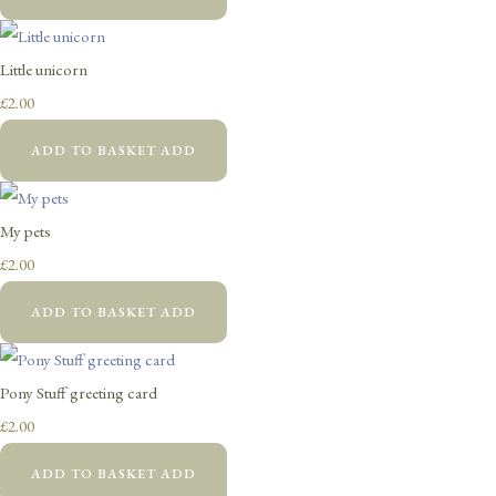
Little unicorn
£2.00
ADD TO BASKET
ADD
My pets
£2.00
ADD TO BASKET
ADD
Pony Stuff greeting card
£2.00
ADD TO BASKET
ADD