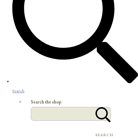
Search
Search the shop
SEARCH