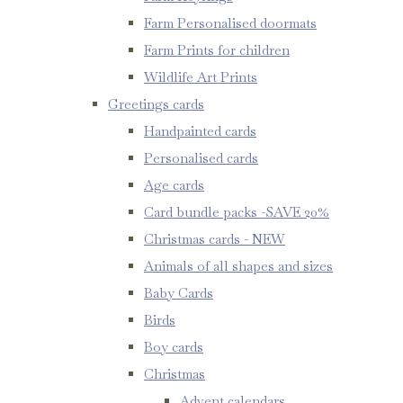
Farm Personalised doormats
Farm Prints for children
Wildlife Art Prints
Greetings cards
Handpainted cards
Personalised cards
Age cards
Card bundle packs -SAVE 20%
Christmas cards - NEW
Animals of all shapes and sizes
Baby Cards
Birds
Boy cards
Christmas
Advent calendars