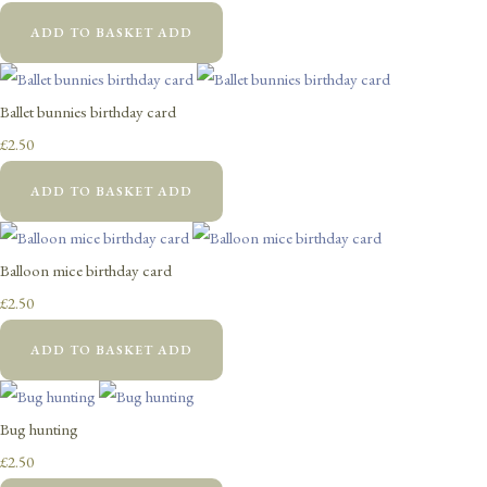
ADD TO BASKET
ADD
Ballet bunnies birthday card
£2.50
ADD TO BASKET
ADD
Balloon mice birthday card
£2.50
ADD TO BASKET
ADD
Bug hunting
£2.50