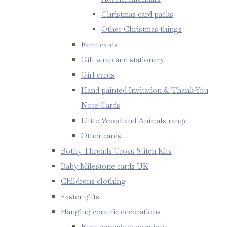
Christmas card packs
Other Christmas things
Farm cards
Gift wrap and stationary
Girl cards
Hand painted Invitation & Thank-You
Note Cards
Little Woodland Animals range
Other cards
Bothy Threads Cross Stitch Kits
Baby Milestone cards UK
Childrens clothing
Easter gifts
Hanging ceramic decorations
Farm ceramic decorations