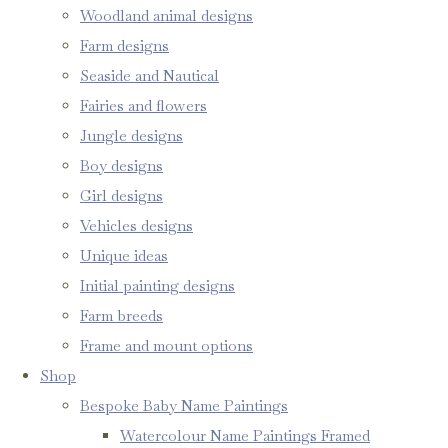
Woodland animal designs
Farm designs
Seaside and Nautical
Fairies and flowers
Jungle designs
Boy designs
Girl designs
Vehicles designs
Unique ideas
Initial painting designs
Farm breeds
Frame and mount options
Shop
Bespoke Baby Name Paintings
Watercolour Name Paintings Framed