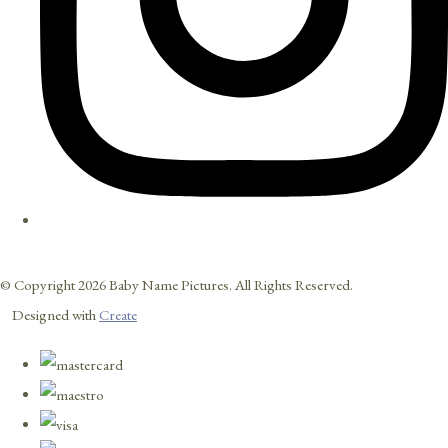
© Copyright 2026 Baby Name Pictures. All Rights Reserved.
Designed with
Create