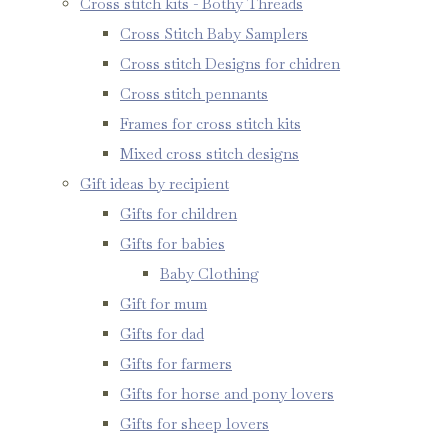
Cross stitch kits - Bothy Threads
Cross Stitch Baby Samplers
Cross stitch Designs for chidren
Cross stitch pennants
Frames for cross stitch kits
Mixed cross stitch designs
Gift ideas by recipient
Gifts for children
Gifts for babies
Baby Clothing
Gift for mum
Gifts for dad
Gifts for farmers
Gifts for horse and pony lovers
Gifts for sheep lovers