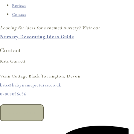
Reviews
Contact
Looking for ideas for a themed nursery? Visit our
Nursery Decorating Ideas Guide
Contact
Kate Garrett
Venn Cottage Black Torrington, Devon
kate@babynamepictures.co.uk
07808056656
CONTACT US