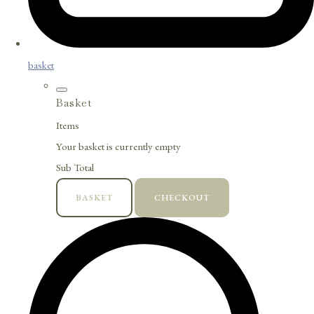
basket
Basket
Items
Your basket is currently empty
Sub Total
BASKET
CHECKOUT