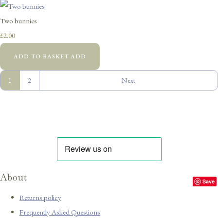
Two bunnies
£2.00
ADD TO BASKET
ADD
1
2
Next
About
Save
Returns policy
Frequently Asked Questions