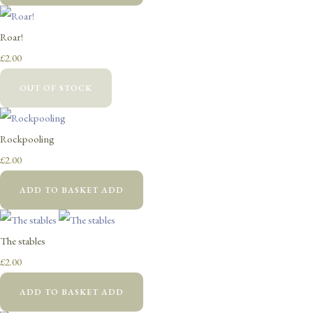
Roar!
£2.00
OUT OF STOCK
Rockpooling
£2.00
ADD TO BASKET
ADD
The stables
£2.00
ADD TO BASKET
ADD