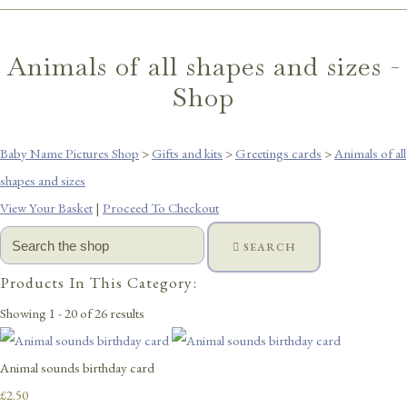
Animals of all shapes and sizes -
Shop
Baby Name Pictures Shop
>
Gifts and kits
>
Greetings cards
>
Animals of all
shapes and sizes
View Your Basket
|
Proceed To Checkout
SEARCH
Products In This Category:
Showing 1 - 20 of 26 results
Animal sounds birthday card
£2.50