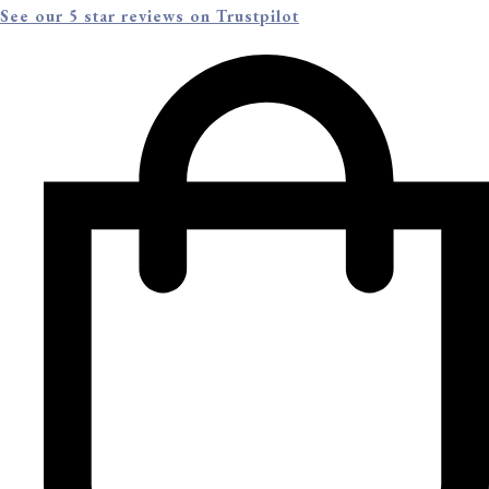
See our 5 star reviews on Trustpilot