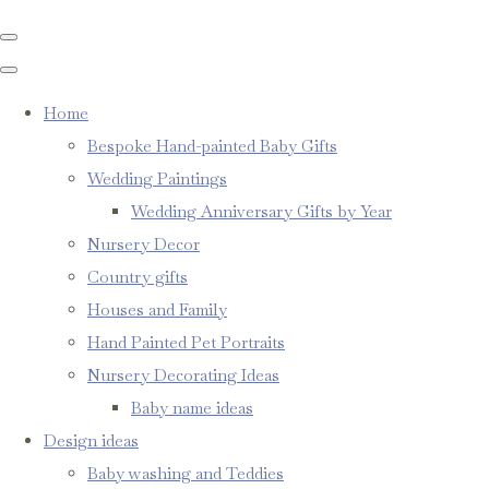
Home
Bespoke Hand-painted Baby Gifts
Wedding Paintings
Wedding Anniversary Gifts by Year
Nursery Decor
Country gifts
Houses and Family
Hand Painted Pet Portraits
Nursery Decorating Ideas
Baby name ideas
Design ideas
Baby washing and Teddies