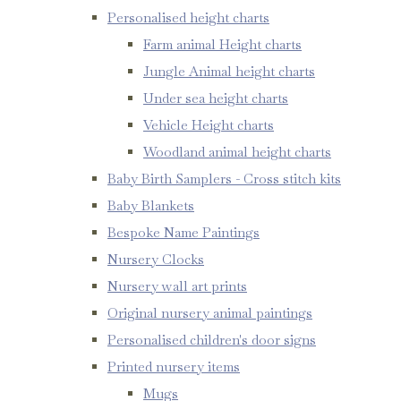
Personalised height charts
Farm animal Height charts
Jungle Animal height charts
Under sea height charts
Vehicle Height charts
Woodland animal height charts
Baby Birth Samplers - Cross stitch kits
Baby Blankets
Bespoke Name Paintings
Nursery Clocks
Nursery wall art prints
Original nursery animal paintings
Personalised children's door signs
Printed nursery items
Mugs