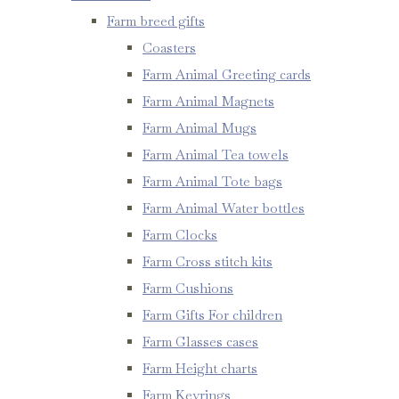
Farm breed gifts
Coasters
Farm Animal Greeting cards
Farm Animal Magnets
Farm Animal Mugs
Farm Animal Tea towels
Farm Animal Tote bags
Farm Animal Water bottles
Farm Clocks
Farm Cross stitch kits
Farm Cushions
Farm Gifts For children
Farm Glasses cases
Farm Height charts
Farm Keyrings