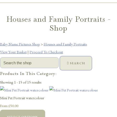
Houses and Family Portraits -
Shop
Baby Name Pictures Shop
>
Houses and Family Portraits
View Your Basket
|
Proceed To Checkout
SEARCH
Products In This Category:
Showing 1 - 15 of 15 results
Mini Pet Portrait watercolour
£50.00
From
SELECT OPTIONS