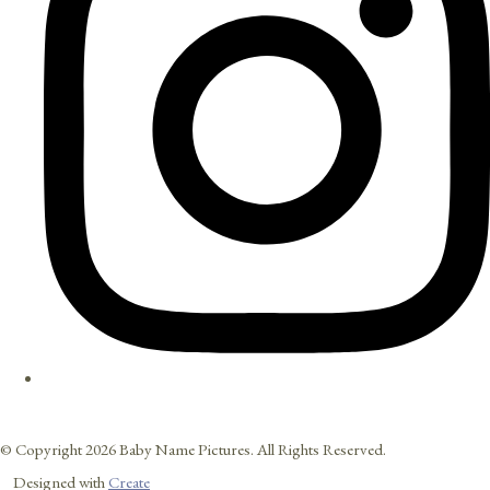
© Copyright 2026 Baby Name Pictures. All Rights Reserved.
Designed with
Create