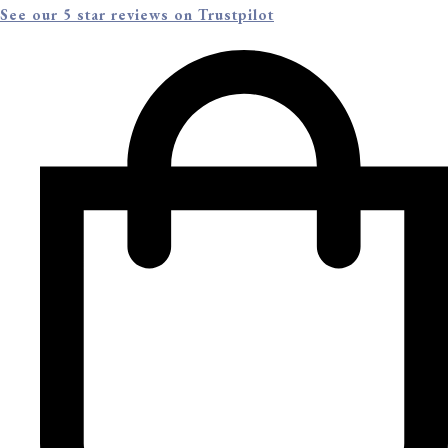
See our 5 star reviews on Trustpilot