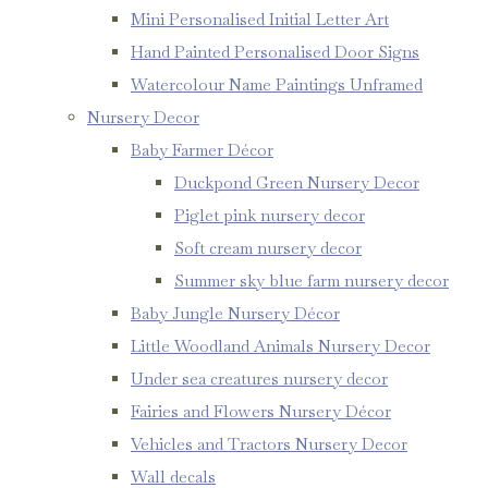
Mini Personalised Initial Letter Art
Hand Painted Personalised Door Signs
Watercolour Name Paintings Unframed
Nursery Decor
Baby Farmer Décor
Duckpond Green Nursery Decor
Piglet pink nursery decor
Soft cream nursery decor
Summer sky blue farm nursery decor
Baby Jungle Nursery Décor
Little Woodland Animals Nursery Decor
Under sea creatures nursery decor
Fairies and Flowers Nursery Décor
Vehicles and Tractors Nursery Decor
Wall decals