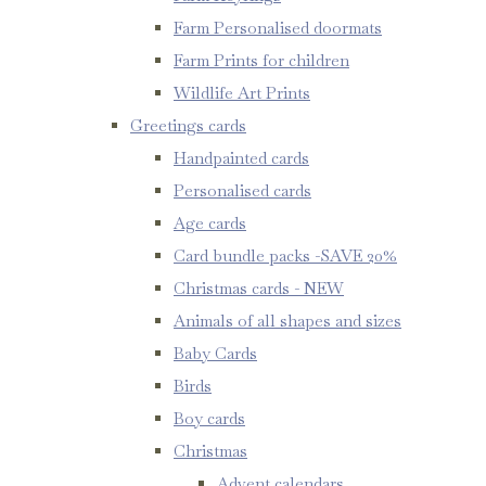
Farm Personalised doormats
Farm Prints for children
Wildlife Art Prints
Greetings cards
Handpainted cards
Personalised cards
Age cards
Card bundle packs -SAVE 20%
Christmas cards - NEW
Animals of all shapes and sizes
Baby Cards
Birds
Boy cards
Christmas
Advent calendars