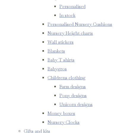
Personalised
In stock
Personalised Nursery Cushions
Nursery Height charts
Wall stickers
Blankets
Baby T shirts
Babygros
Childrens clothing
Farm designs
Pony designs
Unicorn designs
Money boxes
Nursery Clocks
Gifts and kits