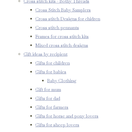
Cross stitch kits - Bothy Threads
Cross Stitch Baby Samplers
Cross stitch Designs for chidren
Cross stitch pennants
Frames for cross stitch kits
Mixed cross stitch designs
Gift ideas by recipient
Gifts for children
Gifts for babies
Baby Clothing
Gift for mum
Gifts for dad
Gifts for farmers
Gifts for horse and pony lovers
Gifts for sheep lovers