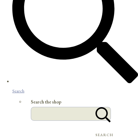
Search
Search the shop
SEARCH