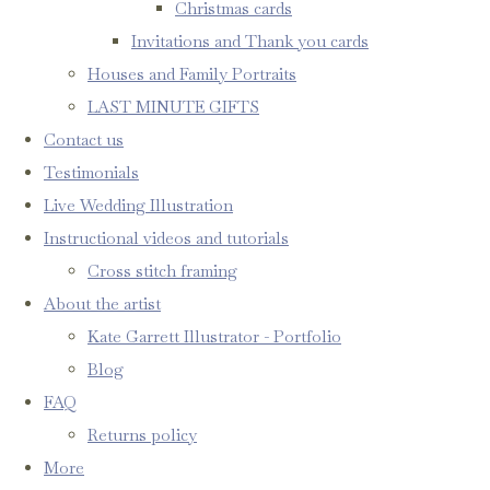
Christmas cards
Invitations and Thank you cards
Houses and Family Portraits
LAST MINUTE GIFTS
Contact us
Testimonials
Live Wedding Illustration
Instructional videos and tutorials
Cross stitch framing
About the artist
Kate Garrett Illustrator - Portfolio
Blog
FAQ
Returns policy
More