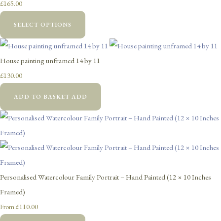
£165.00
SELECT OPTIONS
House painting unframed 14 by 11
£130.00
ADD TO BASKET
ADD
Personalised Watercolour Family Portrait – Hand Painted (12 × 10 Inches
Framed)
£110.00
From