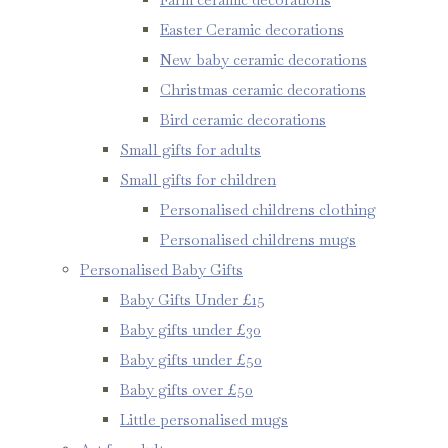
Easter Ceramic decorations
New baby ceramic decorations
Christmas ceramic decorations
Bird ceramic decorations
Small gifts for adults
Small gifts for children
Personalised childrens clothing
Personalised childrens mugs
Personalised Baby Gifts
Baby Gifts Under £15
Baby gifts under £30
Baby gifts under £50
Baby gifts over £50
Little personalised mugs