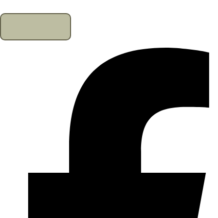
CONTACT US