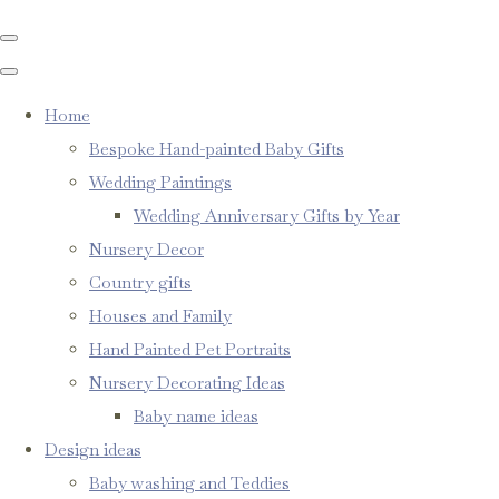
Home
Bespoke Hand-painted Baby Gifts
Wedding Paintings
Wedding Anniversary Gifts by Year
Nursery Decor
Country gifts
Houses and Family
Hand Painted Pet Portraits
Nursery Decorating Ideas
Baby name ideas
Design ideas
Baby washing and Teddies