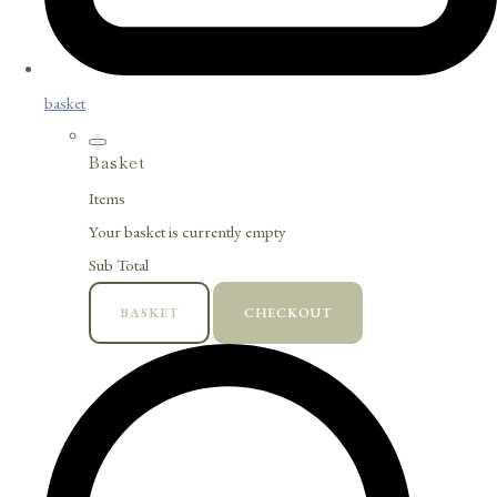
basket
Basket
Items
Your basket is currently empty
Sub Total
BASKET
CHECKOUT