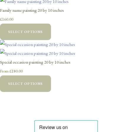
Family name painting 20 by 10 inches
£160.00
SELECT OPTIONS
Special occasion painting 20 by 10 inches
£180.00
From
SELECT OPTIONS