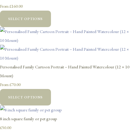
£160.00
From
SELECT OPTIONS
Personalised Family Cartoon Portrait – Hand Painted Watercolour (12 × 10
Mount)
£70.00
From
SELECT OPTIONS
8 inch square family or pet group
£50.00