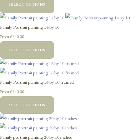
SELECT OPTIONS
Family Portrait painting 14 by 10
£140.00
From
SELECT OPTIONS
Family Portrait painting 16 by 10 framed
£140.00
From
SELECT OPTIONS
Family portrait painting 20 by 10 inches