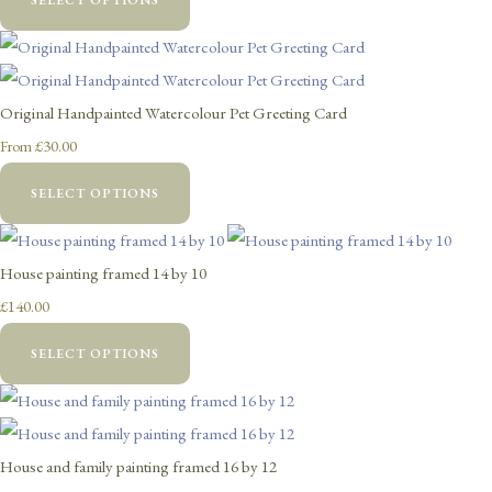
Original Handpainted Watercolour Pet Greeting Card
£30.00
From
SELECT OPTIONS
House painting framed 14 by 10
£140.00
SELECT OPTIONS
House and family painting framed 16 by 12