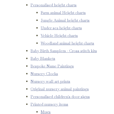
Personalised height charts
Farm animal Height charts
Jungle Animal height charts
Under sea height charts
Vehicle Height charts
Woodland animal height charts
Baby Birth Samplers - Cross stitch kits
Baby Blankets
Bespoke Name Paintings
Nursery Clocks
Nursery wall art prints
Original nursery animal paintings
Personalised children's door signs
Printed nursery items
Mugs