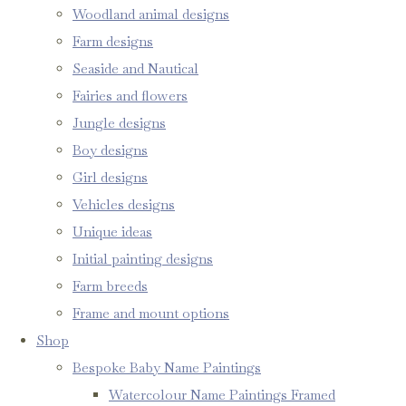
Woodland animal designs
Farm designs
Seaside and Nautical
Fairies and flowers
Jungle designs
Boy designs
Girl designs
Vehicles designs
Unique ideas
Initial painting designs
Farm breeds
Frame and mount options
Shop
Bespoke Baby Name Paintings
Watercolour Name Paintings Framed