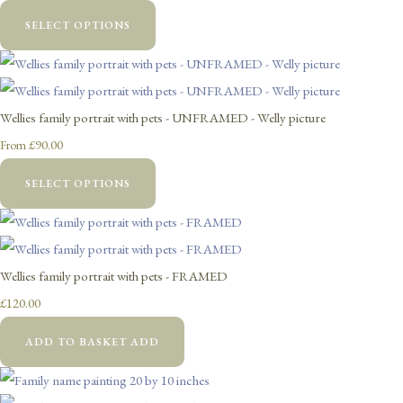
SELECT OPTIONS
Wellies family portrait with pets - UNFRAMED - Welly picture
£90.00
From
SELECT OPTIONS
Wellies family portrait with pets - FRAMED
£120.00
ADD TO BASKET
ADD