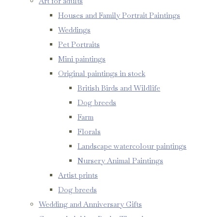
Art for adults
Houses and Family Portrait Paintings
Weddings
Pet Portraits
Mini paintings
Original paintings in stock
British Birds and Wildlife
Dog breeds
Farm
Florals
Landscape watercolour paintings
Nursery Animal Paintings
Artist prints
Dog breeds
Wedding and Anniversary Gifts