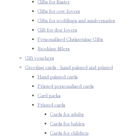
Gifts for Easter
Gifts for cow lovers
Gifts for weddings and anniversaries
Gift for dog lovers
Personalised Christening Gifts
Stocking fillers
Gift vouchers
Greeting cards - hand painted and printed
Hand painted cards
Printed personalised cards
Card packs
Printed cards
Cards for adults
Cards for babies
Cards for children