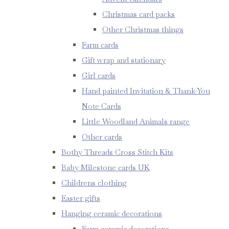
Christmas card packs
Other Christmas things
Farm cards
Gift wrap and stationary
Girl cards
Hand painted Invitation & Thank-You
Note Cards
Little Woodland Animals range
Other cards
Bothy Threads Cross Stitch Kits
Baby Milestone cards UK
Childrens clothing
Easter gifts
Hanging ceramic decorations
Farm ceramic decorations