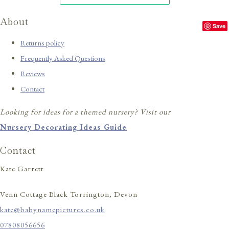
About
Save
Returns policy
Frequently Asked Questions
Reviews
Contact
Looking for ideas for a themed nursery? Visit our
Nursery Decorating Ideas Guide
Contact
Kate Garrett
Venn Cottage Black Torrington, Devon
kate@babynamepictures.co.uk
07808056656