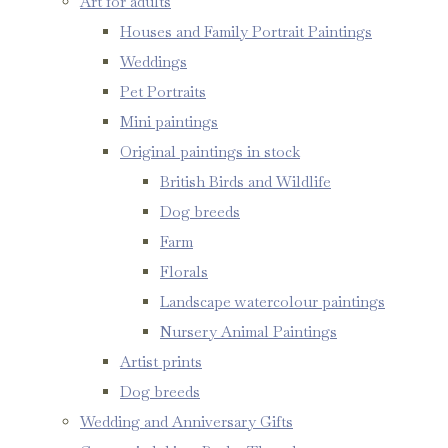
Art for adults
Houses and Family Portrait Paintings
Weddings
Pet Portraits
Mini paintings
Original paintings in stock
British Birds and Wildlife
Dog breeds
Farm
Florals
Landscape watercolour paintings
Nursery Animal Paintings
Artist prints
Dog breeds
Wedding and Anniversary Gifts