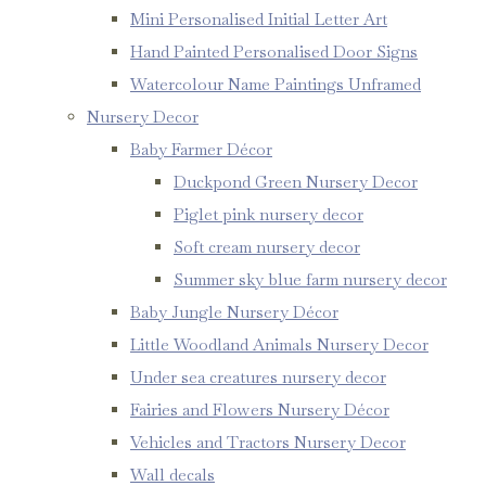
Mini Personalised Initial Letter Art
Hand Painted Personalised Door Signs
Watercolour Name Paintings Unframed
Nursery Decor
Baby Farmer Décor
Duckpond Green Nursery Decor
Piglet pink nursery decor
Soft cream nursery decor
Summer sky blue farm nursery decor
Baby Jungle Nursery Décor
Little Woodland Animals Nursery Decor
Under sea creatures nursery decor
Fairies and Flowers Nursery Décor
Vehicles and Tractors Nursery Decor
Wall decals