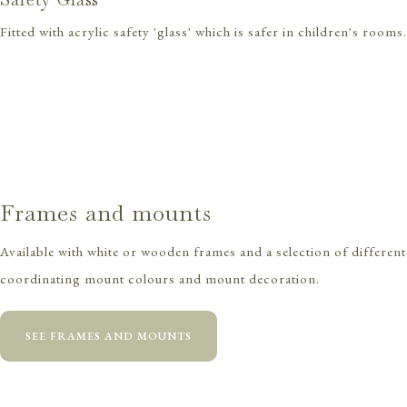
Fitted with acrylic safety 'glass' which is safer in children's rooms.
Frames and mounts
Available with white or wooden frames and a selection of different
coordinating mount colours and mount decoration.
SEE FRAMES AND MOUNTS