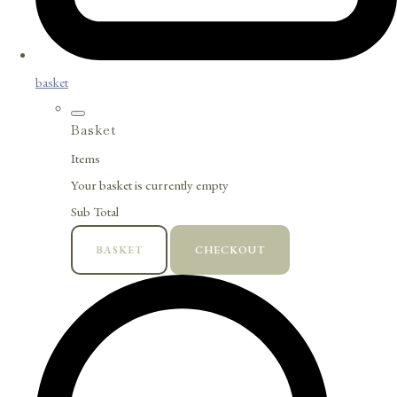
basket
Basket
Items
Your basket is currently empty
Sub Total
BASKET
CHECKOUT