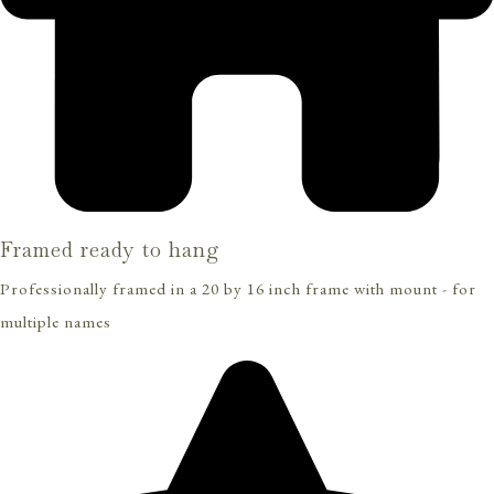
Framed ready to hang
Professionally framed in a 20 by 16 inch frame with mount - for
multiple names