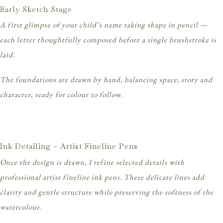
Early Sketch Stage
A first glimpse of your child’s name taking shape in pencil —
each letter thoughtfully composed before a single brushstroke is
laid.
The foundations are drawn by hand, balancing space, story and
character, ready for colour to follow.
Ink Detailing – Artist Fineline Pens
Once the design is drawn, I refine selected details with
professional artist fineline ink pens. These delicate lines add
clarity and gentle structure while preserving the softness of the
watercolour.