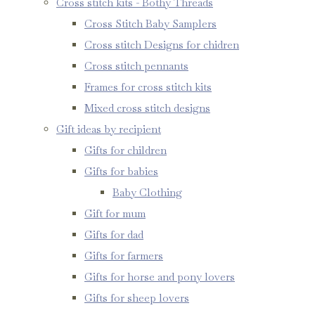
Cross stitch kits - Bothy Threads
Cross Stitch Baby Samplers
Cross stitch Designs for chidren
Cross stitch pennants
Frames for cross stitch kits
Mixed cross stitch designs
Gift ideas by recipient
Gifts for children
Gifts for babies
Baby Clothing
Gift for mum
Gifts for dad
Gifts for farmers
Gifts for horse and pony lovers
Gifts for sheep lovers