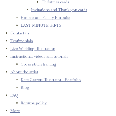
Christmas cards
Invitations and Thank you cards
Houses and Family Portraits
LAST MINUTE GIFTS
Contact us
Testimonials
Live Wedding Illustration
Instructional videos and tutorials
Cross stitch framing
About the artist
Kate Garrett Illustrator - Portfolio
Blog
FAQ
Returns policy
More