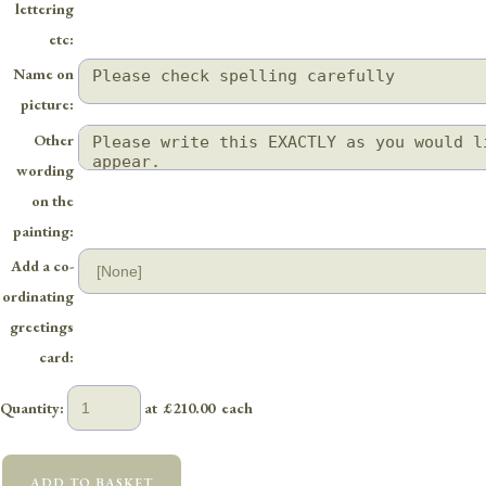
lettering
etc:
Name on
picture:
Other
wording
on the
painting:
Add a co-
ordinating
greetings
card:
Quantity
:
at £
210.00
each
ADD TO BASKET