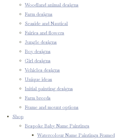
Woodland animal designs
Farm designs
Seaside and Nautical
Fairies and flowers
Jungle designs
Boy designs
Girl designs
Vehicles designs
Unique ideas
Initial painting designs
Farm breeds
Frame and mount options
Shop
Bespoke Baby Name Paintings
Watercolour Name Paintings Framed