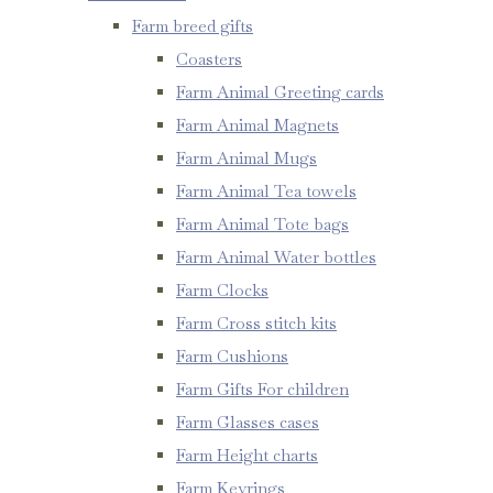
Farm breed gifts
Coasters
Farm Animal Greeting cards
Farm Animal Magnets
Farm Animal Mugs
Farm Animal Tea towels
Farm Animal Tote bags
Farm Animal Water bottles
Farm Clocks
Farm Cross stitch kits
Farm Cushions
Farm Gifts For children
Farm Glasses cases
Farm Height charts
Farm Keyrings