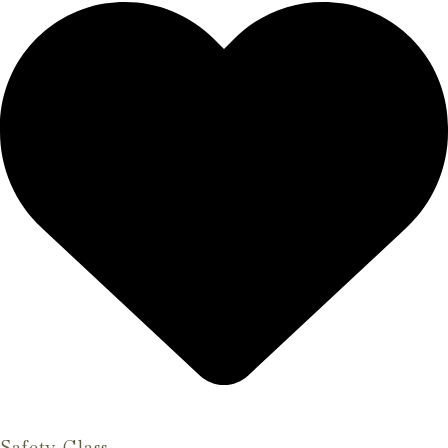
Safety Glass