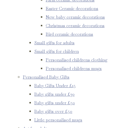
Easter Ceramic decorations
New baby ceramic decorations
Christmas ceramic decorations
Bird ceramic decorations
Small gifts for adults
Small gifts for children
Personalised childrens clothing
Personalised childrens mugs
Personalised Baby Gifts
Baby Gifts Under £15
Baby gifts under £30
Baby gifts under £50
Baby gifts over £50
Little personalised mugs