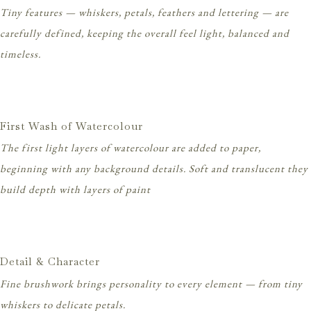
Tiny features — whiskers, petals, feathers and lettering — are
carefully defined, keeping the overall feel light, balanced and
timeless.
First Wash of Watercolour
The first light layers of watercolour are added to paper,
beginning with any background details. Soft and translucent they
build depth with layers of paint
Detail & Character
Fine brushwork brings personality to every element — from tiny
whiskers to delicate petals.