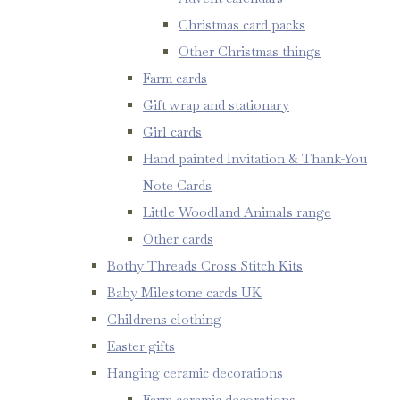
Christmas card packs
Other Christmas things
Farm cards
Gift wrap and stationary
Girl cards
Hand painted Invitation & Thank-You
Note Cards
Little Woodland Animals range
Other cards
Bothy Threads Cross Stitch Kits
Baby Milestone cards UK
Childrens clothing
Easter gifts
Hanging ceramic decorations
Farm ceramic decorations