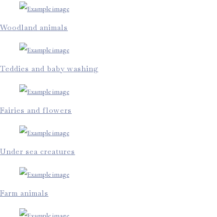
Woodland animals
Teddies and baby washing
Fairies and flowers
Under sea creatures
Farm animals