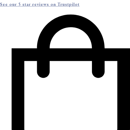
See our 5 star reviews on Trustpilot