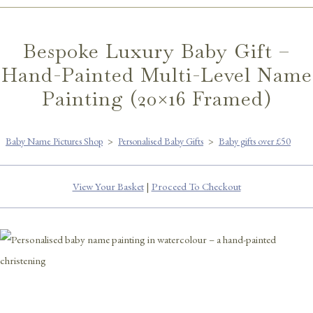
Bespoke Luxury Baby Gift –
Hand-Painted Multi-Level Name
Painting (20×16 Framed)
Baby Name Pictures Shop
>
Personalised Baby Gifts
>
Baby gifts over £50
View Your Basket
|
Proceed To Checkout