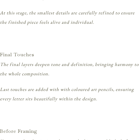
At this stage, the smallest details are carefully refined to ensure
the finished piece feels alive and individual.
Final Touches
The final layers deepen tone and definition, bringing harmony to
the whole composition.
Last touches are added with with coloured art pencils, ensuring
every letter sits beautifully within the design.
Before Framing