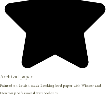
Archival paper
Painted on British made Bockingford paper with Winsor and
Newton professional watercolours