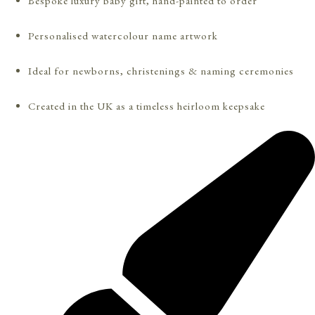
Bespoke luxury baby gift, hand-painted to order
Personalised watercolour name artwork
Ideal for newborns, christenings & naming ceremonies
Created in the UK as a timeless heirloom keepsake