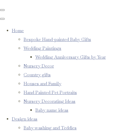
Home
Bespoke Hand-painted Baby Gifts
Wedding Paintings
Wedding Anniversary Gifts by Year
Nursery Decor
Country gifts
Houses and Family
Hand Painted Pet Portraits
Nursery Decorating Ideas
Baby name ideas
Design ideas
Baby washing and Teddies