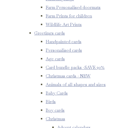
Farm Personalised doormats
Farm Prints for children
Wildlife Art Prints
Greetings cards
Handpainted cards
Personalised cards
Age cards
Card bundle packs -SAVE 20%
Christmas cards - NEW
Animals of all shapes and sizes
Baby Cards
Birds
Boy cards
Christmas
Advent calendars