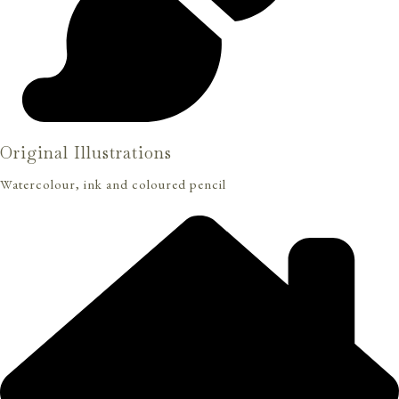
Original Illustrations
Watercolour, ink and coloured pencil