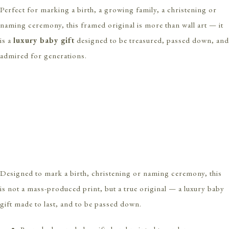
Perfect for marking a birth, a growing family, a christening or
naming ceremony, this framed original is more than wall art — it
is a
luxury baby gift
designed to be treasured, passed down, and
admired for generations.
Designed to mark a birth, christening or naming ceremony, this
is not a mass-produced print, but a true original — a luxury baby
gift made to last, and to be passed down.