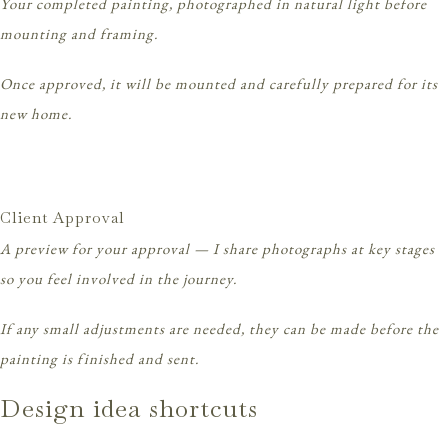
Your completed painting, photographed in natural light before
mounting and framing.
Once approved, it will be mounted and carefully prepared for its
new home.
Client Approval
A preview for your approval — I share photographs at key stages
so you feel involved in the journey.
If any small adjustments are needed, they can be made before the
painting is finished and sent.
Design idea shortcuts