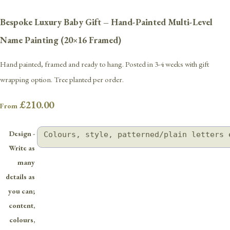
Bespoke Luxury Baby Gift – Hand-Painted Multi-Level
Name Painting (20×16 Framed)
Hand painted, framed and ready to hang. Posted in 3-4 weeks with gift
wrapping option. Tree planted per order.
£210.00
From
Design -
Write as
many
details as
you can;
content,
colours,