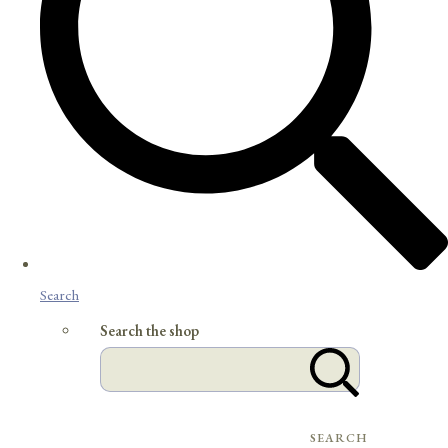
Search
Search the shop
SEARCH