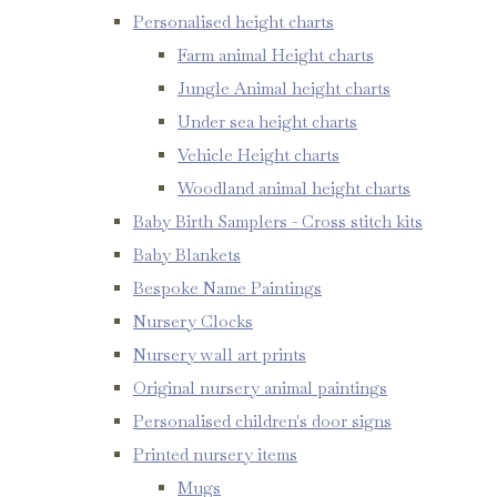
Personalised height charts
Farm animal Height charts
Jungle Animal height charts
Under sea height charts
Vehicle Height charts
Woodland animal height charts
Baby Birth Samplers - Cross stitch kits
Baby Blankets
Bespoke Name Paintings
Nursery Clocks
Nursery wall art prints
Original nursery animal paintings
Personalised children's door signs
Printed nursery items
Mugs