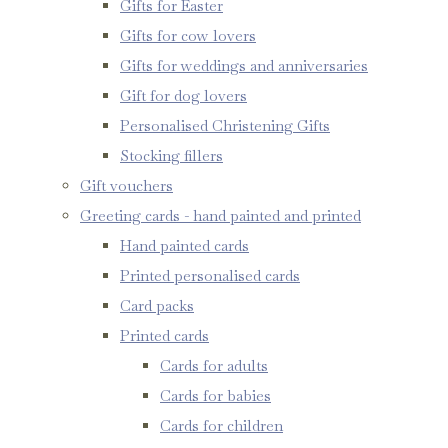
Gifts for Easter
Gifts for cow lovers
Gifts for weddings and anniversaries
Gift for dog lovers
Personalised Christening Gifts
Stocking fillers
Gift vouchers
Greeting cards - hand painted and printed
Hand painted cards
Printed personalised cards
Card packs
Printed cards
Cards for adults
Cards for babies
Cards for children