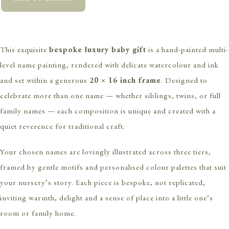
This exquisite
bespoke luxury baby gift
is a hand-painted multi-
level name painting, rendered with delicate watercolour and ink
and set within a generous
20 × 16 inch frame
. Designed to
celebrate more than one name — whether siblings, twins, or full
family names — each composition is unique and created with a
quiet reverence for traditional craft.
Your chosen names are lovingly illustrated across three tiers,
framed by gentle motifs and personalised colour palettes that suit
your nursery’s story. Each piece is bespoke, not replicated,
inviting warmth, delight and a sense of place into a little one’s
room or family home.