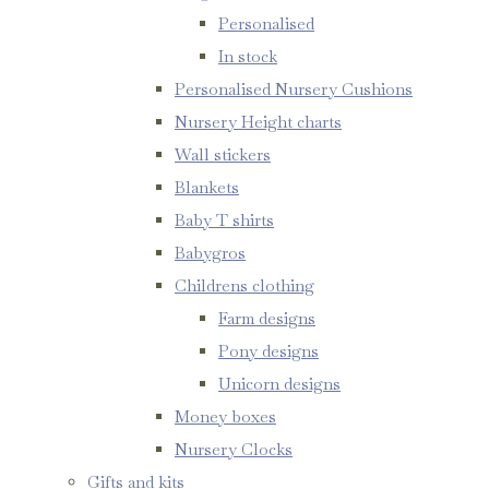
Personalised
In stock
Personalised Nursery Cushions
Nursery Height charts
Wall stickers
Blankets
Baby T shirts
Babygros
Childrens clothing
Farm designs
Pony designs
Unicorn designs
Money boxes
Nursery Clocks
Gifts and kits