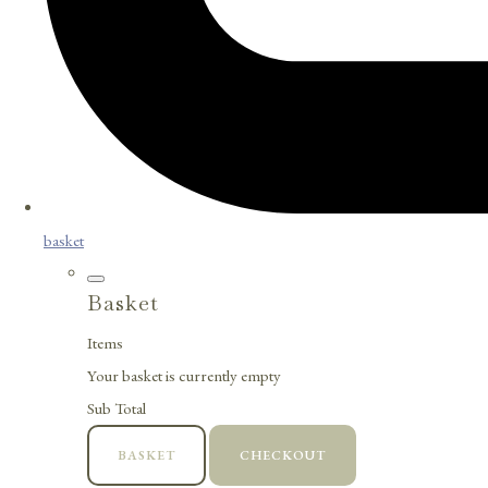
basket
Basket
Items
Your basket is currently empty
Sub Total
BASKET
CHECKOUT