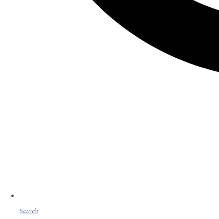
Search