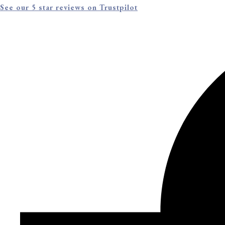
See our 5 star reviews on Trustpilot