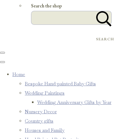
Search the shop
SEARCH
Home
Bespoke Hand-painted Baby Gifts
Wedding Paintings
Wedding Anniversary Gifts by Year
Nursery Decor
Country gifts
Houses and Family