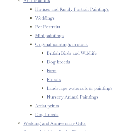
Art for adults
Houses and Family Portrait Paintings
Weddings
Pet Portraits
Mini paintings
Original paintings in stock
British Birds and Wildlife
Dog breeds
Farm
Florals
Landscape watercolour paintings
Nursery Animal Paintings
Artist prints
Dog breeds
Wedding and Anniversary Gifts