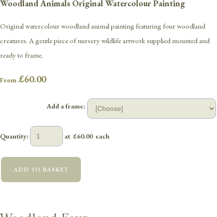
Woodland Animals Original Watercolour Painting
Original watercolour woodland animal painting featuring four woodland
creatures. A gentle piece of nursery wildlife artwork supplied mounted and
ready to frame.
£60.00
From
Add a frame:
Quantity
:
at £
60.00
each
ADD TO BASKET