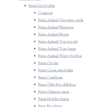
Farm breed gifts
Coasters
Farm Animal Greeting cards
Farm Animal Magnets
Farm Animal Mugs
Farm Animal Tea towels
Farm Animal Tote bags
Farm Animal Water bottles
Farm Clocks
Farm Cross stitch kits
Farm Cushions
Farm Gifts For children
Farm Glasses cases
Farm Height charts
Farm Keyrings