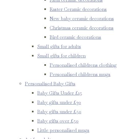
Easter Ceramic decorations
New baby ceramic decorations
Christmas ceramic decorations
Bird ceramic decorations
Small gifts for adults
Small gifts for children
Personalised childrens clothing
Personalised childrens mugs
Personalised Baby Gifts
Baby Gifts Under £15
Baby gifts under £30
Baby gifts under £50
Baby gifts over £50
Little personalised mugs