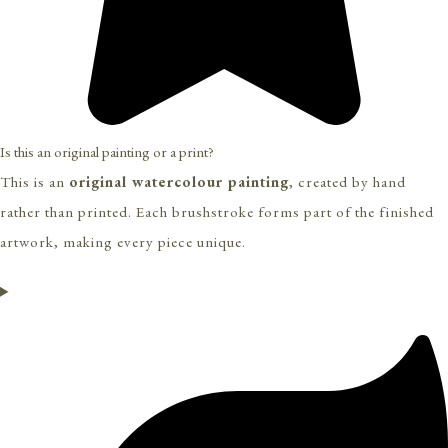
Is this an original painting or a print?
This is an
original watercolour painting
, created by hand
rather than printed. Each brushstroke forms part of the finished
artwork, making every piece unique.