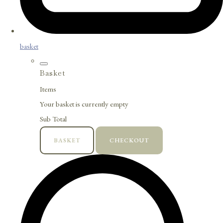
basket
Basket
Items
Your basket is currently empty
Sub Total
BASKET
CHECKOUT