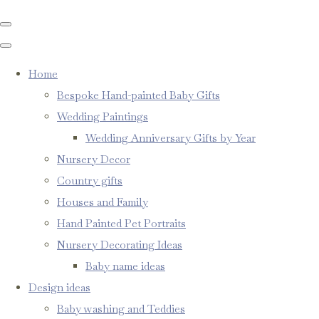
Home
Bespoke Hand-painted Baby Gifts
Wedding Paintings
Wedding Anniversary Gifts by Year
Nursery Decor
Country gifts
Houses and Family
Hand Painted Pet Portraits
Nursery Decorating Ideas
Baby name ideas
Design ideas
Baby washing and Teddies