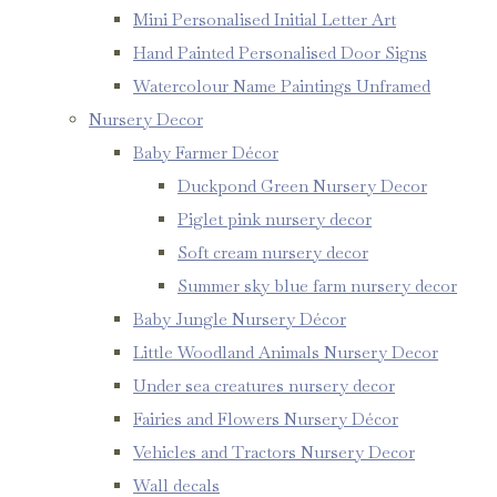
Mini Personalised Initial Letter Art
Hand Painted Personalised Door Signs
Watercolour Name Paintings Unframed
Nursery Decor
Baby Farmer Décor
Duckpond Green Nursery Decor
Piglet pink nursery decor
Soft cream nursery decor
Summer sky blue farm nursery decor
Baby Jungle Nursery Décor
Little Woodland Animals Nursery Decor
Under sea creatures nursery decor
Fairies and Flowers Nursery Décor
Vehicles and Tractors Nursery Decor
Wall decals