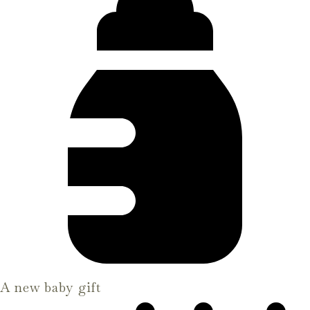
A new baby gift