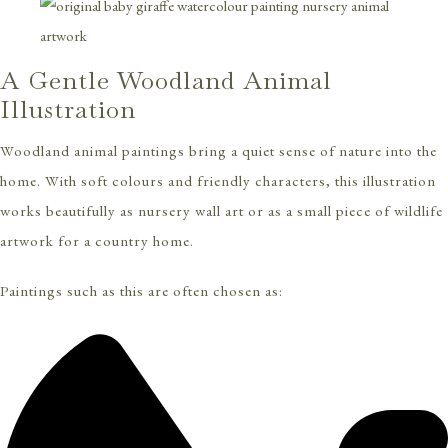
A Gentle Woodland Animal
Illustration
Woodland animal paintings bring a quiet sense of nature into the
home. With soft colours and friendly characters, this illustration
works beautifully as nursery wall art or as a small piece of wildlife
artwork for a country home.
Paintings such as this are often chosen as: