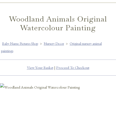
Woodland Animals Original
Watercolour Painting
Baby Name Pictures Shop
>
Nursery Decor
>
Original nursery animal
paintings
View Your Basket
|
Proceed To Checkout