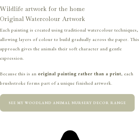
Wildlife artwork for the home
Original Watercolour Artwork
Each painting is created using traditional watercolour techniques,
allowing layers of colour to build gradually across the paper. This
approach gives the animals their soft character and gentle
expression.
Because this is an
original painting rather than a print
, each
brushstroke forms part of a unique finished artwork.
SEE MY WOODLAND ANIMAL NURSERY DECOR RANGE