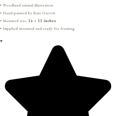
• Woodland animal illustration
• Hand-painted by Kate Garrett
• Mounted size:
14 × 11 inches
• Supplied mounted and ready for framing