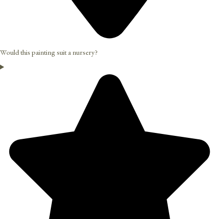
Would this painting suit a nursery?