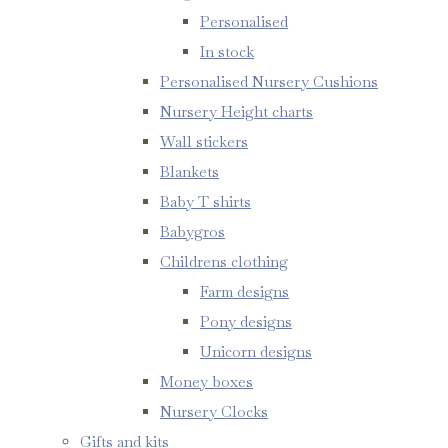
Personalised
In stock
Personalised Nursery Cushions
Nursery Height charts
Wall stickers
Blankets
Baby T shirts
Babygros
Childrens clothing
Farm designs
Pony designs
Unicorn designs
Money boxes
Nursery Clocks
Gifts and kits