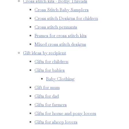
Cross stitch kits - Bothy Threads
Cross Stitch Baby Samplers
Cross stitch Designs for chidren
Cross stitch pennants
Frames for cross stitch kits
Mixed cross stitch designs
Gift ideas by recipient
Gifts for children
Gifts for babies
Baby Clothing
Gift for mum
Gifts for dad
Gifts for farmers
Gifts for horse and pony lovers
Gifts for sheep lovers