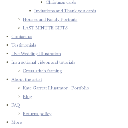
Christmas cards
Invitations and Thank you cards
Houses and Family Portraits
LAST MINUTE GIFTS
Contact us
Testimonials
Live Wedding Illustration
Instructional videos and tutorials
Cross stitch framing
About the artist
Kate Garrett Illustrator - Portfolio
Blog
FAQ
Returns policy
More