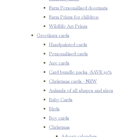
Farm Personalised doormats
Farm Prints for children
Wildlife Art Prints
Greetings cards
Handpainted cards
Personalised cards
Age cards
Card bundle packs -SAVE 20%
Christmas cards - NEW
Animals of all shapes and sizes
Baby Cards
Birds
Boy cards
Christmas
Advent calendars