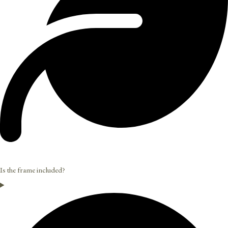
Is the frame included?