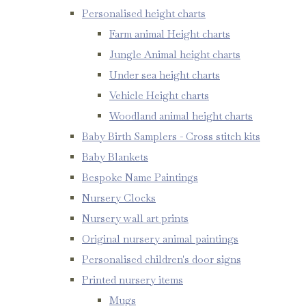
Personalised height charts
Farm animal Height charts
Jungle Animal height charts
Under sea height charts
Vehicle Height charts
Woodland animal height charts
Baby Birth Samplers - Cross stitch kits
Baby Blankets
Bespoke Name Paintings
Nursery Clocks
Nursery wall art prints
Original nursery animal paintings
Personalised children's door signs
Printed nursery items
Mugs