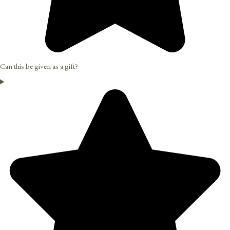
Can this be given as a gift?