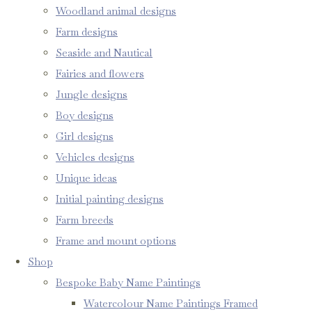
Woodland animal designs
Farm designs
Seaside and Nautical
Fairies and flowers
Jungle designs
Boy designs
Girl designs
Vehicles designs
Unique ideas
Initial painting designs
Farm breeds
Frame and mount options
Shop
Bespoke Baby Name Paintings
Watercolour Name Paintings Framed