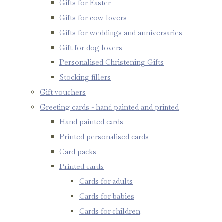
Gifts for Easter
Gifts for cow lovers
Gifts for weddings and anniversaries
Gift for dog lovers
Personalised Christening Gifts
Stocking fillers
Gift vouchers
Greeting cards - hand painted and printed
Hand painted cards
Printed personalised cards
Card packs
Printed cards
Cards for adults
Cards for babies
Cards for children