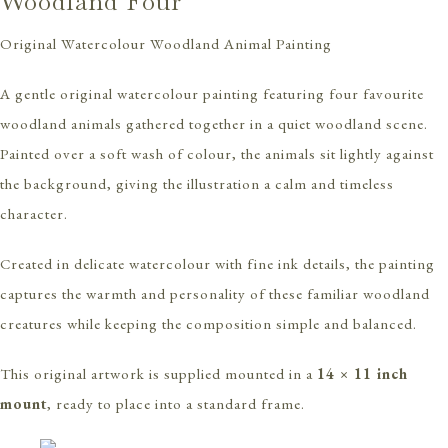
Woodland Four
Original Watercolour Woodland Animal Painting
A gentle original watercolour painting featuring four favourite
woodland animals gathered together in a quiet woodland scene.
Painted over a soft wash of colour, the animals sit lightly against
the background, giving the illustration a calm and timeless
character.
Created in delicate watercolour with fine ink details, the painting
captures the warmth and personality of these familiar woodland
creatures while keeping the composition simple and balanced.
This original artwork is supplied mounted in a
14 × 11 inch
mount
, ready to place into a standard frame.