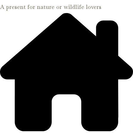
A present for nature or wildlife lovers