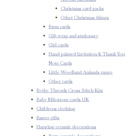
Christmas card packs
Other Christmas things
Farm cards
Gift wrap and stationary
Girl cards
Hand painted Invitation & Thank-You
Note Cards
Little Woodland Animals range
Other cards
Bothy Threads Cross Stitch Kits
Baby Milestone cards UK
Childrens clothing
Easter gifts
Hanging ceramic decorations
Farm ceramic decorations