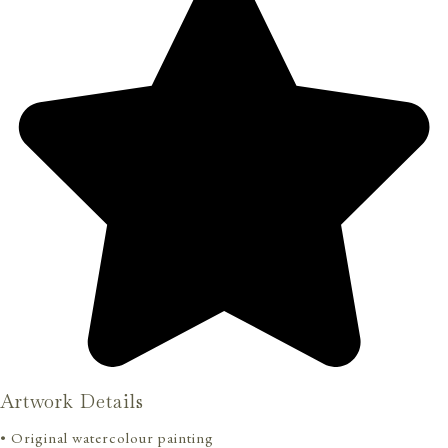
Artwork Details
• Original watercolour painting