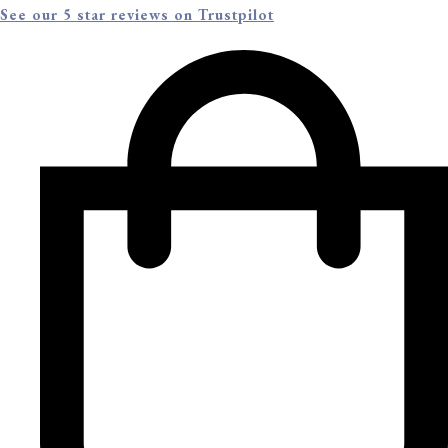
See our 5 star reviews on Trustpilot