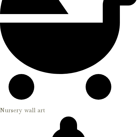
Nursery wall art