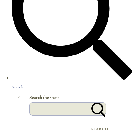
Search
Search the shop
SEARCH