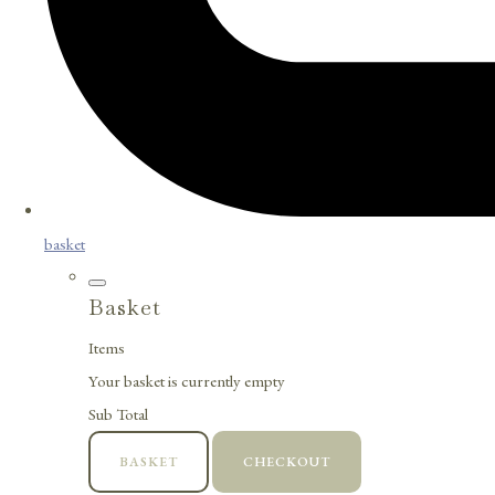
basket
Basket
Items
Your basket is currently empty
Sub Total
BASKET
CHECKOUT