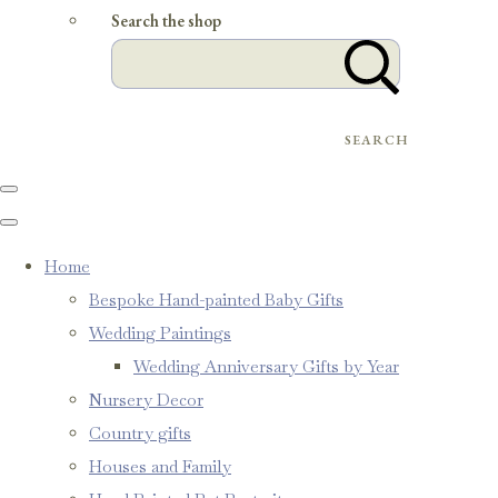
Search the shop
SEARCH
Home
Bespoke Hand-painted Baby Gifts
Wedding Paintings
Wedding Anniversary Gifts by Year
Nursery Decor
Country gifts
Houses and Family