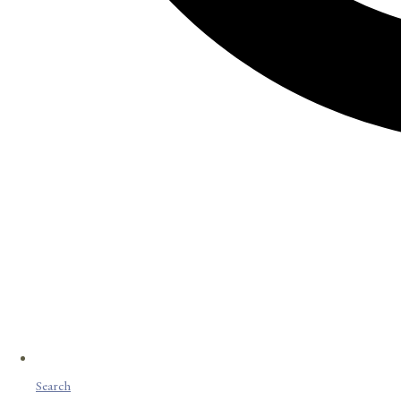
Search