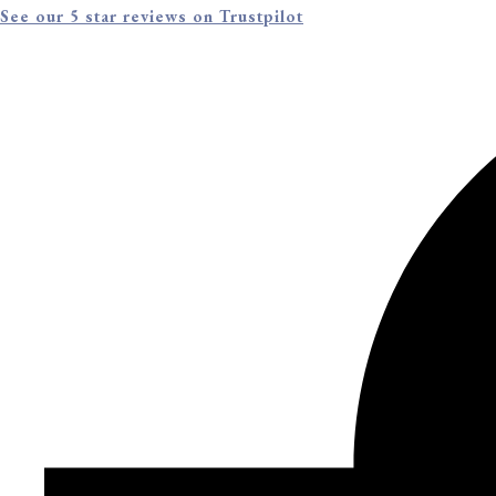
See our 5 star reviews on Trustpilot