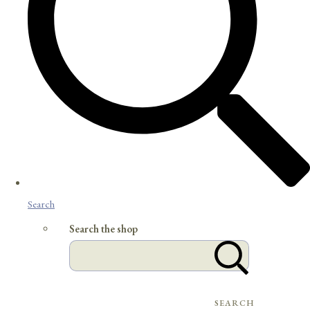
Search
Search the shop
SEARCH