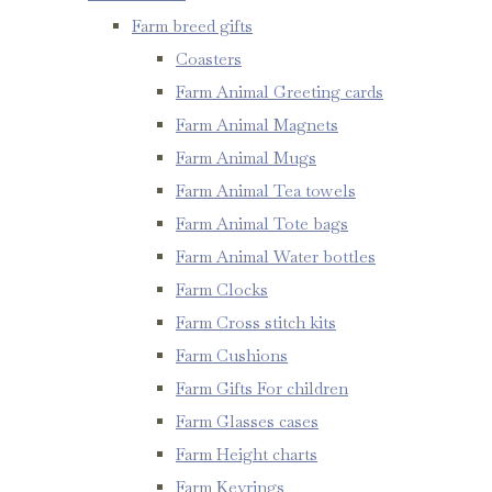
Farm breed gifts
Coasters
Farm Animal Greeting cards
Farm Animal Magnets
Farm Animal Mugs
Farm Animal Tea towels
Farm Animal Tote bags
Farm Animal Water bottles
Farm Clocks
Farm Cross stitch kits
Farm Cushions
Farm Gifts For children
Farm Glasses cases
Farm Height charts
Farm Keyrings