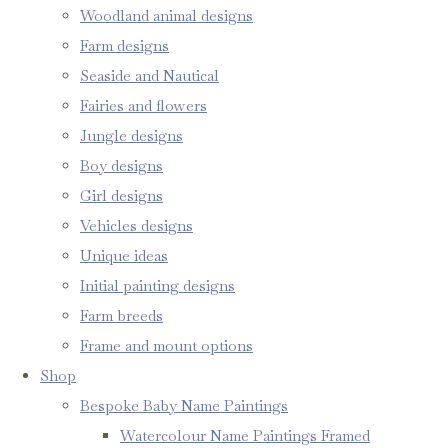
Woodland animal designs
Farm designs
Seaside and Nautical
Fairies and flowers
Jungle designs
Boy designs
Girl designs
Vehicles designs
Unique ideas
Initial painting designs
Farm breeds
Frame and mount options
Shop
Bespoke Baby Name Paintings
Watercolour Name Paintings Framed