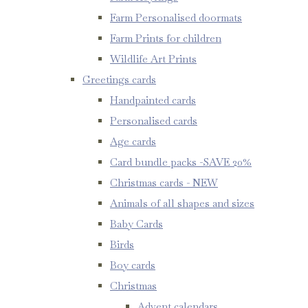
Farm Personalised doormats
Farm Prints for children
Wildlife Art Prints
Greetings cards
Handpainted cards
Personalised cards
Age cards
Card bundle packs -SAVE 20%
Christmas cards - NEW
Animals of all shapes and sizes
Baby Cards
Birds
Boy cards
Christmas
Advent calendars