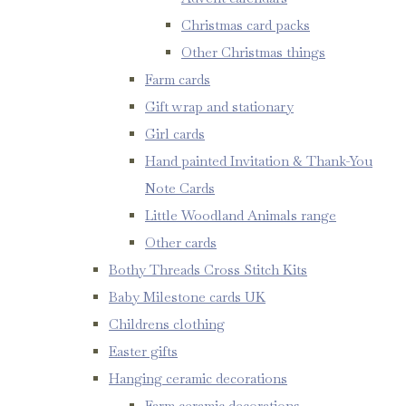
Christmas card packs
Other Christmas things
Farm cards
Gift wrap and stationary
Girl cards
Hand painted Invitation & Thank-You
Note Cards
Little Woodland Animals range
Other cards
Bothy Threads Cross Stitch Kits
Baby Milestone cards UK
Childrens clothing
Easter gifts
Hanging ceramic decorations
Farm ceramic decorations