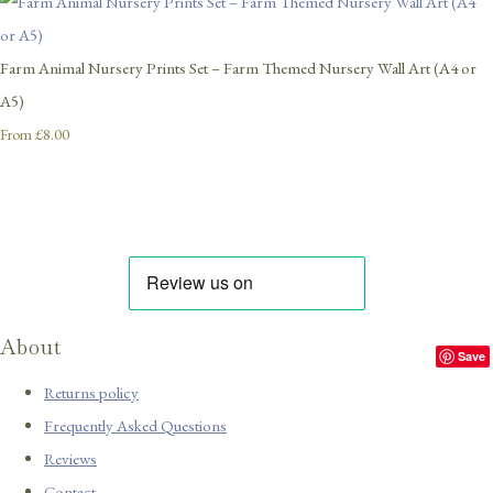
Farm Animal Nursery Prints Set – Farm Themed Nursery Wall Art (A4 or
A5)
£8.00
From
About
Save
Returns policy
Frequently Asked Questions
Reviews
Contact