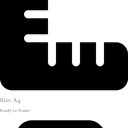
Size A4
Ready to frame