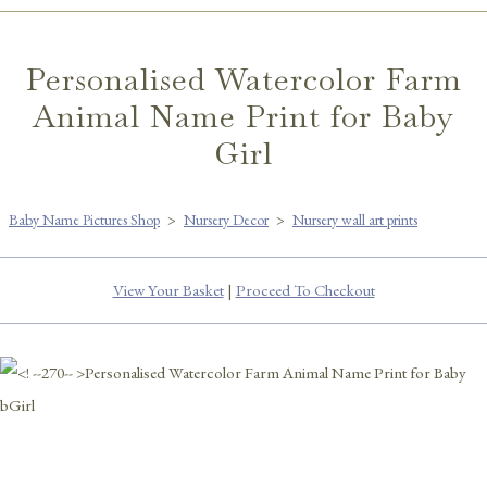
Personalised Watercolor Farm
Animal Name Print for Baby
Girl
Baby Name Pictures Shop
>
Nursery Decor
>
Nursery wall art prints
View Your Basket
|
Proceed To Checkout