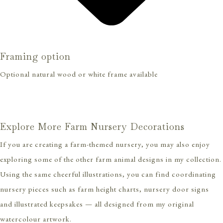
Framing option
Optional natural wood or white frame available
Explore More Farm Nursery Decorations
If you are creating a farm-themed nursery, you may also enjoy
exploring some of the other farm animal designs in my collection.
Using the same cheerful illustrations, you can find coordinating
nursery pieces such as farm height charts, nursery door signs
and illustrated keepsakes — all designed from my original
watercolour artwork.