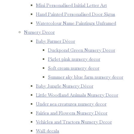
Mini Personalised Initial Letter Art
Hand Painted Personalised Door Signs
Watercolour Name Paintings Unframed
Nursery Decor
Baby Farmer Décor
Duckpond Green Nursery Decor
Piglet pink nursery decor
Soft cream nursery decor
Summer sky blue farm nursery decor
Baby Jungle Nursery Décor
Little Woodland Animals Nursery Decor
Under sea creatures nursery decor
Fairies and Flowers Nursery Décor
Vehicles and Tractors Nursery Decor
Wall decals