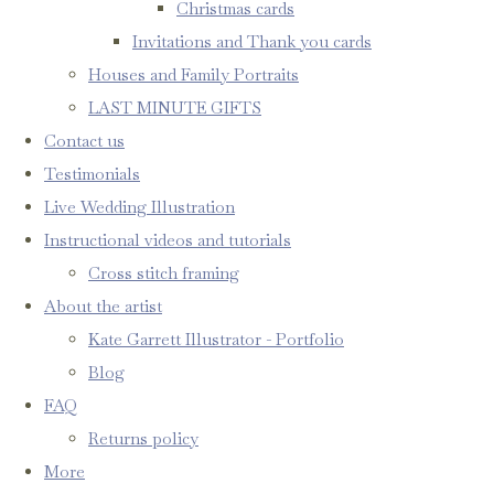
Christmas cards
Invitations and Thank you cards
Houses and Family Portraits
LAST MINUTE GIFTS
Contact us
Testimonials
Live Wedding Illustration
Instructional videos and tutorials
Cross stitch framing
About the artist
Kate Garrett Illustrator - Portfolio
Blog
FAQ
Returns policy
More