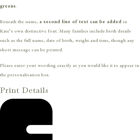
greens
.
Beneath the name,
a second line of text can be added
in
Kate’s own distinctive font. Many families include birth details
such as the full name, date of birth, weight and time, though any
short message can be printed.
Please enter your wording exactly as you would like it to appear in
the personalisation box.
Print Details