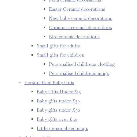
Easter Ceramic decorations
New baby ceramic decorations
Christmas ceramic decorations
Bird ceramic decorations
Small gifts for adults
Small gifts for children
Personalised childrens clothing
Personalised childrens mugs
Personalised Baby Gifts
Baby Gifts Under £15
Baby gifts under £30
Baby gifts under £50
Baby gifts over £50
Little personalised mugs