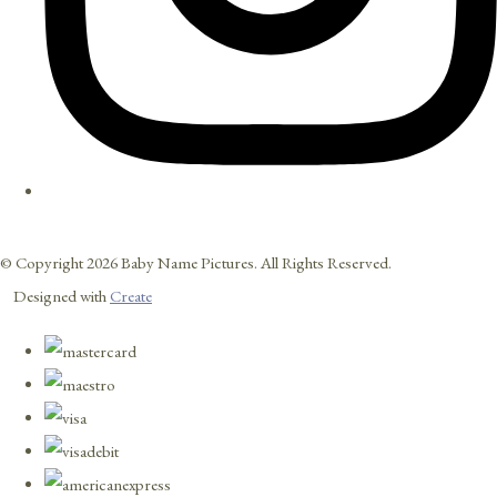
© Copyright 2026 Baby Name Pictures. All Rights Reserved.
Designed with
Create