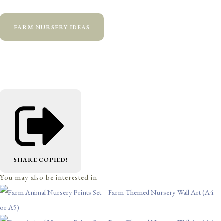
FARM NURSERY IDEAS
SHARE
COPIED!
You may also be interested in