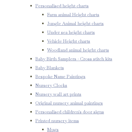
Personalised height charts
Farm animal Height charts
Jungle Animal height charts
Under sea height charts
Vehicle Height charts
Woodland animal height charts
Baby Birth Samplers - Cross stitch kits
Baby Blankets
Bespoke Name Paintings
Nursery Clocks
Nursery wall art prints
Original nursery animal paintings
Personalised children's door signs
Printed nursery items
Mugs