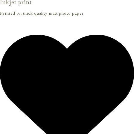
Inkjet print
Printed on thick quality matt photo paper