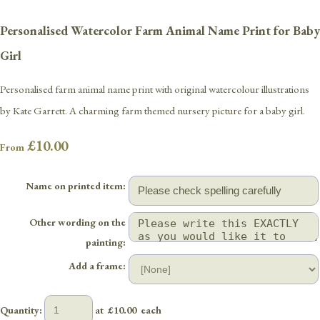
Personalised Watercolor Farm Animal Name Print for Baby
Girl
Personalised farm animal name print with original watercolour illustrations
by Kate Garrett. A charming farm themed nursery picture for a baby girl.
£10.00
From
Name on printed item:
Other wording on the
painting:
Add a frame:
Quantity
:
at £
10.00
each