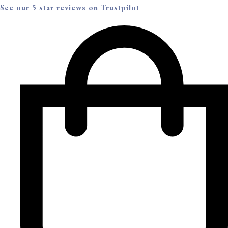
See our 5 star reviews on Trustpilot