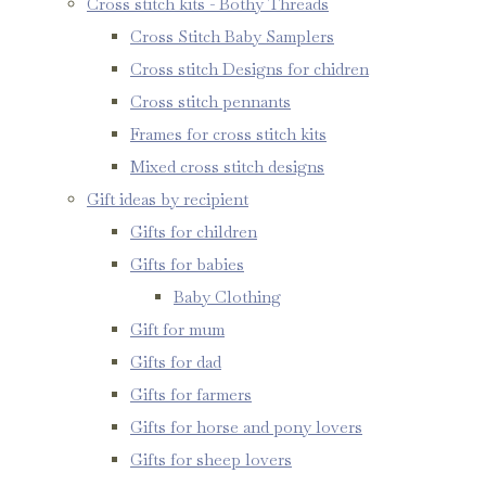
Cross stitch kits - Bothy Threads
Cross Stitch Baby Samplers
Cross stitch Designs for chidren
Cross stitch pennants
Frames for cross stitch kits
Mixed cross stitch designs
Gift ideas by recipient
Gifts for children
Gifts for babies
Baby Clothing
Gift for mum
Gifts for dad
Gifts for farmers
Gifts for horse and pony lovers
Gifts for sheep lovers