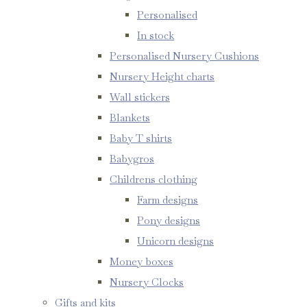
Personalised
In stock
Personalised Nursery Cushions
Nursery Height charts
Wall stickers
Blankets
Baby T shirts
Babygros
Childrens clothing
Farm designs
Pony designs
Unicorn designs
Money boxes
Nursery Clocks
Gifts and kits