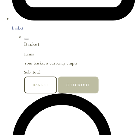
basket
Basket
Items
Your basket is currently empty
Sub Total
BASKET
CHECKOUT