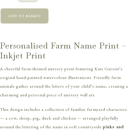
ADD TO BASKET
Personalised Farm Name Print –
Inkjet Print
A cheerful farm-themed nursery print featuring Kate Garrett’s
original hand-painted watercolour illustrations. Friendly farm
animals gather around the letters of your child’s name, creating a
charming and personal piece of nursery wall art.
This design includes a collection of familiar farmyard characters
— a cow, sheep, pig, duck and chicken — arranged playfully
around the lettering of the name in soft countryside
pinks and