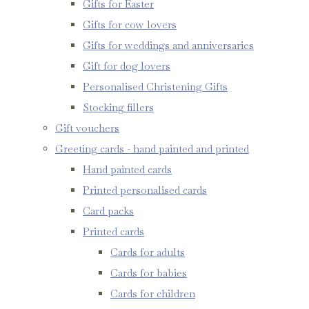
Gifts for Easter
Gifts for cow lovers
Gifts for weddings and anniversaries
Gift for dog lovers
Personalised Christening Gifts
Stocking fillers
Gift vouchers
Greeting cards - hand painted and printed
Hand painted cards
Printed personalised cards
Card packs
Printed cards
Cards for adults
Cards for babies
Cards for children