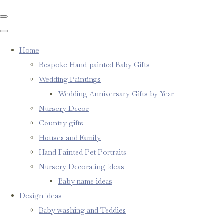
Home
Bespoke Hand-painted Baby Gifts
Wedding Paintings
Wedding Anniversary Gifts by Year
Nursery Decor
Country gifts
Houses and Family
Hand Painted Pet Portraits
Nursery Decorating Ideas
Baby name ideas
Design ideas
Baby washing and Teddies