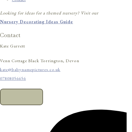
Looking for ideas for a themed nursery? Visit our
Nursery Decorating Ideas Guide
Contact
Kate Garrett
Venn Cottage Black Torrington, Devon
kate@babynamepictures.co.uk
07808056656
CONTACT US