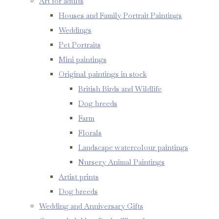
Art for adults
Houses and Family Portrait Paintings
Weddings
Pet Portraits
Mini paintings
Original paintings in stock
British Birds and Wildlife
Dog breeds
Farm
Florals
Landscape watercolour paintings
Nursery Animal Paintings
Artist prints
Dog breeds
Wedding and Anniversary Gifts