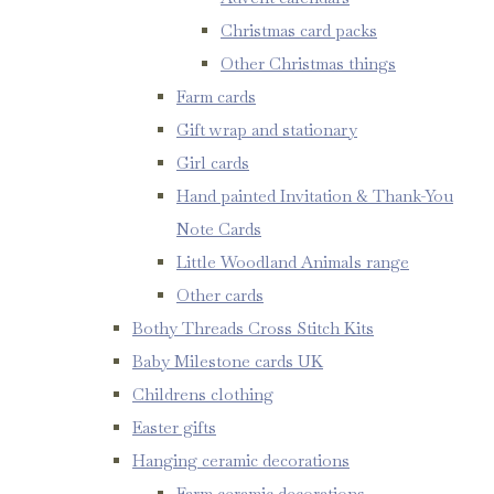
Christmas card packs
Other Christmas things
Farm cards
Gift wrap and stationary
Girl cards
Hand painted Invitation & Thank-You
Note Cards
Little Woodland Animals range
Other cards
Bothy Threads Cross Stitch Kits
Baby Milestone cards UK
Childrens clothing
Easter gifts
Hanging ceramic decorations
Farm ceramic decorations