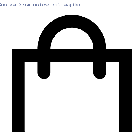
See our 5 star reviews on Trustpilot