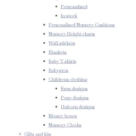
Personalised
In stock
Personalised Nursery Cushions
Nursery Height charts
Wall stickers
Blankets
Baby T shirts
Babygros
Childrens clothing
Farm designs
Pony designs
Unicorn designs
Money boxes
Nursery Clocks
Gifts and kits