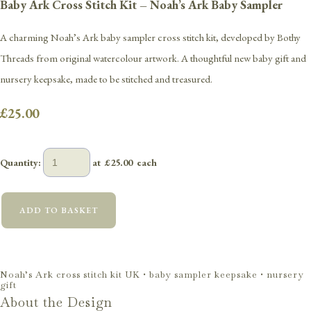
Baby Ark Cross Stitch Kit – Noah’s Ark Baby Sampler
A charming Noah’s Ark baby sampler cross stitch kit, developed by Bothy
Threads from original watercolour artwork. A thoughtful new baby gift and
nursery keepsake, made to be stitched and treasured.
£25.00
Quantity
:
at £
25.00
each
ADD TO BASKET
Noah’s Ark cross stitch kit UK • baby sampler keepsake • nursery
gift
About the Design