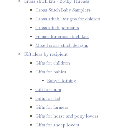
Cross stitch kits - Bothy Threads
Cross Stitch Baby Samplers
Cross stitch Designs for chidren
Cross stitch pennants
Frames for cross stitch kits
Mixed cross stitch designs
Gift ideas by recipient
Gifts for children
Gifts for babies
Baby Clothing
Gift for mum
Gifts for dad
Gifts for farmers
Gifts for horse and pony lovers
Gifts for sheep lovers