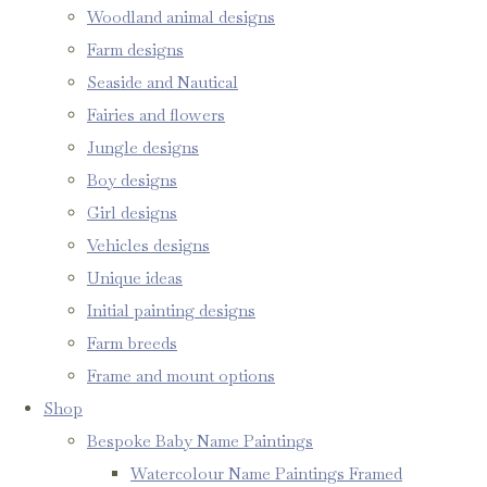
Woodland animal designs
Farm designs
Seaside and Nautical
Fairies and flowers
Jungle designs
Boy designs
Girl designs
Vehicles designs
Unique ideas
Initial painting designs
Farm breeds
Frame and mount options
Shop
Bespoke Baby Name Paintings
Watercolour Name Paintings Framed