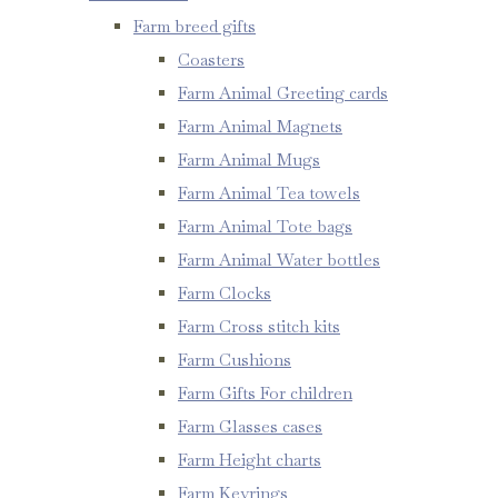
Farm breed gifts
Coasters
Farm Animal Greeting cards
Farm Animal Magnets
Farm Animal Mugs
Farm Animal Tea towels
Farm Animal Tote bags
Farm Animal Water bottles
Farm Clocks
Farm Cross stitch kits
Farm Cushions
Farm Gifts For children
Farm Glasses cases
Farm Height charts
Farm Keyrings