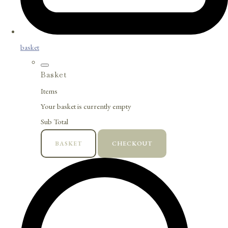
basket
Basket
Items
Your basket is currently empty
Sub Total
BASKET
CHECKOUT