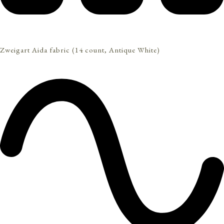
Zweigart Aida fabric (14 count, Antique White)