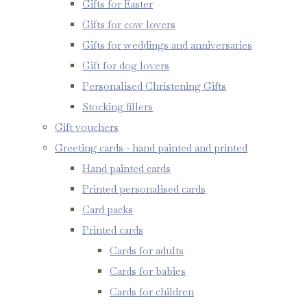
Gifts for Easter
Gifts for cow lovers
Gifts for weddings and anniversaries
Gift for dog lovers
Personalised Christening Gifts
Stocking fillers
Gift vouchers
Greeting cards - hand painted and printed
Hand painted cards
Printed personalised cards
Card packs
Printed cards
Cards for adults
Cards for babies
Cards for children