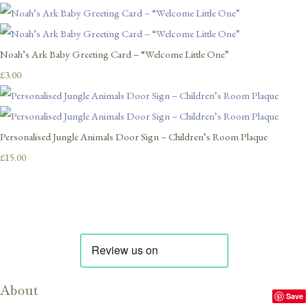
Noah’s Ark Baby Greeting Card – “Welcome Little One”
£3.00
Personalised Jungle Animals Door Sign – Children’s Room Plaque
£15.00
About
Save