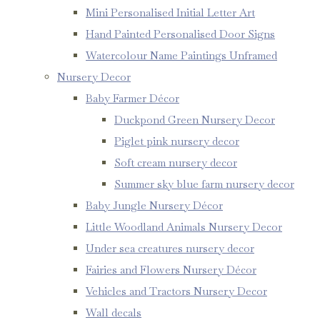
Mini Personalised Initial Letter Art
Hand Painted Personalised Door Signs
Watercolour Name Paintings Unframed
Nursery Decor
Baby Farmer Décor
Duckpond Green Nursery Decor
Piglet pink nursery decor
Soft cream nursery decor
Summer sky blue farm nursery decor
Baby Jungle Nursery Décor
Little Woodland Animals Nursery Decor
Under sea creatures nursery decor
Fairies and Flowers Nursery Décor
Vehicles and Tractors Nursery Decor
Wall decals