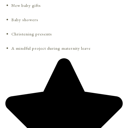
New baby gifts
Baby showers
Christening presents
A mindful project during maternity leave