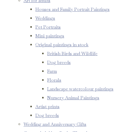
Art for adults
Houses and Family Portrait Paintings
Weddings
Pet Portraits
Mini paintings
Original paintings in stock
British Birds and Wildlife
Dog breeds
Farm
Florals
Landscape watercolour paintings
Nursery Animal Paintings
Artist prints
Dog breeds
Wedding and Anniversary Gifts