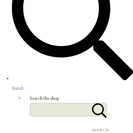
Search
Search the shop
SEARCH