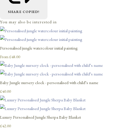
SHARE
COPIED!
You may also be interested in
Personalised jungle watercolour initial painting
£48.00
From
Baby Jungle nursery clock - personalised with child’s name
£40.00
Luxury Personalised Jungle Sherpa Baby Blanket
£42.00