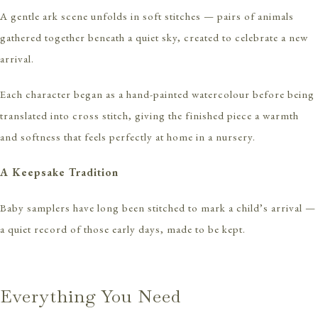
A gentle ark scene unfolds in soft stitches — pairs of animals
gathered together beneath a quiet sky, created to celebrate a new
arrival.
Each character began as a hand-painted watercolour before being
translated into cross stitch, giving the finished piece a warmth
and softness that feels perfectly at home in a nursery.
A Keepsake Tradition
Baby samplers have long been stitched to mark a child’s arrival —
a quiet record of those early days, made to be kept.
Everything You Need