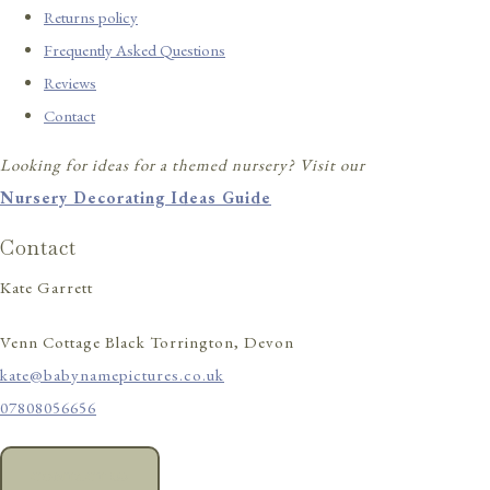
Returns policy
Frequently Asked Questions
Reviews
Contact
Looking for ideas for a themed nursery? Visit our
Nursery Decorating Ideas Guide
Contact
Kate Garrett
Venn Cottage Black Torrington, Devon
kate@babynamepictures.co.uk
07808056656
CONTACT US