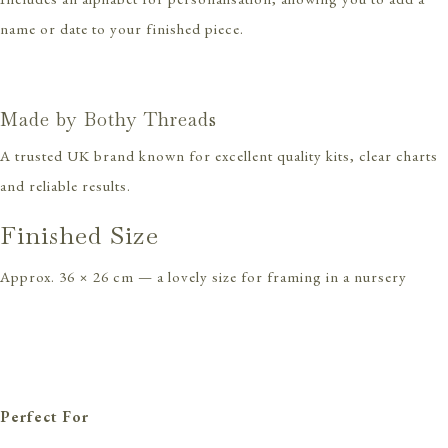
name or date to your finished piece.
Made by Bothy Threads
A trusted UK brand known for excellent quality kits, clear charts
and reliable results.
Finished Size
Approx. 36 × 26 cm — a lovely size for framing in a nursery
Perfect For