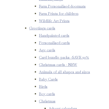
Farm Personalised doormats
Farm Prints for children
Wildlife Art Prints
Greetings cards
Handpainted cards
Personalised cards
Age cards
Card bundle packs -SAVE 20%
Christmas cards - NEW
Animals of all shapes and sizes
Baby Cards
Birds
Boy cards
Christmas
Advent calendars