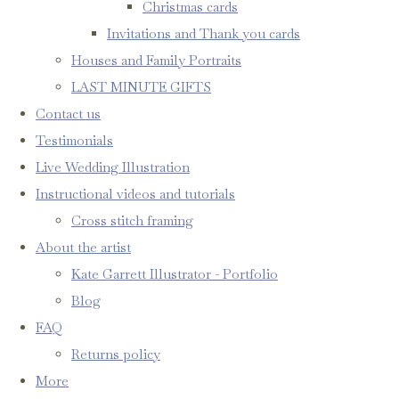
Christmas cards
Invitations and Thank you cards
Houses and Family Portraits
LAST MINUTE GIFTS
Contact us
Testimonials
Live Wedding Illustration
Instructional videos and tutorials
Cross stitch framing
About the artist
Kate Garrett Illustrator - Portfolio
Blog
FAQ
Returns policy
More