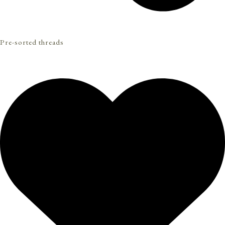
Pre-sorted threads