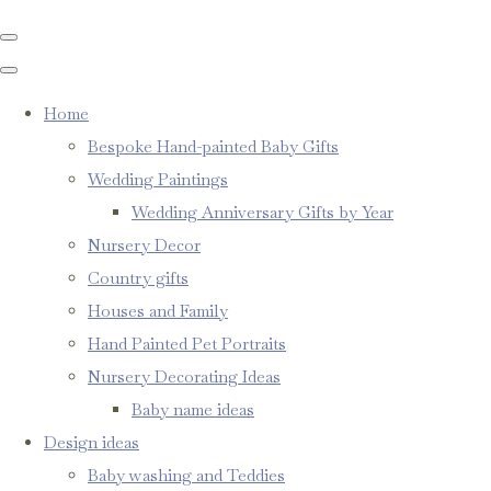
Home
Bespoke Hand-painted Baby Gifts
Wedding Paintings
Wedding Anniversary Gifts by Year
Nursery Decor
Country gifts
Houses and Family
Hand Painted Pet Portraits
Nursery Decorating Ideas
Baby name ideas
Design ideas
Baby washing and Teddies