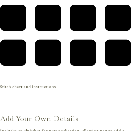
Stitch chart and instructions
Add Your Own Details
Includes an alphabet for personalisation, allowing you to add a