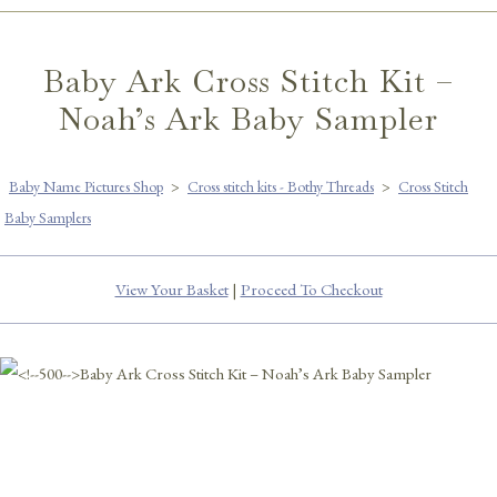
Baby Ark Cross Stitch Kit –
Noah’s Ark Baby Sampler
Baby Name Pictures Shop
>
Cross stitch kits - Bothy Threads
>
Cross Stitch
Baby Samplers
View Your Basket
|
Proceed To Checkout