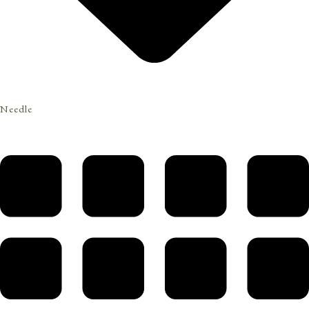
Needle