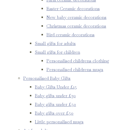
Easter Ceramic decorations
New baby ceramic decorations
Christmas ceramic decorations
Bird ceramic decorations
Small gifts for adults
Small gifts for children
Personalised childrens clothing
Personalised childrens mugs
Personalised Baby Gifts
Baby Gifts Under £15
Baby gifts under £30
Baby gifts under £50
Baby gifts over £50
Little personalised mugs