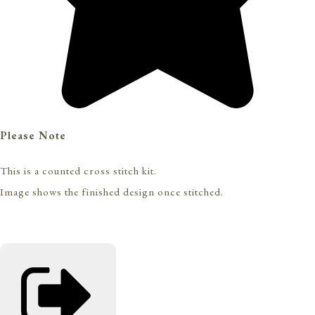
Please Note
This is a counted cross stitch kit.
Image shows the finished design once stitched.