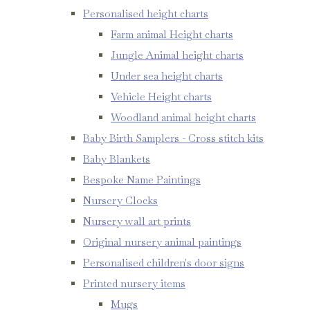
Personalised height charts
Farm animal Height charts
Jungle Animal height charts
Under sea height charts
Vehicle Height charts
Woodland animal height charts
Baby Birth Samplers - Cross stitch kits
Baby Blankets
Bespoke Name Paintings
Nursery Clocks
Nursery wall art prints
Original nursery animal paintings
Personalised children's door signs
Printed nursery items
Mugs