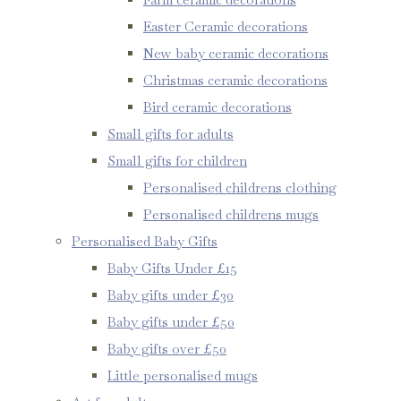
Easter Ceramic decorations
New baby ceramic decorations
Christmas ceramic decorations
Bird ceramic decorations
Small gifts for adults
Small gifts for children
Personalised childrens clothing
Personalised childrens mugs
Personalised Baby Gifts
Baby Gifts Under £15
Baby gifts under £30
Baby gifts under £50
Baby gifts over £50
Little personalised mugs