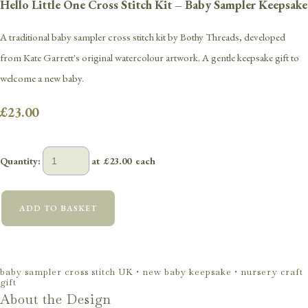
Hello Little One Cross Stitch Kit – Baby Sampler Keepsake
A traditional baby sampler cross stitch kit by Bothy Threads, developed
from Kate Garrett's original watercolour artwork. A gentle keepsake gift to
welcome a new baby.
£23.00
Quantity
:
at £
23.00
each
ADD TO BASKET
baby sampler cross stitch UK • new baby keepsake • nursery craft
gift
About the Design