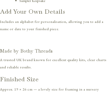
Add Your Own Details
Includes an alphabet for personalisation, allowing you to add a
name or date to your finished piece.
Made by Bothy Threads
A trusted UK brand known for excellent quality kits, clear charts
and reliable results.
Finished Size
Approx. 19 × 26 cm — a lovely size for framing in a nursery