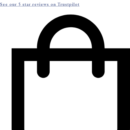
See our 5 star reviews on Trustpilot