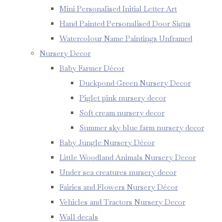
Mini Personalised Initial Letter Art
Hand Painted Personalised Door Signs
Watercolour Name Paintings Unframed
Nursery Decor
Baby Farmer Décor
Duckpond Green Nursery Decor
Piglet pink nursery decor
Soft cream nursery decor
Summer sky blue farm nursery decor
Baby Jungle Nursery Décor
Little Woodland Animals Nursery Decor
Under sea creatures nursery decor
Fairies and Flowers Nursery Décor
Vehicles and Tractors Nursery Decor
Wall decals