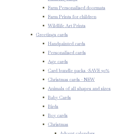
Farm Personalised doormats
Farm Prints for children
Wildlife Art Prints
Greetings cards
Handpainted cards
Personalised cards
Age cards
Card bundle packs -SAVE 20%
Christmas cards - NEW
Animals of all shapes and sizes
Baby Cards
Birds
Boy cards
Christmas
Advent calendars