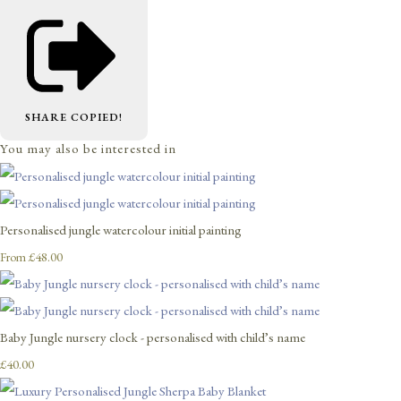
SHARE
COPIED!
You may also be interested in
Personalised jungle watercolour initial painting
£48.00
From
Baby Jungle nursery clock - personalised with child’s name
£40.00