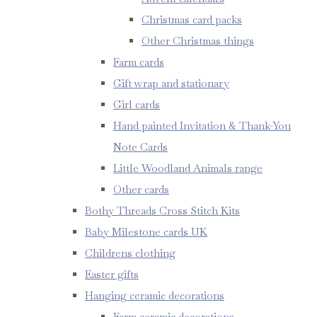
Christmas card packs
Other Christmas things
Farm cards
Gift wrap and stationary
Girl cards
Hand painted Invitation & Thank-You
Note Cards
Little Woodland Animals range
Other cards
Bothy Threads Cross Stitch Kits
Baby Milestone cards UK
Childrens clothing
Easter gifts
Hanging ceramic decorations
Farm ceramic decorations