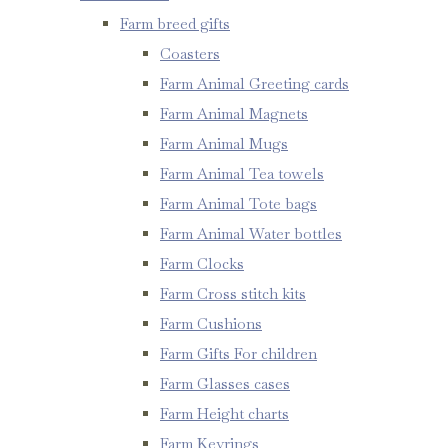
Farm breed gifts
Coasters
Farm Animal Greeting cards
Farm Animal Magnets
Farm Animal Mugs
Farm Animal Tea towels
Farm Animal Tote bags
Farm Animal Water bottles
Farm Clocks
Farm Cross stitch kits
Farm Cushions
Farm Gifts For children
Farm Glasses cases
Farm Height charts
Farm Keyrings