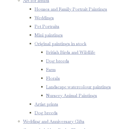
Art for adults
Houses and Family Portrait Paintings
Weddings
Pet Portraits
Mini paintings
Original paintings in stock
British Birds and Wildlife
Dog breeds
Farm
Florals
Landscape watercolour paintings
Nursery Animal Paintings
Artist prints
Dog breeds
Wedding and Anniversary Gifts