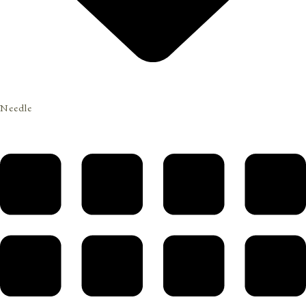
Needle