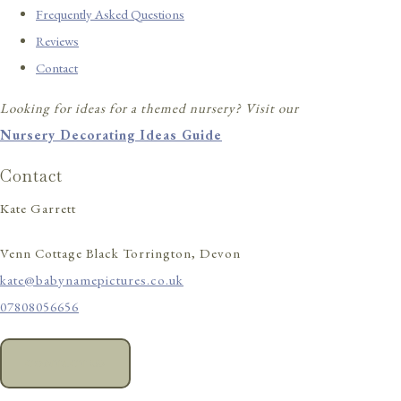
Frequently Asked Questions
Reviews
Contact
Looking for ideas for a themed nursery? Visit our
Nursery Decorating Ideas Guide
Contact
Kate Garrett
Venn Cottage Black Torrington, Devon
kate@babynamepictures.co.uk
07808056656
CONTACT US