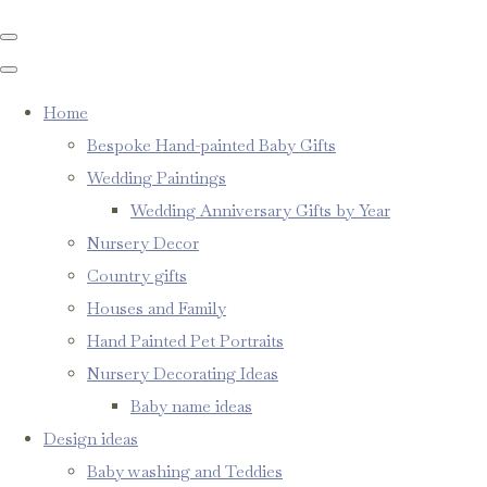
Home
Bespoke Hand-painted Baby Gifts
Wedding Paintings
Wedding Anniversary Gifts by Year
Nursery Decor
Country gifts
Houses and Family
Hand Painted Pet Portraits
Nursery Decorating Ideas
Baby name ideas
Design ideas
Baby washing and Teddies