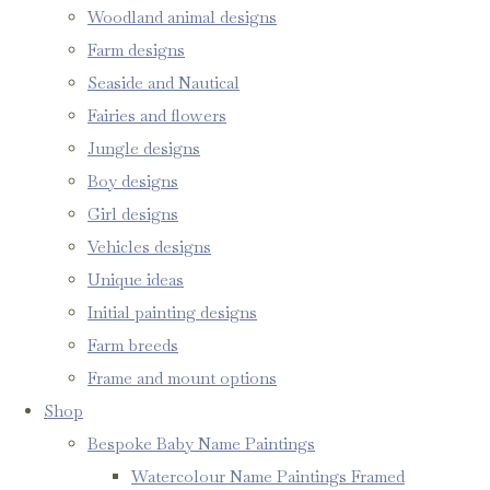
Woodland animal designs
Farm designs
Seaside and Nautical
Fairies and flowers
Jungle designs
Boy designs
Girl designs
Vehicles designs
Unique ideas
Initial painting designs
Farm breeds
Frame and mount options
Shop
Bespoke Baby Name Paintings
Watercolour Name Paintings Framed