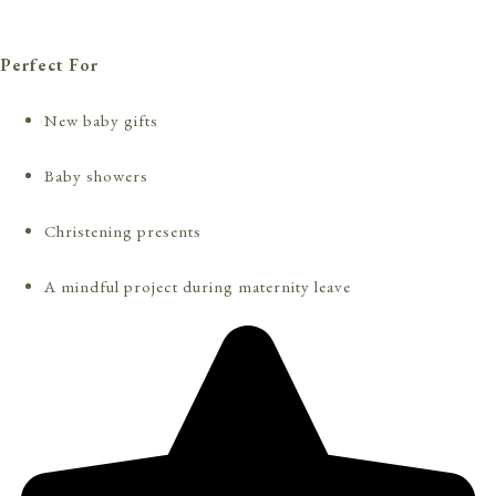
Perfect For
New baby gifts
Baby showers
Christening presents
A mindful project during maternity leave