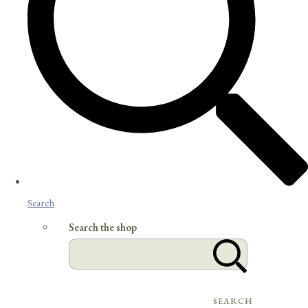
Search
Search the shop
SEARCH