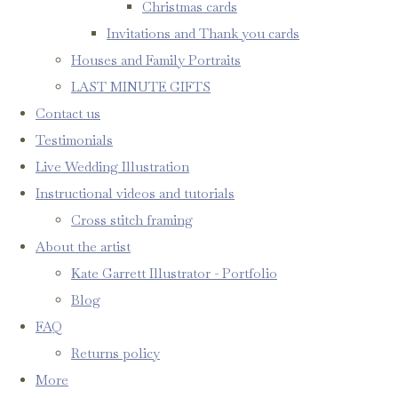
Christmas cards
Invitations and Thank you cards
Houses and Family Portraits
LAST MINUTE GIFTS
Contact us
Testimonials
Live Wedding Illustration
Instructional videos and tutorials
Cross stitch framing
About the artist
Kate Garrett Illustrator - Portfolio
Blog
FAQ
Returns policy
More