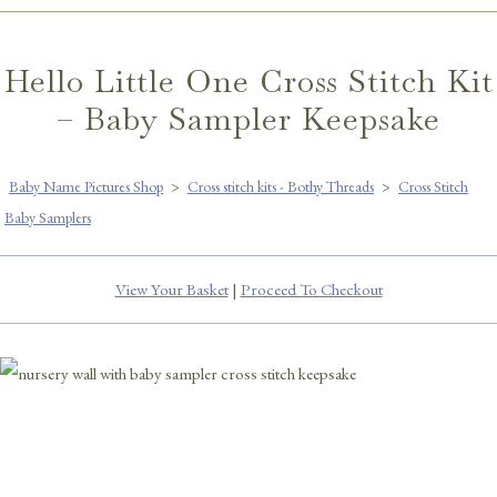
Hello Little One Cross Stitch Kit
– Baby Sampler Keepsake
Baby Name Pictures Shop
>
Cross stitch kits - Bothy Threads
>
Cross Stitch
Baby Samplers
View Your Basket
|
Proceed To Checkout