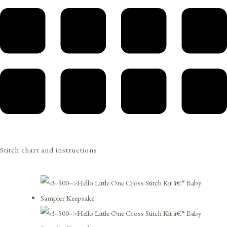
Stitch chart and instructions