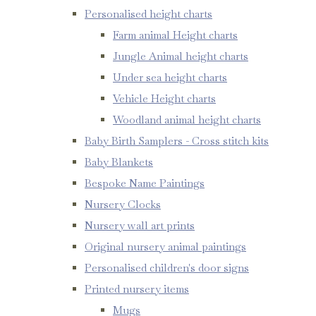
Personalised height charts
Farm animal Height charts
Jungle Animal height charts
Under sea height charts
Vehicle Height charts
Woodland animal height charts
Baby Birth Samplers - Cross stitch kits
Baby Blankets
Bespoke Name Paintings
Nursery Clocks
Nursery wall art prints
Original nursery animal paintings
Personalised children's door signs
Printed nursery items
Mugs