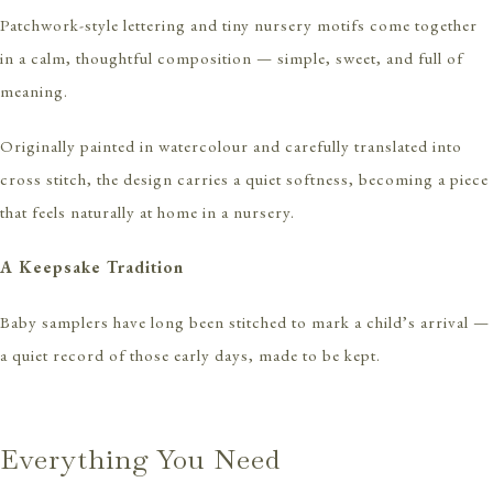
Patchwork-style lettering and tiny nursery motifs come together
in a calm, thoughtful composition — simple, sweet, and full of
meaning.
Originally painted in watercolour and carefully translated into
cross stitch, the design carries a quiet softness, becoming a piece
that feels naturally at home in a nursery.
A Keepsake Tradition
Baby samplers have long been stitched to mark a child’s arrival —
a quiet record of those early days, made to be kept.
Everything You Need