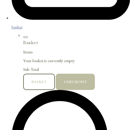
basket
Basket
Items
Your basket is currently empty
Sub Total
BASKET
CHECKOUT