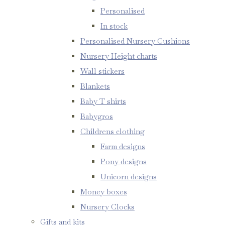
Personalised
In stock
Personalised Nursery Cushions
Nursery Height charts
Wall stickers
Blankets
Baby T shirts
Babygros
Childrens clothing
Farm designs
Pony designs
Unicorn designs
Money boxes
Nursery Clocks
Gifts and kits