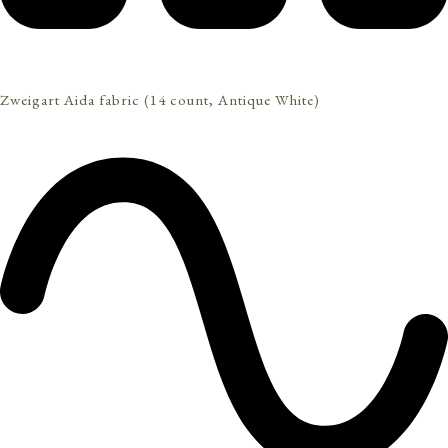
Zweigart Aida fabric (14 count, Antique White)