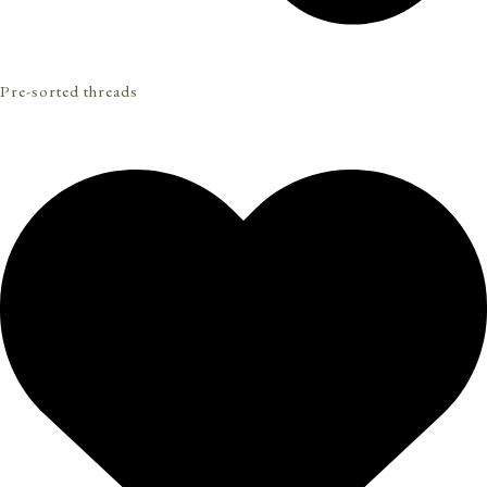
Pre-sorted threads