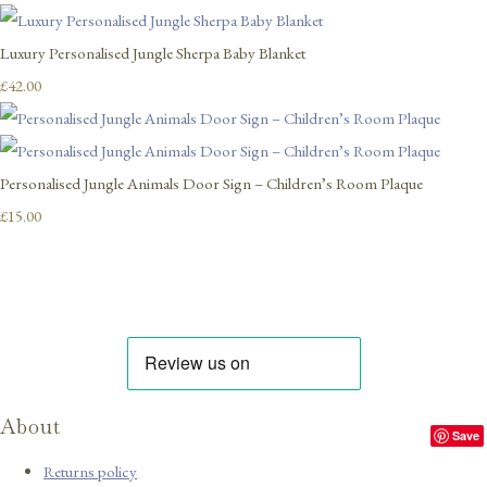
Luxury Personalised Jungle Sherpa Baby Blanket
£42.00
Personalised Jungle Animals Door Sign – Children’s Room Plaque
£15.00
About
Save
Returns policy