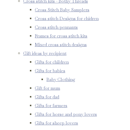
Cross stitch kits - Bothy Threads
Cross Stitch Baby Samplers
Cross stitch Designs for chidren
Cross stitch pennants
Frames for cross stitch kits
Mixed cross stitch designs
Gift ideas by recipient
Gifts for children
Gifts for babies
Baby Clothing
Gift for mum
Gifts for dad
Gifts for farmers
Gifts for horse and pony lovers
Gifts for sheep lovers