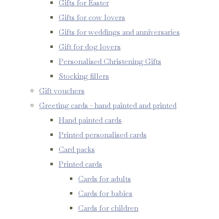
Gifts for Easter
Gifts for cow lovers
Gifts for weddings and anniversaries
Gift for dog lovers
Personalised Christening Gifts
Stocking fillers
Gift vouchers
Greeting cards - hand painted and printed
Hand painted cards
Printed personalised cards
Card packs
Printed cards
Cards for adults
Cards for babies
Cards for children