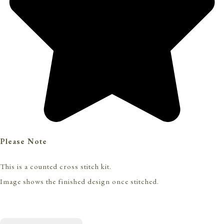
Please Note
This is a counted cross stitch kit.
Image shows the finished design once stitched.