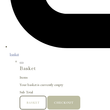
basket
Basket
Items
Your basket is currently empty
Sub Total
BASKET
CHECKOUT