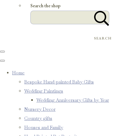
Search the shop
SEARCH
Home
Bespoke Hand-painted Baby Gifts
Wedding Paintings
Wedding Anniversary Gifts by Year
Nursery Decor
Country gifts
Houses and Family