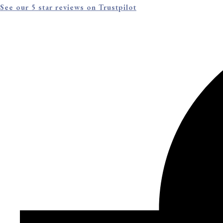
See our 5 star reviews on Trustpilot