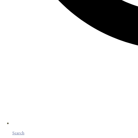
Search