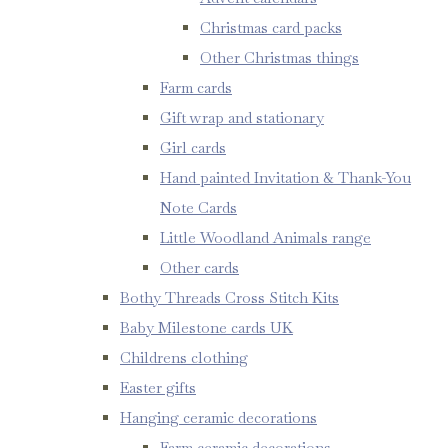
Christmas card packs
Other Christmas things
Farm cards
Gift wrap and stationary
Girl cards
Hand painted Invitation & Thank-You
Note Cards
Little Woodland Animals range
Other cards
Bothy Threads Cross Stitch Kits
Baby Milestone cards UK
Childrens clothing
Easter gifts
Hanging ceramic decorations
Farm ceramic decorations