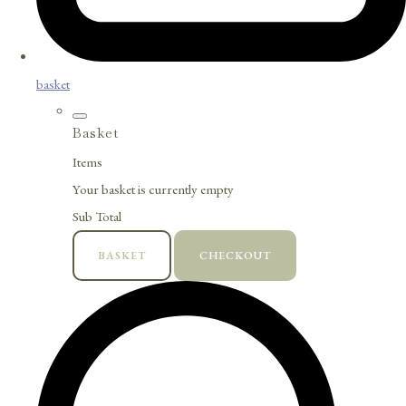
basket
Basket
Items
Your basket is currently empty
Sub Total
BASKET
CHECKOUT