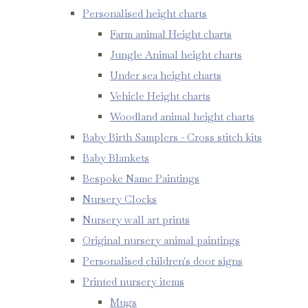
Personalised height charts
Farm animal Height charts
Jungle Animal height charts
Under sea height charts
Vehicle Height charts
Woodland animal height charts
Baby Birth Samplers - Cross stitch kits
Baby Blankets
Bespoke Name Paintings
Nursery Clocks
Nursery wall art prints
Original nursery animal paintings
Personalised children's door signs
Printed nursery items
Mugs