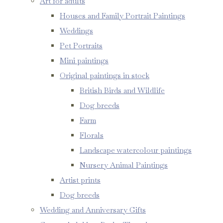
Art for adults
Houses and Family Portrait Paintings
Weddings
Pet Portraits
Mini paintings
Original paintings in stock
British Birds and Wildlife
Dog breeds
Farm
Florals
Landscape watercolour paintings
Nursery Animal Paintings
Artist prints
Dog breeds
Wedding and Anniversary Gifts