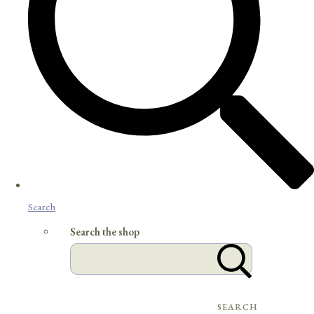
Search
Search the shop
SEARCH