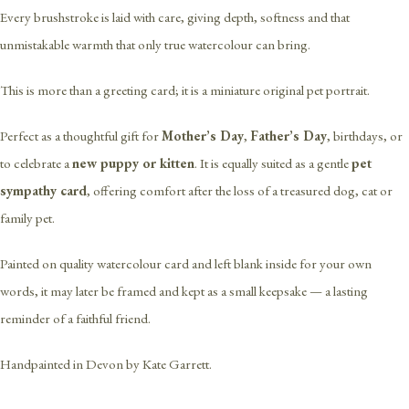
Every brushstroke is laid with care, giving depth, softness and that
unmistakable warmth that only true watercolour can bring.
This is more than a greeting card; it is a miniature original pet portrait.
Perfect as a thoughtful gift for
Mother’s Day
,
Father’s Day
, birthdays, or
to celebrate a
new puppy or kitten
. It is equally suited as a gentle
pet
sympathy card
, offering comfort after the loss of a treasured dog, cat or
family pet.
Painted on quality watercolour card and left blank inside for your own
words, it may later be framed and kept as a small keepsake — a lasting
reminder of a faithful friend.
Handpainted in Devon by Kate Garrett.