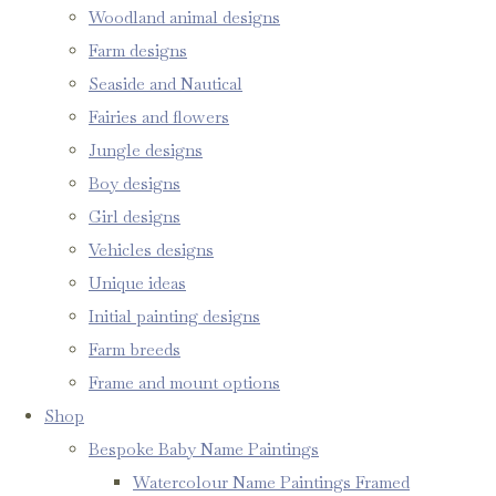
Woodland animal designs
Farm designs
Seaside and Nautical
Fairies and flowers
Jungle designs
Boy designs
Girl designs
Vehicles designs
Unique ideas
Initial painting designs
Farm breeds
Frame and mount options
Shop
Bespoke Baby Name Paintings
Watercolour Name Paintings Framed