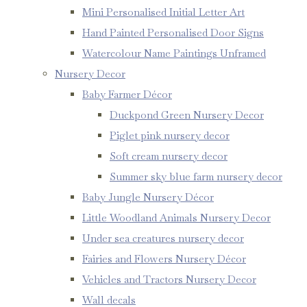
Mini Personalised Initial Letter Art
Hand Painted Personalised Door Signs
Watercolour Name Paintings Unframed
Nursery Decor
Baby Farmer Décor
Duckpond Green Nursery Decor
Piglet pink nursery decor
Soft cream nursery decor
Summer sky blue farm nursery decor
Baby Jungle Nursery Décor
Little Woodland Animals Nursery Decor
Under sea creatures nursery decor
Fairies and Flowers Nursery Décor
Vehicles and Tractors Nursery Decor
Wall decals