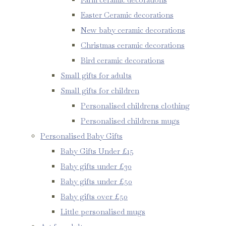
Easter Ceramic decorations
New baby ceramic decorations
Christmas ceramic decorations
Bird ceramic decorations
Small gifts for adults
Small gifts for children
Personalised childrens clothing
Personalised childrens mugs
Personalised Baby Gifts
Baby Gifts Under £15
Baby gifts under £30
Baby gifts under £50
Baby gifts over £50
Little personalised mugs