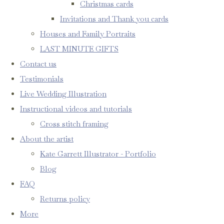
Christmas cards
Invitations and Thank you cards
Houses and Family Portraits
LAST MINUTE GIFTS
Contact us
Testimonials
Live Wedding Illustration
Instructional videos and tutorials
Cross stitch framing
About the artist
Kate Garrett Illustrator - Portfolio
Blog
FAQ
Returns policy
More