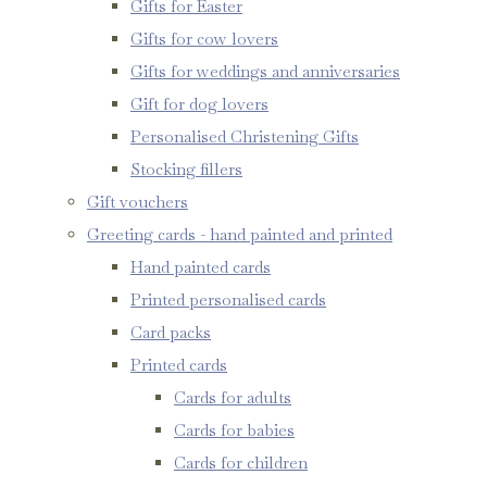
Gifts for Easter
Gifts for cow lovers
Gifts for weddings and anniversaries
Gift for dog lovers
Personalised Christening Gifts
Stocking fillers
Gift vouchers
Greeting cards - hand painted and printed
Hand painted cards
Printed personalised cards
Card packs
Printed cards
Cards for adults
Cards for babies
Cards for children