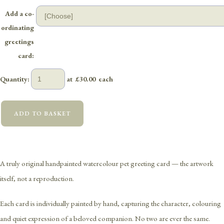
Add a co-
ordinating
greetings
card:
Quantity
:
at £
30.00
each
ADD TO BASKET
A truly original handpainted watercolour pet greeting card — the artwork
itself, not a reproduction.
Each card is individually painted by hand, capturing the character, colouring
and quiet expression of a beloved companion. No two are ever the same.