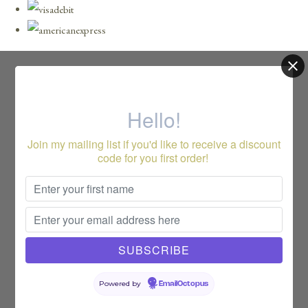
Hello!
Join my mailing list if you'd like to receive a discount
code for you first order!
Powered by
EmailOctopus