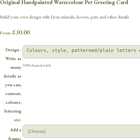
Original Handpainted Watercolour Pet Greeting Card
Build your own design with farm animals, horses, pets and other details
£30.00
From
Design -
Write as
5000 characters left.
many
details as
you can;
content,
colours,
lettering
etc:
Add a
frame: