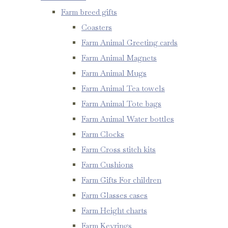
Farm breed gifts
Coasters
Farm Animal Greeting cards
Farm Animal Magnets
Farm Animal Mugs
Farm Animal Tea towels
Farm Animal Tote bags
Farm Animal Water bottles
Farm Clocks
Farm Cross stitch kits
Farm Cushions
Farm Gifts For children
Farm Glasses cases
Farm Height charts
Farm Keyrings