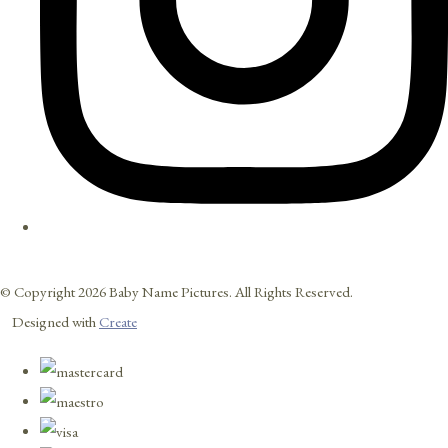
© Copyright 2026 Baby Name Pictures. All Rights Reserved.
Designed with
Create