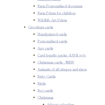
Farm Personalised doormats
Farm Prints for children
Wildlife Art Prints
Greetings cards
Handpainted cards
Personalised cards
Age cards
Card bundle packs -SAVE 20%
Christmas cards - NEW
Animals of all shapes and sizes
Baby Cards
Birds
Boy cards
Christmas
Advent calendars