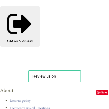
SHARE
COPIED!
About
Save
Returns policy
Frequently Asked Questions