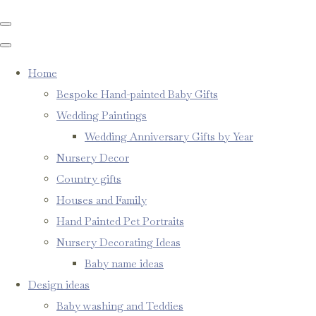
Home
Bespoke Hand-painted Baby Gifts
Wedding Paintings
Wedding Anniversary Gifts by Year
Nursery Decor
Country gifts
Houses and Family
Hand Painted Pet Portraits
Nursery Decorating Ideas
Baby name ideas
Design ideas
Baby washing and Teddies