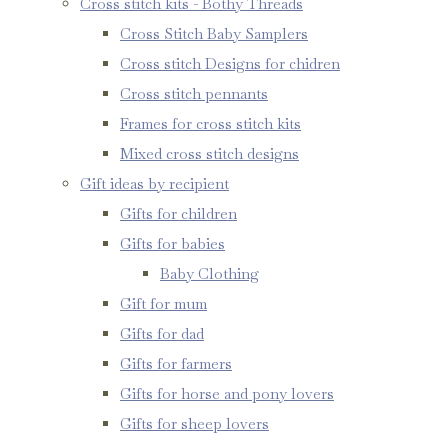
Cross stitch kits - Bothy Threads
Cross Stitch Baby Samplers
Cross stitch Designs for chidren
Cross stitch pennants
Frames for cross stitch kits
Mixed cross stitch designs
Gift ideas by recipient
Gifts for children
Gifts for babies
Baby Clothing
Gift for mum
Gifts for dad
Gifts for farmers
Gifts for horse and pony lovers
Gifts for sheep lovers