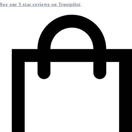
See our 5 star reviews on Trustpilot