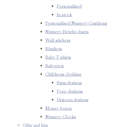
Personalised
In stock
Personalised Nursery Cushions
Nursery Height charts
Wall stickers
Blankets
Baby T shirts
Babygros
Childrens clothing
Farm designs
Pony designs
Unicorn designs
Money boxes
Nursery Clocks
Gifts and kits