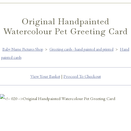
Original Handpainted
Watercolour Pet Greeting Card
Baby Name Pictures Shop
>
Greeting cards - hand painted and printed
>
Hand
painted cards
View Your Basket
|
Proceed To Checkout