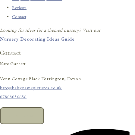
Reviews
Contact
Looking for ideas for a themed nursery? Visit our
Nursery Decorating Ideas Guide
Contact
Kate Garrett
Venn Cottage Black Torrington, Devon
kate@babynamepictures.co.uk
07808056656
CONTACT US