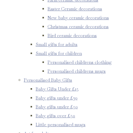
Easter Ceramic decorations
New baby ceramic decorations
Christmas ceramic decorations
Bird ceramic decorations
Small gifts for adults
Small gifts for children
Personalised childrens clothing
Personalised childrens mugs
Personalised Baby Gifts
Baby Gifts Under £15
Baby gifts under £30
Baby gifts under £50
Baby gifts over £50
Little personalised mugs