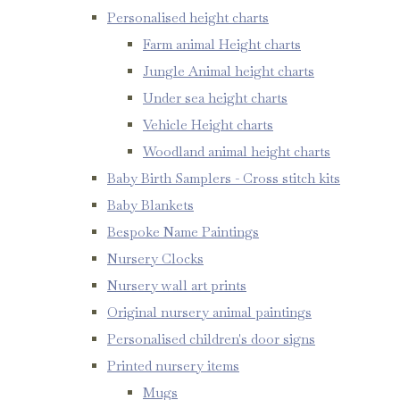
Personalised height charts
Farm animal Height charts
Jungle Animal height charts
Under sea height charts
Vehicle Height charts
Woodland animal height charts
Baby Birth Samplers - Cross stitch kits
Baby Blankets
Bespoke Name Paintings
Nursery Clocks
Nursery wall art prints
Original nursery animal paintings
Personalised children's door signs
Printed nursery items
Mugs