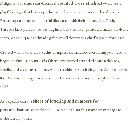
Delight in this
dinosaur‑themed counted cross stitch kit
— a classic,
playful design that brings prehistoric charm to a nursery or kids’ room.
Featuring an array of colourful dinosaurs with their names, this Bothy
Threads kit is perfect for a thoughtful baby shower project, a maternity‑leave
stitch, or a unique handmade gift that will decorate a child’s space for years.
Crafted with love and care, this complete kit includes everything you need to
begin: quality 14‑count Aida fabric, pre‑sorted stranded cotton threads,
needle, and clear instructions with a traditional stitch diagram. Once finished,
the 26 × 26 cm design makes a cheerful addition to any little explorer’s wall or
shelf.
As a special extra, a
sheet of lettering and numbers for
personalisation
are included — so you can stitch a name or message to
make it truly yours.