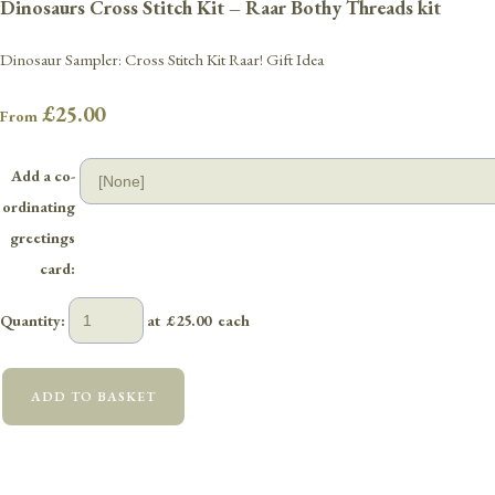
Dinosaurs Cross Stitch Kit – Raar Bothy Threads kit
Dinosaur Sampler: Cross Stitch Kit Raar! Gift Idea
£25.00
From
Add a co-
ordinating
greetings
card:
Quantity
:
at £
25.00
each
ADD TO BASKET