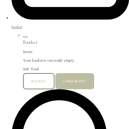
basket
Basket
Items
Your basket is currently empty
Sub Total
BASKET
CHECKOUT