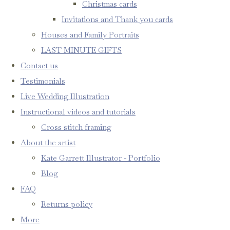
Christmas cards
Invitations and Thank you cards
Houses and Family Portraits
LAST MINUTE GIFTS
Contact us
Testimonials
Live Wedding Illustration
Instructional videos and tutorials
Cross stitch framing
About the artist
Kate Garrett Illustrator - Portfolio
Blog
FAQ
Returns policy
More