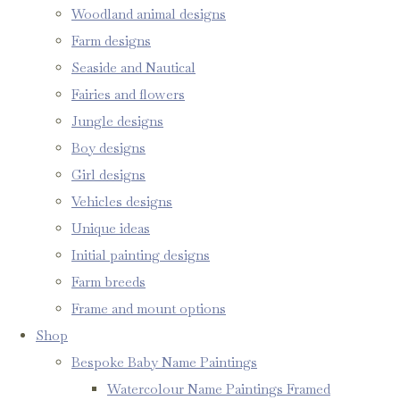
Woodland animal designs
Farm designs
Seaside and Nautical
Fairies and flowers
Jungle designs
Boy designs
Girl designs
Vehicles designs
Unique ideas
Initial painting designs
Farm breeds
Frame and mount options
Shop
Bespoke Baby Name Paintings
Watercolour Name Paintings Framed