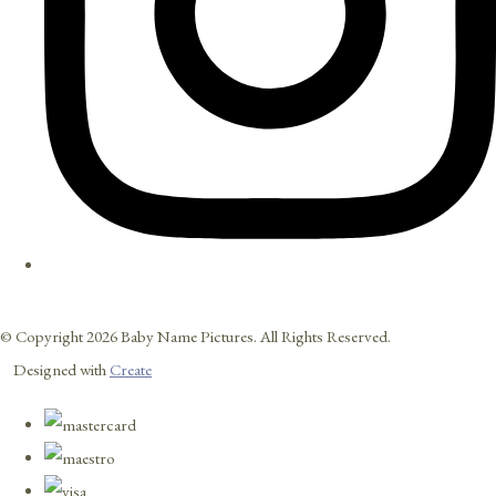
© Copyright 2026 Baby Name Pictures. All Rights Reserved.
Designed with
Create