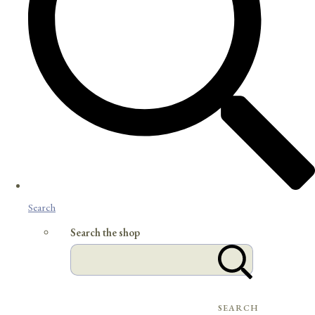
Search
Search the shop
SEARCH