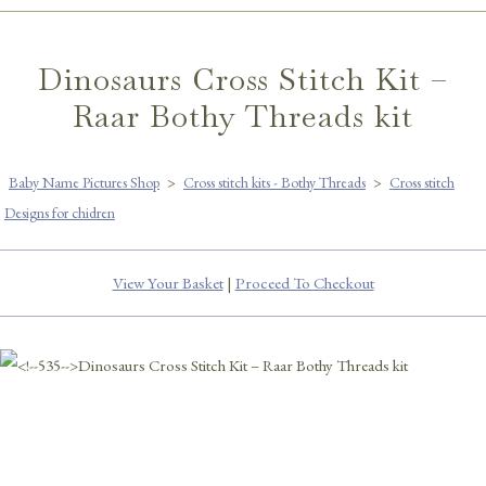
Dinosaurs Cross Stitch Kit –
Raar Bothy Threads kit
Baby Name Pictures Shop
>
Cross stitch kits - Bothy Threads
>
Cross stitch
Designs for chidren
View Your Basket
|
Proceed To Checkout