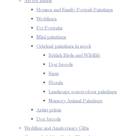
Art for adults
Houses and Family Portrait Paintings
Weddings
Pet Portraits
Mini paintings
Original paintings in stock
British Birds and Wildlife
Dog breeds
Farm
Florals
Landscape watercolour paintings
Nursery Animal Paintings
Artist prints
Dog breeds
Wedding and Anniversary Gifts