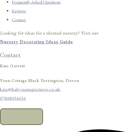
Frequently Asked Questions
Reviews
Contact
Looking for ideas for a themed nursery? Visit our
Nursery Decorating Ideas Guide
Contact
Kate Garrett
Venn Cottage Black Torrington, Devon
kate@babynamepictures.co.uk
07808056656
CONTACT US