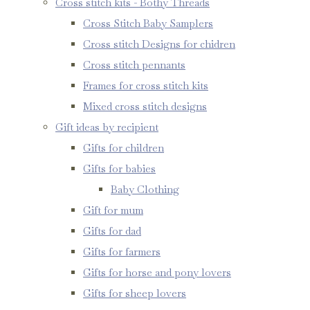
Cross stitch kits - Bothy Threads
Cross Stitch Baby Samplers
Cross stitch Designs for chidren
Cross stitch pennants
Frames for cross stitch kits
Mixed cross stitch designs
Gift ideas by recipient
Gifts for children
Gifts for babies
Baby Clothing
Gift for mum
Gifts for dad
Gifts for farmers
Gifts for horse and pony lovers
Gifts for sheep lovers