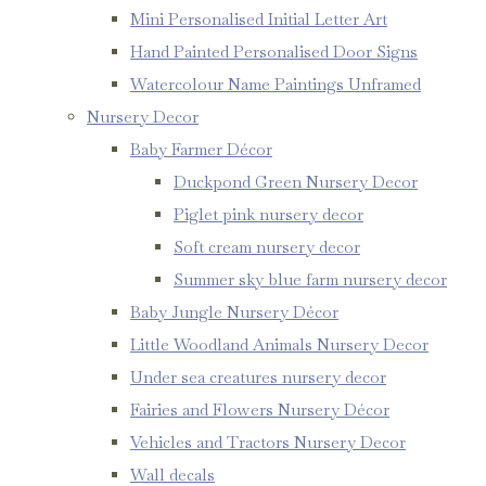
Mini Personalised Initial Letter Art
Hand Painted Personalised Door Signs
Watercolour Name Paintings Unframed
Nursery Decor
Baby Farmer Décor
Duckpond Green Nursery Decor
Piglet pink nursery decor
Soft cream nursery decor
Summer sky blue farm nursery decor
Baby Jungle Nursery Décor
Little Woodland Animals Nursery Decor
Under sea creatures nursery decor
Fairies and Flowers Nursery Décor
Vehicles and Tractors Nursery Decor
Wall decals