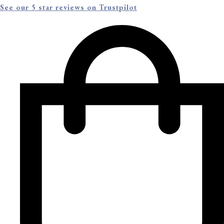
See our 5 star reviews on Trustpilot