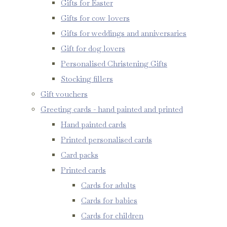
Gifts for Easter
Gifts for cow lovers
Gifts for weddings and anniversaries
Gift for dog lovers
Personalised Christening Gifts
Stocking fillers
Gift vouchers
Greeting cards - hand painted and printed
Hand painted cards
Printed personalised cards
Card packs
Printed cards
Cards for adults
Cards for babies
Cards for children