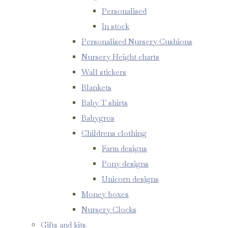
Personalised
In stock
Personalised Nursery Cushions
Nursery Height charts
Wall stickers
Blankets
Baby T shirts
Babygros
Childrens clothing
Farm designs
Pony designs
Unicorn designs
Money boxes
Nursery Clocks
Gifts and kits