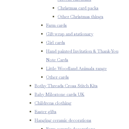
Christmas card packs
Other Christmas things
Farm cards
Gift wrap and stationary
Girl cards
Hand painted Invitation & Thank-You
Note Cards
Little Woodland Animals range
Other cards
Bothy Threads Cross Stitch Kits
Baby Milestone cards UK
Childrens clothing
Easter gifts
Hanging ceramic decorations
Farm ceramic decorations