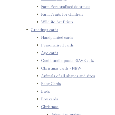
Farm Personalised doormats
Farm Prints for children
Wildlife Art Prints
Greetings cards
Handpainted cards
Personalised cards
Age cards
Card bundle packs -SAVE 20%
Christmas cards - NEW
Animals of all shapes and sizes
Baby Cards
Birds
Boy cards
Christmas
Advent calendars