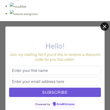
Hello!
Join my mailing list if you'd like to receive a discount
code for you first order!
Powered by
EmailOctopus