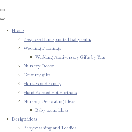
Home
Bespoke Hand-painted Baby Gifts
Wedding Paintings
Wedding Anniversary Gifts by Year
Nursery Decor
Country gifts
Houses and Family
Hand Painted Pet Portraits
Nursery Decorating Ideas
Baby name ideas
Design ideas
Baby washing and Teddies