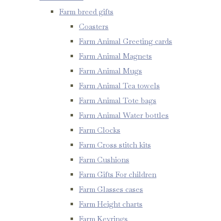
Farm breed gifts
Coasters
Farm Animal Greeting cards
Farm Animal Magnets
Farm Animal Mugs
Farm Animal Tea towels
Farm Animal Tote bags
Farm Animal Water bottles
Farm Clocks
Farm Cross stitch kits
Farm Cushions
Farm Gifts For children
Farm Glasses cases
Farm Height charts
Farm Keyrings