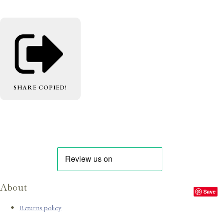
SHARE
COPIED!
About
Save
Returns policy