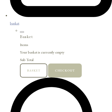
basket
Basket
Items
Your basket is currently empty
Sub Total
BASKET
CHECKOUT