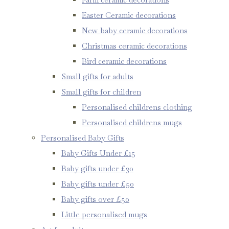
Easter Ceramic decorations
New baby ceramic decorations
Christmas ceramic decorations
Bird ceramic decorations
Small gifts for adults
Small gifts for children
Personalised childrens clothing
Personalised childrens mugs
Personalised Baby Gifts
Baby Gifts Under £15
Baby gifts under £30
Baby gifts under £50
Baby gifts over £50
Little personalised mugs