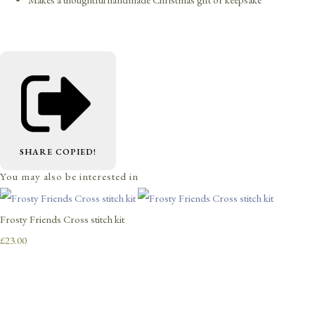
SHARE
COPIED!
You may also be interested in
Frosty Friends Cross stitch kit
£23.00