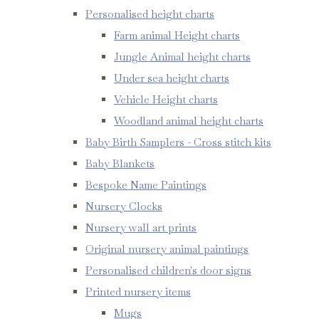
Personalised height charts
Farm animal Height charts
Jungle Animal height charts
Under sea height charts
Vehicle Height charts
Woodland animal height charts
Baby Birth Samplers - Cross stitch kits
Baby Blankets
Bespoke Name Paintings
Nursery Clocks
Nursery wall art prints
Original nursery animal paintings
Personalised children's door signs
Printed nursery items
Mugs