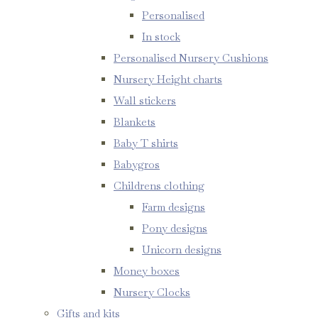
Personalised
In stock
Personalised Nursery Cushions
Nursery Height charts
Wall stickers
Blankets
Baby T shirts
Babygros
Childrens clothing
Farm designs
Pony designs
Unicorn designs
Money boxes
Nursery Clocks
Gifts and kits