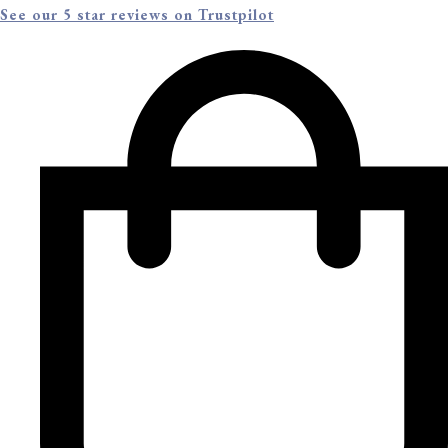
See our 5 star reviews on Trustpilot