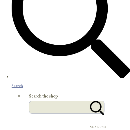
Search
Search the shop
SEARCH