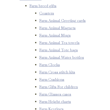
Farm breed gifts
Coasters
Farm Animal Greeting cards
Farm Animal Magnets
Farm Animal Mugs
Farm Animal Tea towels
Farm Animal Tote bags
Farm Animal Water bottles
Farm Clocks
Farm Cross stitch kits
Farm Cushions
Farm Gifts For children
Farm Glasses cases
Farm Height charts
Farm Keyrings