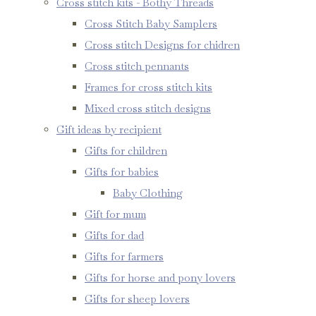
Cross stitch kits - Bothy Threads
Cross Stitch Baby Samplers
Cross stitch Designs for chidren
Cross stitch pennants
Frames for cross stitch kits
Mixed cross stitch designs
Gift ideas by recipient
Gifts for children
Gifts for babies
Baby Clothing
Gift for mum
Gifts for dad
Gifts for farmers
Gifts for horse and pony lovers
Gifts for sheep lovers