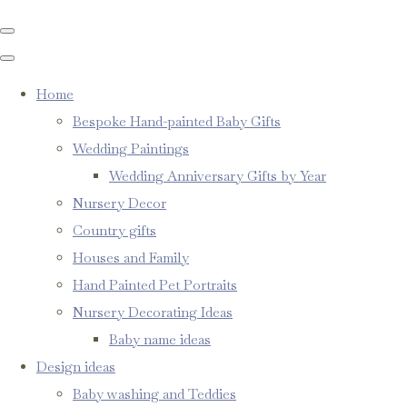
Home
Bespoke Hand-painted Baby Gifts
Wedding Paintings
Wedding Anniversary Gifts by Year
Nursery Decor
Country gifts
Houses and Family
Hand Painted Pet Portraits
Nursery Decorating Ideas
Baby name ideas
Design ideas
Baby washing and Teddies