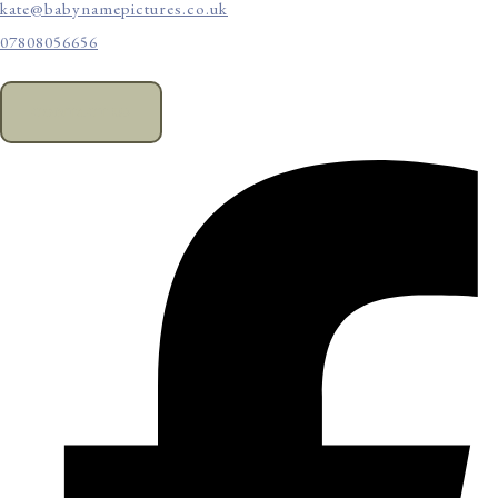
kate@babynamepictures.co.uk
07808056656
CONTACT US