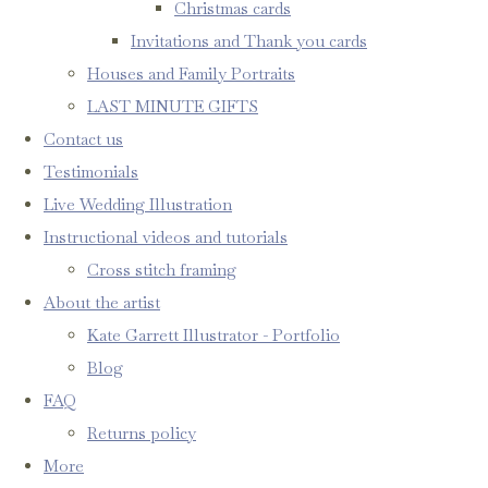
Christmas cards
Invitations and Thank you cards
Houses and Family Portraits
LAST MINUTE GIFTS
Contact us
Testimonials
Live Wedding Illustration
Instructional videos and tutorials
Cross stitch framing
About the artist
Kate Garrett Illustrator - Portfolio
Blog
FAQ
Returns policy
More