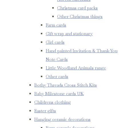
Christmas card packs
Other Christmas things
Farm cards
Gift wrap and stationary
Girl cards
Hand painted Invitation & Thank-You
Note Cards
Little Woodland Animals range
Other cards
Bothy Threads Cross Stitch Kits
Baby Milestone cards UK
Childrens clothing
Easter gifts
Hanging ceramic decorations
Farm ceramic decorations