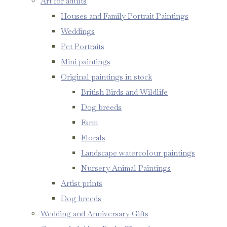
Art for adults
Houses and Family Portrait Paintings
Weddings
Pet Portraits
Mini paintings
Original paintings in stock
British Birds and Wildlife
Dog breeds
Farm
Florals
Landscape watercolour paintings
Nursery Animal Paintings
Artist prints
Dog breeds
Wedding and Anniversary Gifts