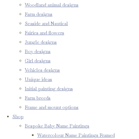
Woodland animal designs
Farm designs
Seaside and Nautical
Fairies and flowers
Jungle designs
Boy designs
Girl designs
Vehicles designs
Unique ideas
Initial painting designs
Farm breeds
Frame and mount options
Shop
Bespoke Baby Name Paintings
Watercolour Name Paintings Framed