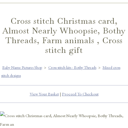
Cross stitch Christmas card,
Almost Nearly Whoopsie, Bothy
Threads, Farm animals , Cross
stitch gift
Baby Name Pictures Shop
>
Cross stitch kits - Bothy Threads
>
Mixed cross
stitch designs
View Your Basket
|
Proceed To Checkout