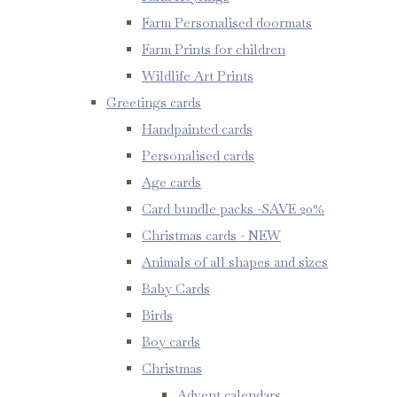
Farm Personalised doormats
Farm Prints for children
Wildlife Art Prints
Greetings cards
Handpainted cards
Personalised cards
Age cards
Card bundle packs -SAVE 20%
Christmas cards - NEW
Animals of all shapes and sizes
Baby Cards
Birds
Boy cards
Christmas
Advent calendars