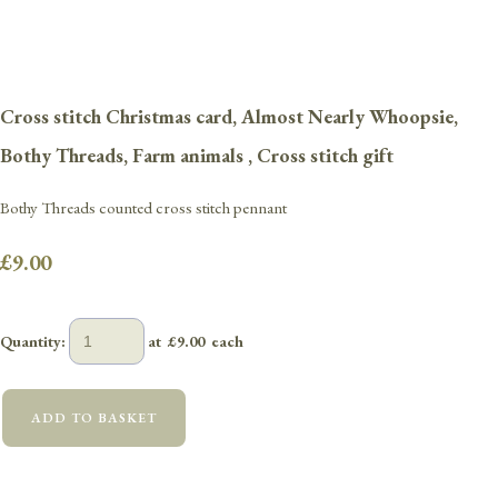
Cross stitch Christmas card, Almost Nearly Whoopsie,
Bothy Threads, Farm animals , Cross stitch gift
Bothy Threads counted cross stitch pennant
£9.00
Quantity
:
at £
9.00
each
ADD TO BASKET