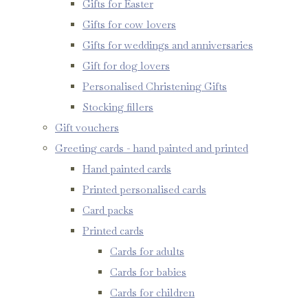
Gifts for Easter
Gifts for cow lovers
Gifts for weddings and anniversaries
Gift for dog lovers
Personalised Christening Gifts
Stocking fillers
Gift vouchers
Greeting cards - hand painted and printed
Hand painted cards
Printed personalised cards
Card packs
Printed cards
Cards for adults
Cards for babies
Cards for children