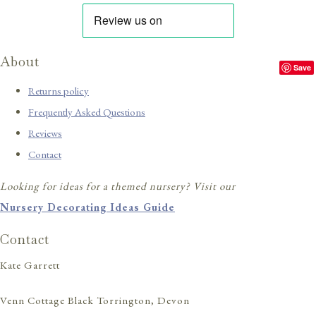
About
Save
Returns policy
Frequently Asked Questions
Reviews
Contact
Looking for ideas for a themed nursery? Visit our
Nursery Decorating Ideas Guide
Contact
Kate Garrett
Venn Cottage Black Torrington, Devon