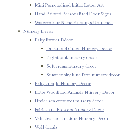
Mini Personalised Initial Letter Art
Hand Painted Personalised Door Signs
Watercolour Name Paintings Unframed
Nursery Decor
Baby Farmer Décor
Duckpond Green Nursery Decor
Piglet pink nursery decor
Soft cream nursery decor
Summer sky blue farm nursery decor
Baby Jungle Nursery Décor
Little Woodland Animals Nursery Decor
Under sea creatures nursery decor
Fairies and Flowers Nursery Décor
Vehicles and Tractors Nursery Decor
Wall decals