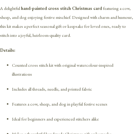
A delightful
hand-painted cross stitch Christmas card
featuring a cow,
sheep, and dog enjoying festive mischief. Designed with charm and humour,
this kit makes a perfect seasonal gift or keepsake for loved ones, ready to
stitch into a joyful, heirloom-quality card.
Details:
Counted cross stitch kit with original watercolour-inspired
illustrations
Includes all threads, needle, and printed fabric
Features a cow, sheep, and dog in playful festive scenes
Ideal for beginners and experienced stitchers alike
Makes a thoughtful handmade Christmas gift or keepsake