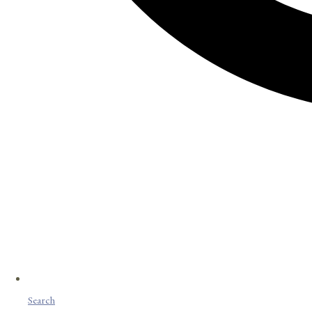
Search