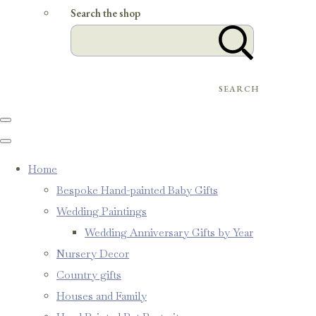
Search the shop
SEARCH
Home
Bespoke Hand-painted Baby Gifts
Wedding Paintings
Wedding Anniversary Gifts by Year
Nursery Decor
Country gifts
Houses and Family