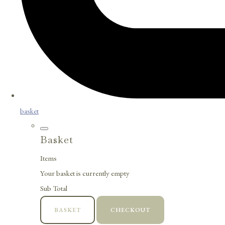
basket
Basket
Items
Your basket is currently empty
Sub Total
BASKET
CHECKOUT