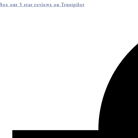
See our 5 star reviews on Trustpilot