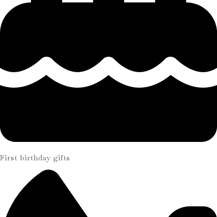
First birthday gifts