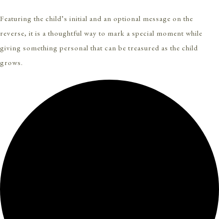
Featuring the child’s initial and an optional message on the
reverse, it is a thoughtful way to mark a special moment while
giving something personal that can be treasured as the child
grows.