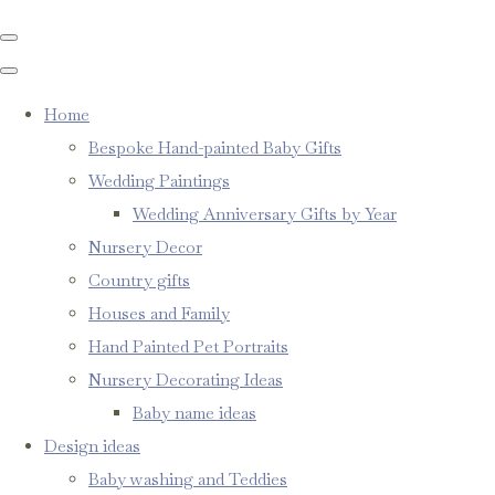
Home
Bespoke Hand-painted Baby Gifts
Wedding Paintings
Wedding Anniversary Gifts by Year
Nursery Decor
Country gifts
Houses and Family
Hand Painted Pet Portraits
Nursery Decorating Ideas
Baby name ideas
Design ideas
Baby washing and Teddies