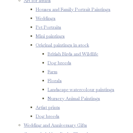
Art for adults
Houses and Family Portrait Paintings
Weddings
Pet Portraits
Mini paintings
Original paintings in stock
British Birds and Wildlife
Dog breeds
Farm
Florals
Landscape watercolour paintings
Nursery Animal Paintings
Artist prints
Dog breeds
Wedding and Anniversary Gifts