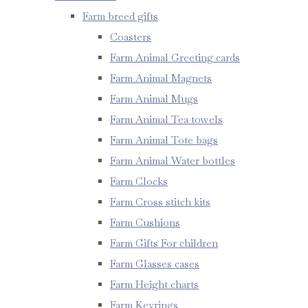
Farm breed gifts
Coasters
Farm Animal Greeting cards
Farm Animal Magnets
Farm Animal Mugs
Farm Animal Tea towels
Farm Animal Tote bags
Farm Animal Water bottles
Farm Clocks
Farm Cross stitch kits
Farm Cushions
Farm Gifts For children
Farm Glasses cases
Farm Height charts
Farm Keyrings