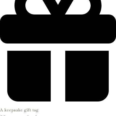
A keepsake gift tag