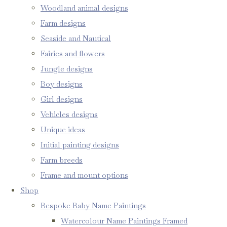
Woodland animal designs
Farm designs
Seaside and Nautical
Fairies and flowers
Jungle designs
Boy designs
Girl designs
Vehicles designs
Unique ideas
Initial painting designs
Farm breeds
Frame and mount options
Shop
Bespoke Baby Name Paintings
Watercolour Name Paintings Framed