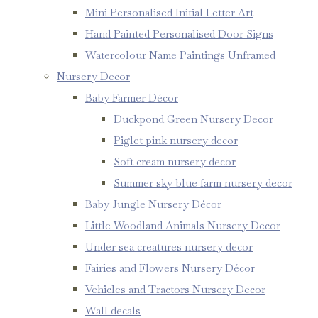
Mini Personalised Initial Letter Art
Hand Painted Personalised Door Signs
Watercolour Name Paintings Unframed
Nursery Decor
Baby Farmer Décor
Duckpond Green Nursery Decor
Piglet pink nursery decor
Soft cream nursery decor
Summer sky blue farm nursery decor
Baby Jungle Nursery Décor
Little Woodland Animals Nursery Decor
Under sea creatures nursery decor
Fairies and Flowers Nursery Décor
Vehicles and Tractors Nursery Decor
Wall decals