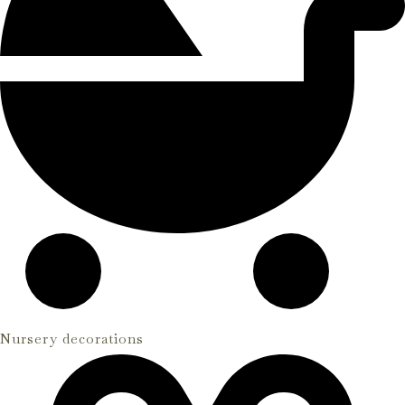
Nursery decorations