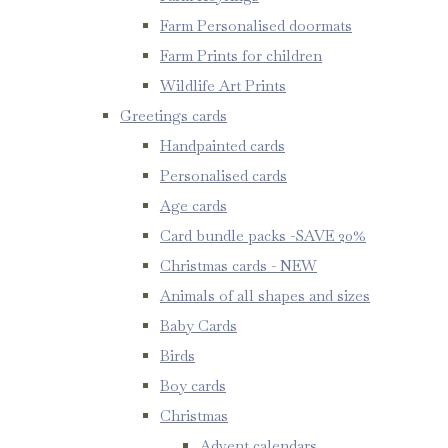
Farm Personalised doormats
Farm Prints for children
Wildlife Art Prints
Greetings cards
Handpainted cards
Personalised cards
Age cards
Card bundle packs -SAVE 20%
Christmas cards - NEW
Animals of all shapes and sizes
Baby Cards
Birds
Boy cards
Christmas
Advent calendars