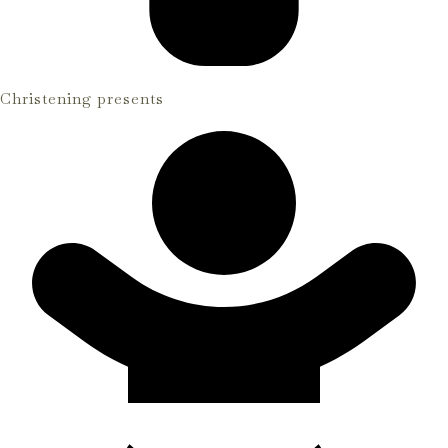
Christening presents