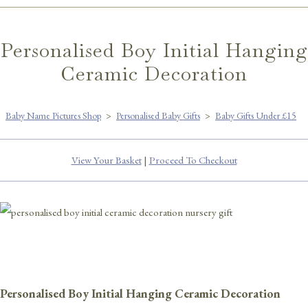
Personalised Boy Initial Hanging
Ceramic Decoration
Baby Name Pictures Shop
>
Personalised Baby Gifts
>
Baby Gifts Under £15
View Your Basket
|
Proceed To Checkout
Personalised Boy Initial Hanging Ceramic Decoration