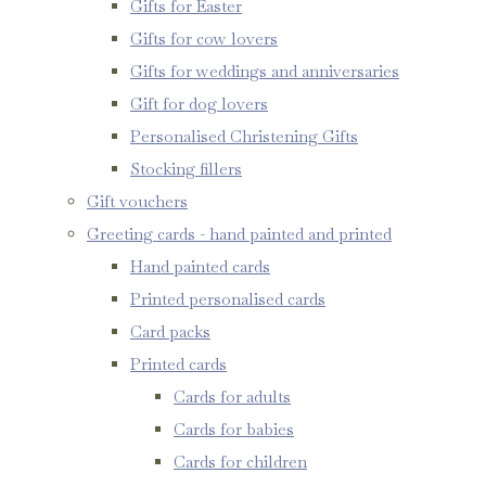
Gifts for Easter
Gifts for cow lovers
Gifts for weddings and anniversaries
Gift for dog lovers
Personalised Christening Gifts
Stocking fillers
Gift vouchers
Greeting cards - hand painted and printed
Hand painted cards
Printed personalised cards
Card packs
Printed cards
Cards for adults
Cards for babies
Cards for children