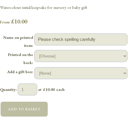
Watercolour initial keepsake for nursery or baby gift
£10.00
From
Name on printed
item:
Printed on the
back:
Add a gift box:
Quantity
:
at £
10.00
each
ADD TO BASKET