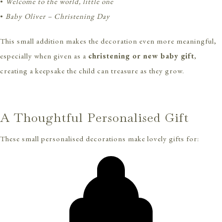
•
Welcome to the world, little one
•
Baby Oliver – Christening Day
This small addition makes the decoration even more meaningful,
especially when given as a
christening or new baby gift
,
creating a keepsake the child can treasure as they grow.
A Thoughtful Personalised Gift
These small personalised decorations make lovely gifts for: