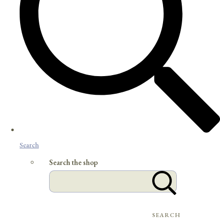
Search
Search the shop
SEARCH