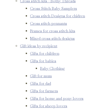
Cross stitch kits - Bothy Threads
Cross Stitch Baby Samplers
Cross stitch Designs for chidren
Cross stitch pennants
Frames for cross stitch kits
Mixed cross stitch designs
Gift ideas by recipient
Gifts for children
Gifts for babies
Baby Clothing
Gift for mum
Gifts for dad
Gifts for farmers
Gifts for horse and pony lovers
Gifts for sheep lovers