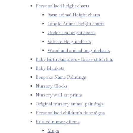
Personalised height charts
Farm animal Height charts
Jungle Animal height charts
Under sea height charts
Vehicle Height charts
Woodland animal height charts
Baby Birth Samplers - Cross stitch kits
Baby Blankets
Bespoke Name Paintings
Nursery Clocks
Nursery wall art prints
Original nursery animal paintings
Personalised children's door signs
Printed nursery items
Mugs