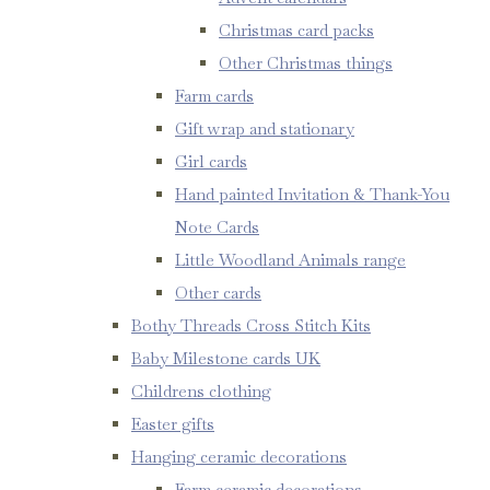
Christmas card packs
Other Christmas things
Farm cards
Gift wrap and stationary
Girl cards
Hand painted Invitation & Thank-You
Note Cards
Little Woodland Animals range
Other cards
Bothy Threads Cross Stitch Kits
Baby Milestone cards UK
Childrens clothing
Easter gifts
Hanging ceramic decorations
Farm ceramic decorations