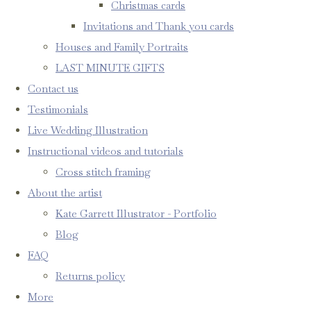
Christmas cards
Invitations and Thank you cards
Houses and Family Portraits
LAST MINUTE GIFTS
Contact us
Testimonials
Live Wedding Illustration
Instructional videos and tutorials
Cross stitch framing
About the artist
Kate Garrett Illustrator - Portfolio
Blog
FAQ
Returns policy
More