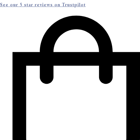
See our 5 star reviews on Trustpilot