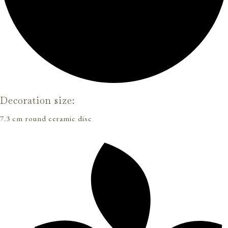
Decoration size:
7.3 cm round ceramic disc