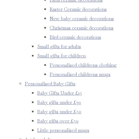
Easter Ceramic decorations
New baby ceramic decorations
Christmas ceramic decorations
Bird ceramic decorations
Small gifts for adults
Small gifts for children
Personalised childrens clothing
Personalised childrens mugs
Personalised Baby Gifts
Baby Gifts Under £15
Baby gifts under £30
Baby gifts under £50
Baby gifts over £50
Little personalised mugs