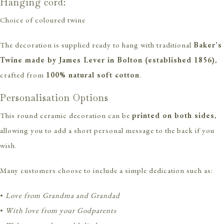
Hanging cord:
Choice of coloured twine
The decoration is supplied ready to hang with traditional
Baker’s
Twine made by James Lever in Bolton (established 1856)
,
crafted from
100% natural soft cotton
.
Personalisation Options
This round ceramic decoration can be
printed on both sides
,
allowing you to add a short personal message to the back if you
wish.
Many customers choose to include a simple dedication such as:
•
Love from Grandma and Grandad
•
With love from your Godparents