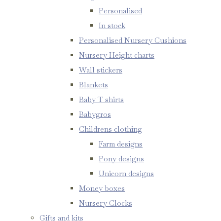
Personalised
In stock
Personalised Nursery Cushions
Nursery Height charts
Wall stickers
Blankets
Baby T shirts
Babygros
Childrens clothing
Farm designs
Pony designs
Unicorn designs
Money boxes
Nursery Clocks
Gifts and kits