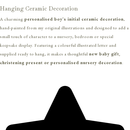
Hanging Ceramic Decoration
A charming
personalised boy’s initial ceramic decoration
,
hand-painted from my original illustrations and designed to add a
small touch of character to a nursery, bedroom or special
keepsake display. Featuring a colourful illustrated letter and
supplied ready to hang, it makes a thoughtful
new baby gift,
christening present or personalised nursery decoration
.