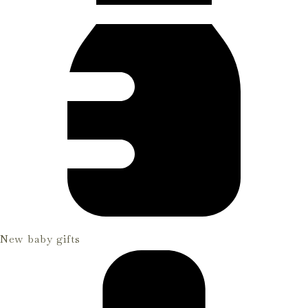
New baby gifts