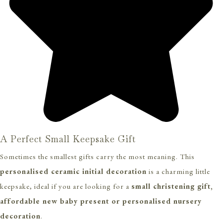
A Perfect Small Keepsake Gift
Sometimes the smallest gifts carry the most meaning. This
personalised ceramic initial decoration
is a charming little
keepsake, ideal if you are looking for a
small christening gift,
affordable new baby present or personalised nursery
decoration
.