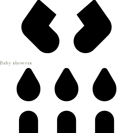
Baby showers