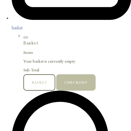
basket
Basket
Items
Your basket is currently empty
Sub Total
BASKET
CHECKOUT