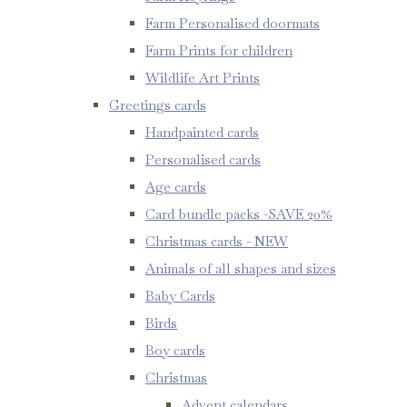
Farm Personalised doormats
Farm Prints for children
Wildlife Art Prints
Greetings cards
Handpainted cards
Personalised cards
Age cards
Card bundle packs -SAVE 20%
Christmas cards - NEW
Animals of all shapes and sizes
Baby Cards
Birds
Boy cards
Christmas
Advent calendars