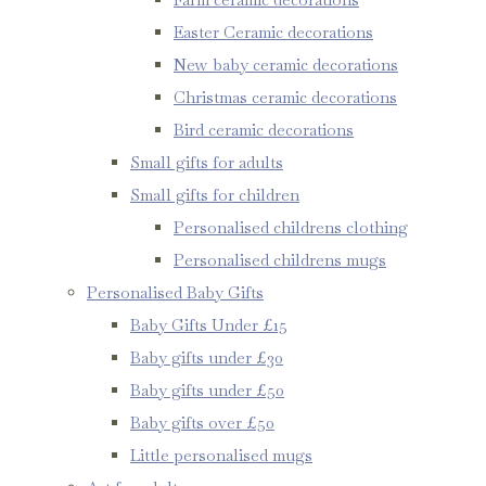
Easter Ceramic decorations
New baby ceramic decorations
Christmas ceramic decorations
Bird ceramic decorations
Small gifts for adults
Small gifts for children
Personalised childrens clothing
Personalised childrens mugs
Personalised Baby Gifts
Baby Gifts Under £15
Baby gifts under £30
Baby gifts under £50
Baby gifts over £50
Little personalised mugs