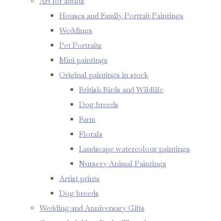
Art for adults
Houses and Family Portrait Paintings
Weddings
Pet Portraits
Mini paintings
Original paintings in stock
British Birds and Wildlife
Dog breeds
Farm
Florals
Landscape watercolour paintings
Nursery Animal Paintings
Artist prints
Dog breeds
Wedding and Anniversary Gifts