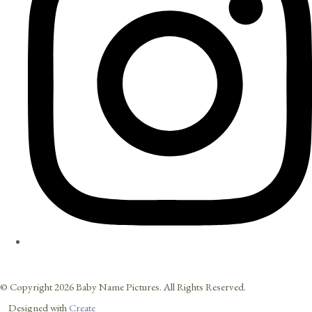
© Copyright 2026 Baby Name Pictures. All Rights Reserved.
Designed with
Create