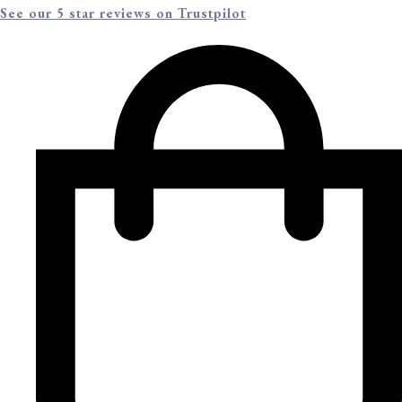
See our 5 star reviews on Trustpilot