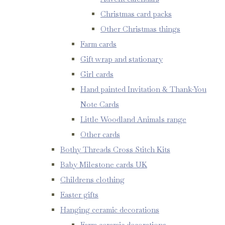
Christmas card packs
Other Christmas things
Farm cards
Gift wrap and stationary
Girl cards
Hand painted Invitation & Thank-You
Note Cards
Little Woodland Animals range
Other cards
Bothy Threads Cross Stitch Kits
Baby Milestone cards UK
Childrens clothing
Easter gifts
Hanging ceramic decorations
Farm ceramic decorations