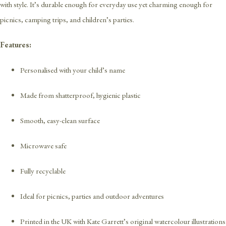
with style. It’s durable enough for everyday use yet charming enough for
picnics, camping trips, and children’s parties.
Features:
Personalised with your child’s name
Made from shatterproof, hygienic plastic
Smooth, easy-clean surface
Microwave safe
Fully recyclable
Ideal for picnics, parties and outdoor adventures
Printed in the UK with Kate Garrett’s original watercolour illustrations