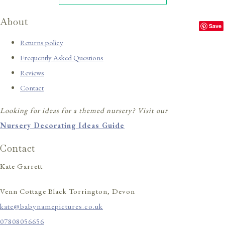
About
Save
Returns policy
Frequently Asked Questions
Reviews
Contact
Looking for ideas for a themed nursery? Visit our
Nursery Decorating Ideas Guide
Contact
Kate Garrett
Venn Cottage Black Torrington, Devon
kate@babynamepictures.co.uk
07808056656