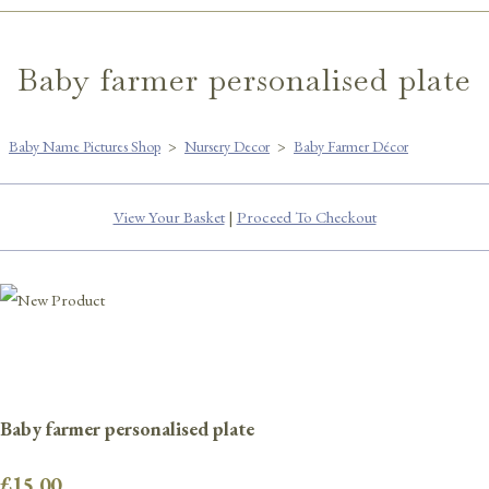
Baby farmer personalised plate
Baby Name Pictures Shop
>
Nursery Decor
>
Baby Farmer Décor
View Your Basket
|
Proceed To Checkout
Baby farmer personalised plate
£15.00