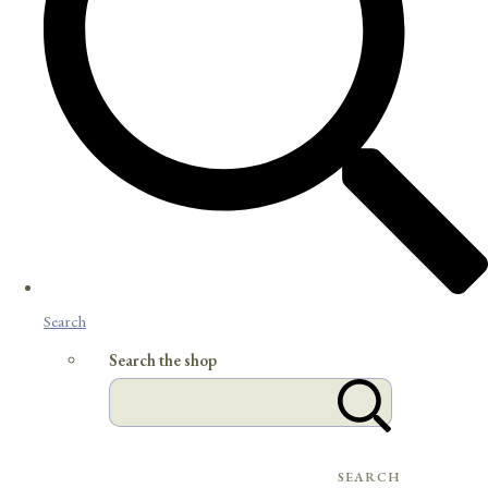
Search
Search the shop
SEARCH