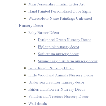
Mini Personalised Initial Letter Art
Hand Painted Personalised Door Signs
Watercolour Name Paintings Unframed
Nursery Decor
Baby Farmer Décor
Duckpond Green Nursery Decor
Piglet pink nursery decor
Soft cream nursery decor
Summer sky blue farm nursery decor
Baby Jungle Nursery Décor
Little Woodland Animals Nursery Decor
Under sea creatures nursery decor
Fairies and Flowers Nursery Décor
Vehicles and Tractors Nursery Decor
Wall decals