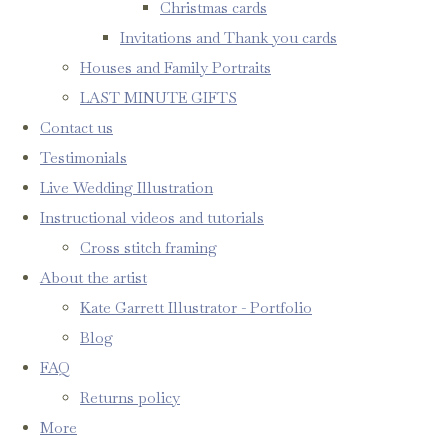
Christmas cards
Invitations and Thank you cards
Houses and Family Portraits
LAST MINUTE GIFTS
Contact us
Testimonials
Live Wedding Illustration
Instructional videos and tutorials
Cross stitch framing
About the artist
Kate Garrett Illustrator - Portfolio
Blog
FAQ
Returns policy
More