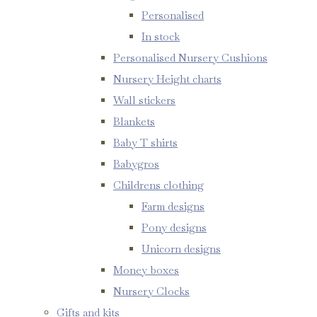
Personalised
In stock
Personalised Nursery Cushions
Nursery Height charts
Wall stickers
Blankets
Baby T shirts
Babygros
Childrens clothing
Farm designs
Pony designs
Unicorn designs
Money boxes
Nursery Clocks
Gifts and kits