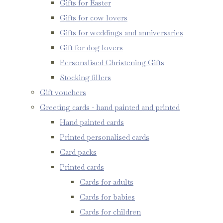
Gifts for Easter
Gifts for cow lovers
Gifts for weddings and anniversaries
Gift for dog lovers
Personalised Christening Gifts
Stocking fillers
Gift vouchers
Greeting cards - hand painted and printed
Hand painted cards
Printed personalised cards
Card packs
Printed cards
Cards for adults
Cards for babies
Cards for children