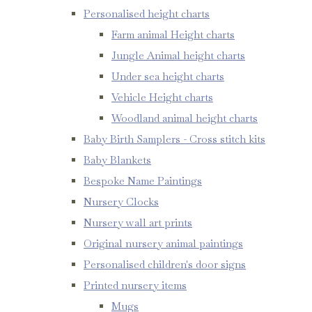
Personalised height charts
Farm animal Height charts
Jungle Animal height charts
Under sea height charts
Vehicle Height charts
Woodland animal height charts
Baby Birth Samplers - Cross stitch kits
Baby Blankets
Bespoke Name Paintings
Nursery Clocks
Nursery wall art prints
Original nursery animal paintings
Personalised children's door signs
Printed nursery items
Mugs