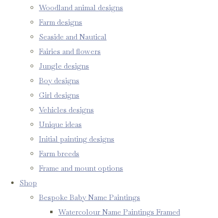
Woodland animal designs
Farm designs
Seaside and Nautical
Fairies and flowers
Jungle designs
Boy designs
Girl designs
Vehicles designs
Unique ideas
Initial painting designs
Farm breeds
Frame and mount options
Shop
Bespoke Baby Name Paintings
Watercolour Name Paintings Framed