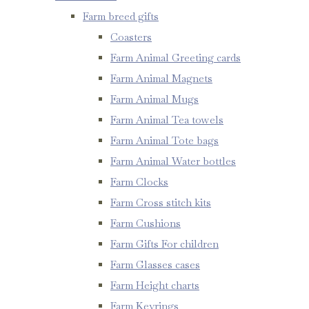
Farm breed gifts
Coasters
Farm Animal Greeting cards
Farm Animal Magnets
Farm Animal Mugs
Farm Animal Tea towels
Farm Animal Tote bags
Farm Animal Water bottles
Farm Clocks
Farm Cross stitch kits
Farm Cushions
Farm Gifts For children
Farm Glasses cases
Farm Height charts
Farm Keyrings