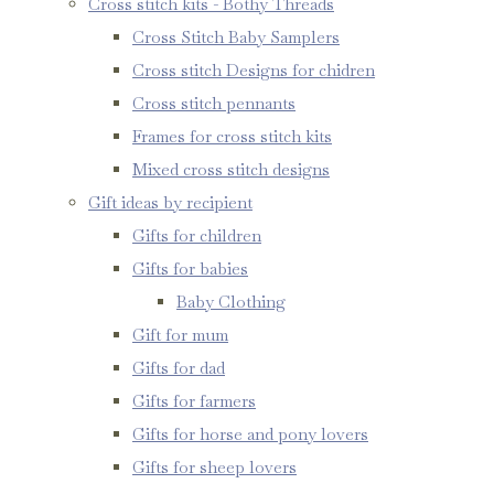
Cross stitch kits - Bothy Threads
Cross Stitch Baby Samplers
Cross stitch Designs for chidren
Cross stitch pennants
Frames for cross stitch kits
Mixed cross stitch designs
Gift ideas by recipient
Gifts for children
Gifts for babies
Baby Clothing
Gift for mum
Gifts for dad
Gifts for farmers
Gifts for horse and pony lovers
Gifts for sheep lovers