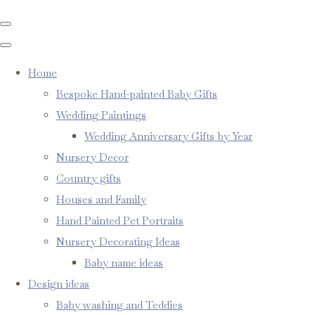
Home
Bespoke Hand-painted Baby Gifts
Wedding Paintings
Wedding Anniversary Gifts by Year
Nursery Decor
Country gifts
Houses and Family
Hand Painted Pet Portraits
Nursery Decorating Ideas
Baby name ideas
Design ideas
Baby washing and Teddies