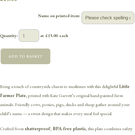
Name on printed item:
Quantity
:
at £
15.00
each
ADD TO BASKET
Bring a touch of countryside charm to mealtimes with this delightful
Little
Farmer Plate
, printed with Kate Garrett’s original hand-painted farm
animals. Friendly cows, ponies, pigs, ducks and sheep gather around your
child’s name — a sweet design that makes every meal feel special.
Crafted from
shatterproof, BPA-free plastic
, this plate combines safety