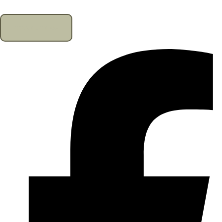
CONTACT US