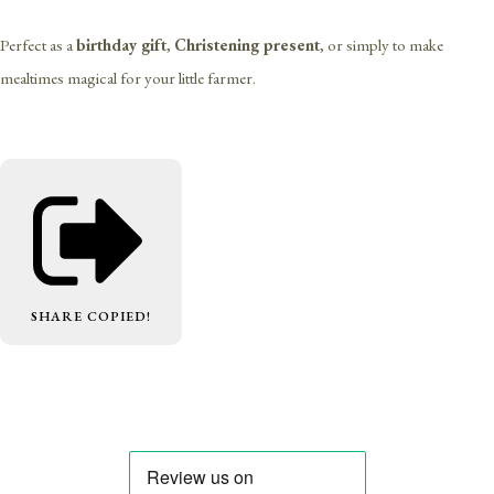
Perfect as a
birthday gift
,
Christening present
, or simply to make
mealtimes magical for your little farmer.
SHARE
COPIED!