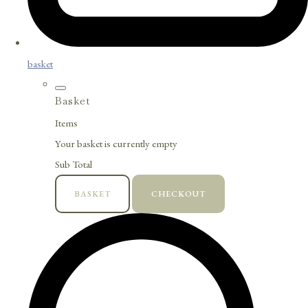
basket
Basket
Items
Your basket is currently empty
Sub Total
BASKET
CHECKOUT