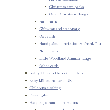
Christmas card packs
Other Christmas things
Farm cards
Gift wrap and stationary
Girl cards
Hand painted Invitation & Thank-You
Note Cards
Little Woodland Animals range
Other cards
Bothy Threads Cross Stitch Kits
Baby Milestone cards UK
Childrens clothing
Easter gifts
Hanging ceramic decorations
Farm ceramic decorations