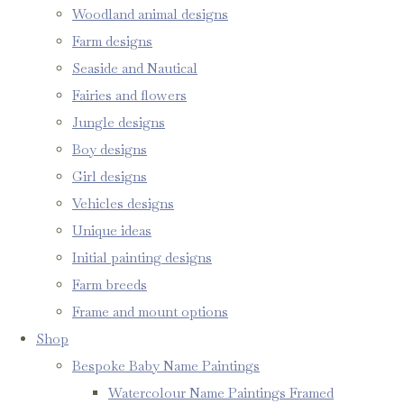
Woodland animal designs
Farm designs
Seaside and Nautical
Fairies and flowers
Jungle designs
Boy designs
Girl designs
Vehicles designs
Unique ideas
Initial painting designs
Farm breeds
Frame and mount options
Shop
Bespoke Baby Name Paintings
Watercolour Name Paintings Framed