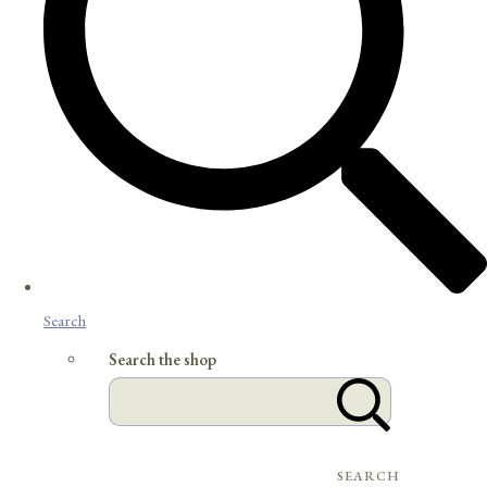
Search
Search the shop
SEARCH