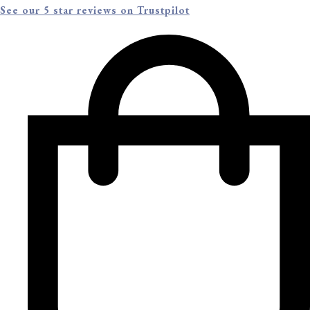
See our 5 star reviews on Trustpilot