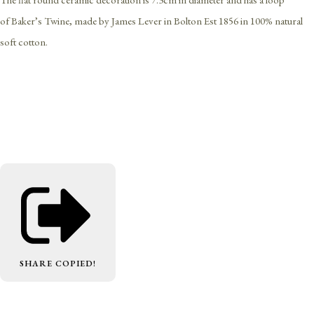
of Baker’s Twine, made by James Lever in Bolton Est 1856 in 100% natural
soft cotton.
SHARE
COPIED!