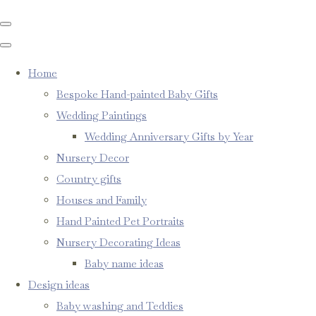
Home
Bespoke Hand-painted Baby Gifts
Wedding Paintings
Wedding Anniversary Gifts by Year
Nursery Decor
Country gifts
Houses and Family
Hand Painted Pet Portraits
Nursery Decorating Ideas
Baby name ideas
Design ideas
Baby washing and Teddies