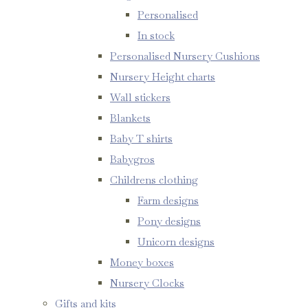
Personalised
In stock
Personalised Nursery Cushions
Nursery Height charts
Wall stickers
Blankets
Baby T shirts
Babygros
Childrens clothing
Farm designs
Pony designs
Unicorn designs
Money boxes
Nursery Clocks
Gifts and kits