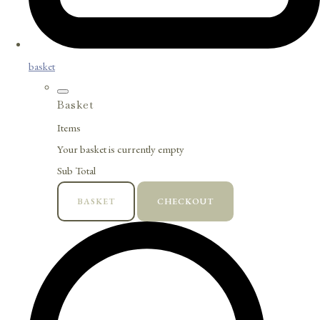
basket
Basket
Items
Your basket is currently empty
Sub Total
BASKET
CHECKOUT