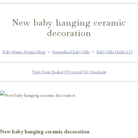
New baby hanging ceramic
decoration
Baby Name Pictures Shop
>
Personalised Baby Gifts
>
Baby Gifts Under £15
View Your Basket
|
Proceed To Checkout
New baby hanging ceramic decoration