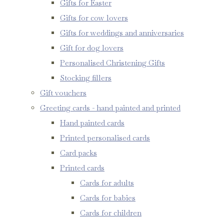
Gifts for Easter
Gifts for cow lovers
Gifts for weddings and anniversaries
Gift for dog lovers
Personalised Christening Gifts
Stocking fillers
Gift vouchers
Greeting cards - hand painted and printed
Hand painted cards
Printed personalised cards
Card packs
Printed cards
Cards for adults
Cards for babies
Cards for children