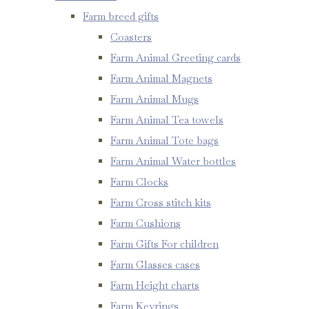
Farm breed gifts
Coasters
Farm Animal Greeting cards
Farm Animal Magnets
Farm Animal Mugs
Farm Animal Tea towels
Farm Animal Tote bags
Farm Animal Water bottles
Farm Clocks
Farm Cross stitch kits
Farm Cushions
Farm Gifts For children
Farm Glasses cases
Farm Height charts
Farm Keyrings