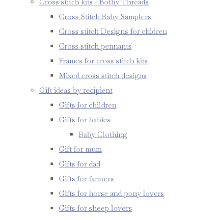
Cross stitch kits - Bothy Threads
Cross Stitch Baby Samplers
Cross stitch Designs for chidren
Cross stitch pennants
Frames for cross stitch kits
Mixed cross stitch designs
Gift ideas by recipient
Gifts for children
Gifts for babies
Baby Clothing
Gift for mum
Gifts for dad
Gifts for farmers
Gifts for horse and pony lovers
Gifts for sheep lovers