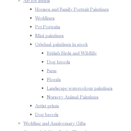
Art for adults
Houses and Family Portrait Paintings
Weddings
Pet Portraits
Mini paintings
Original paintings in stock
British Birds and Wildlife
Dog breeds
Farm
Florals
Landscape watercolour paintings
Nursery Animal Paintings
Artist prints
Dog breeds
Wedding and Anniversary Gifts