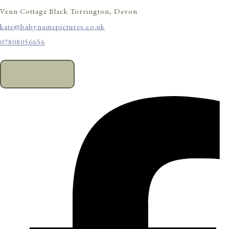
Venn Cottage Black Torrington, Devon
kate@babynamepictures.co.uk
07808056656
CONTACT US