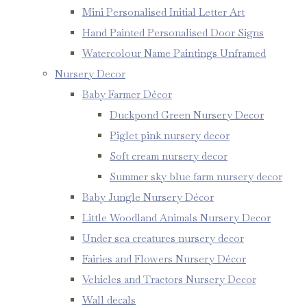
Mini Personalised Initial Letter Art
Hand Painted Personalised Door Signs
Watercolour Name Paintings Unframed
Nursery Decor
Baby Farmer Décor
Duckpond Green Nursery Decor
Piglet pink nursery decor
Soft cream nursery decor
Summer sky blue farm nursery decor
Baby Jungle Nursery Décor
Little Woodland Animals Nursery Decor
Under sea creatures nursery decor
Fairies and Flowers Nursery Décor
Vehicles and Tractors Nursery Decor
Wall decals