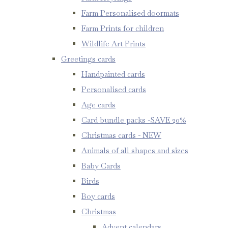
Farm Personalised doormats
Farm Prints for children
Wildlife Art Prints
Greetings cards
Handpainted cards
Personalised cards
Age cards
Card bundle packs -SAVE 20%
Christmas cards - NEW
Animals of all shapes and sizes
Baby Cards
Birds
Boy cards
Christmas
Advent calendars