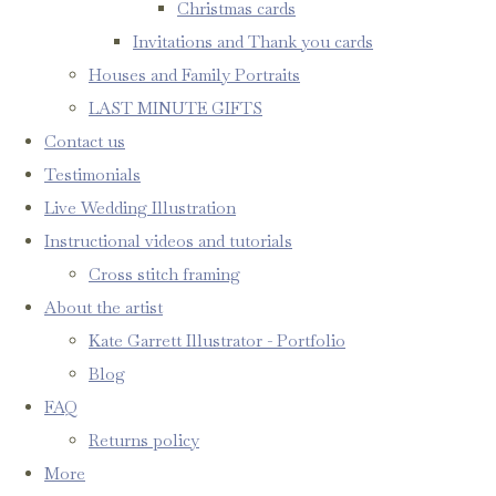
Christmas cards
Invitations and Thank you cards
Houses and Family Portraits
LAST MINUTE GIFTS
Contact us
Testimonials
Live Wedding Illustration
Instructional videos and tutorials
Cross stitch framing
About the artist
Kate Garrett Illustrator - Portfolio
Blog
FAQ
Returns policy
More