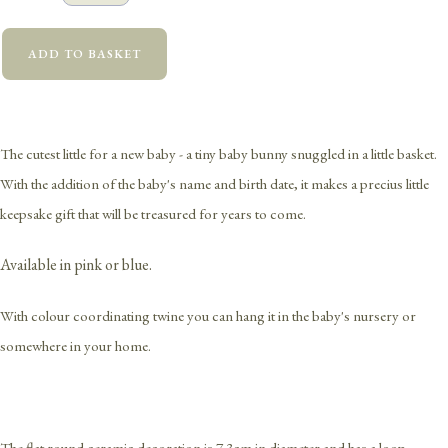
ADD TO BASKET
The cutest little for a new baby - a tiny baby bunny snuggled in a little basket.
With the addition of the baby's name and birth date, it makes a precius little
keepsake gift that will be treasured for years to come.
Available in pink or blue.
With colour coordinating twine you can hang it in the baby's nursery or
somewhere in your home.
The flat round ceramic decoration is 7.3cm in diameter and has a loop