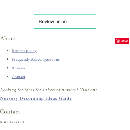
About
Save
Returns policy
Frequently Asked Questions
Reviews
Contact
Looking for ideas for a themed nursery? Visit our
Nursery Decorating Ideas Guide
Contact
Kate Garrett