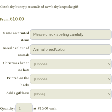
Cute baby bunny personalised new baby keepsake gift
£10.00
From
Name on printed
item:
Breed / colour of
animal:
Christmas hat or
no hat:
Printed on the
back:
Add a gift box:
Quantity
:
at £
10.00
each