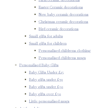
Easter Ceramic decorations
New baby ceramic decorations
Christmas ceramic decorations
Bird ceramic decorations
Small gifts for adults
Small gifts for children
Personalised childrens clothing
Personalised childrens mugs
Personalised Baby Gifts
Baby Gifts Under £15
Baby gifts under £30
Baby gifts under £50
Baby gifts over £50
Little personalised mugs