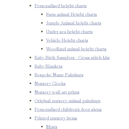
Personalised height charts
Farm animal Height charts
Jungle Animal height charts
Under sea height charts
Vehicle Height charts
Woodland animal height charts
Baby Birth Samplers - Cross stitch kits
Baby Blankets
Bespoke Name Paintings
Nursery Clocks
Nursery wall art prints
Original nursery animal paintings
Personalised children's door signs
Printed nursery items
Mugs