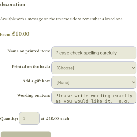
decoration
Available with a message on the reverse side to remember a loved one.
£10.00
From
Name on printed item:
Printed on the back:
Add a gift box:
Wording on item:
Quantity
:
at £
10.00
each