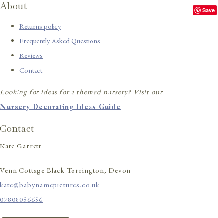
About
Save
Returns policy
Frequently Asked Questions
Reviews
Contact
Looking for ideas for a themed nursery? Visit our
Nursery Decorating Ideas Guide
Contact
Kate Garrett
Venn Cottage Black Torrington, Devon
kate@babynamepictures.co.uk
07808056656