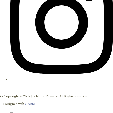
© Copyright 2026 Baby Name Pictures. All Rights Reserved.
Designed with
Create