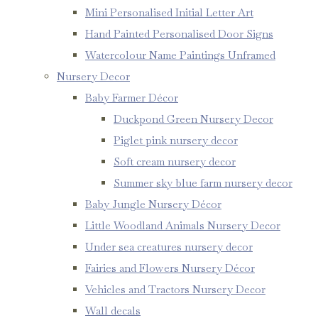
Mini Personalised Initial Letter Art
Hand Painted Personalised Door Signs
Watercolour Name Paintings Unframed
Nursery Decor
Baby Farmer Décor
Duckpond Green Nursery Decor
Piglet pink nursery decor
Soft cream nursery decor
Summer sky blue farm nursery decor
Baby Jungle Nursery Décor
Little Woodland Animals Nursery Decor
Under sea creatures nursery decor
Fairies and Flowers Nursery Décor
Vehicles and Tractors Nursery Decor
Wall decals