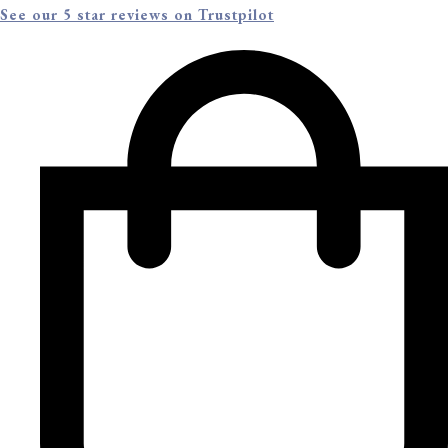
See our 5 star reviews on Trustpilot