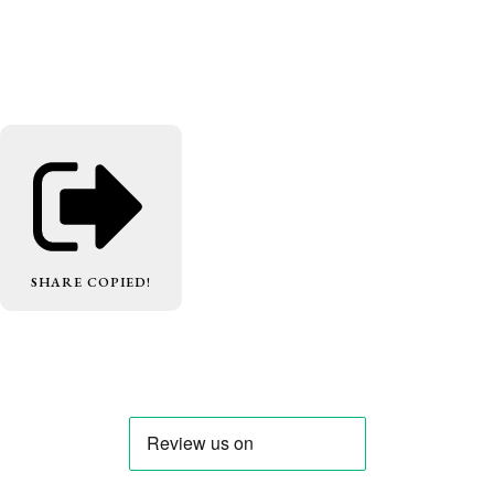
SHARE
COPIED!