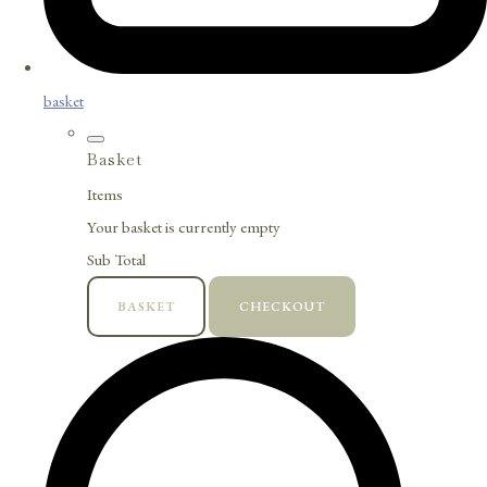
basket
Basket
Items
Your basket is currently empty
Sub Total
BASKET
CHECKOUT