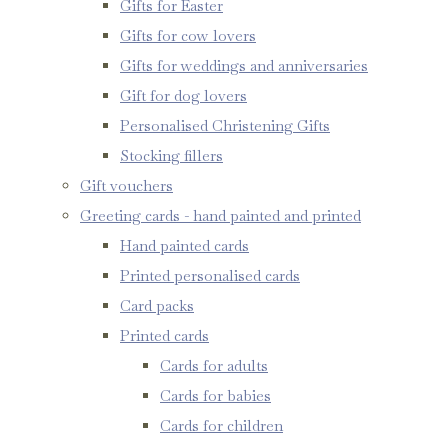
Gifts for Easter
Gifts for cow lovers
Gifts for weddings and anniversaries
Gift for dog lovers
Personalised Christening Gifts
Stocking fillers
Gift vouchers
Greeting cards - hand painted and printed
Hand painted cards
Printed personalised cards
Card packs
Printed cards
Cards for adults
Cards for babies
Cards for children