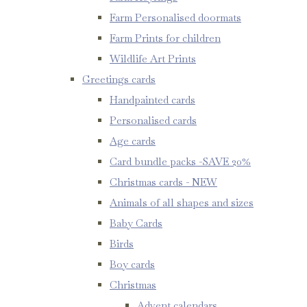
Farm Personalised doormats
Farm Prints for children
Wildlife Art Prints
Greetings cards
Handpainted cards
Personalised cards
Age cards
Card bundle packs -SAVE 20%
Christmas cards - NEW
Animals of all shapes and sizes
Baby Cards
Birds
Boy cards
Christmas
Advent calendars