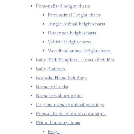
Personalised height charts
Farm animal Height charts
Jungle Animal height charts
Under sea height charts
Vehicle Height charts
Woodland animal height charts
Baby Birth Samplers - Cross stitch kits
Baby Blankets
Bespoke Name Paintings
Nursery Clocks
Nursery wall art prints
Original nursery animal paintings
Personalised children's door signs
Printed nursery items
Mugs