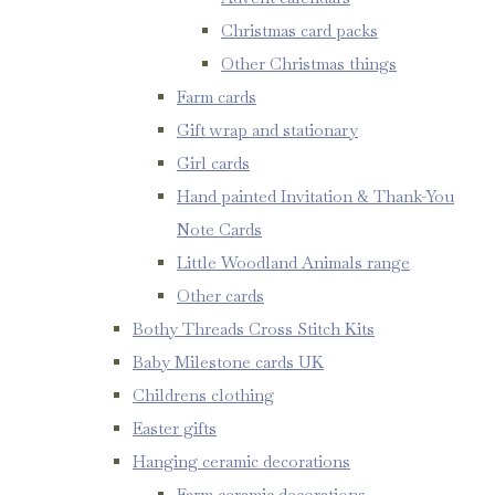
Christmas card packs
Other Christmas things
Farm cards
Gift wrap and stationary
Girl cards
Hand painted Invitation & Thank-You
Note Cards
Little Woodland Animals range
Other cards
Bothy Threads Cross Stitch Kits
Baby Milestone cards UK
Childrens clothing
Easter gifts
Hanging ceramic decorations
Farm ceramic decorations