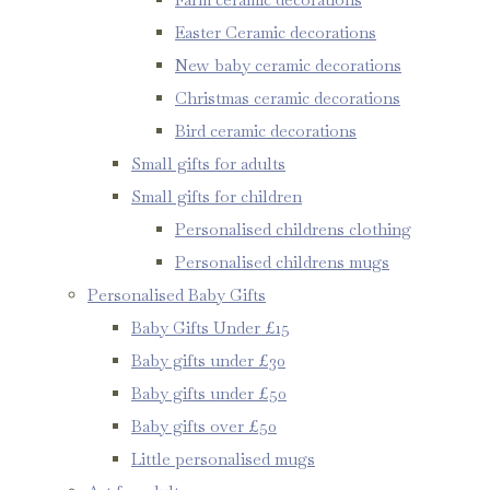
Easter Ceramic decorations
New baby ceramic decorations
Christmas ceramic decorations
Bird ceramic decorations
Small gifts for adults
Small gifts for children
Personalised childrens clothing
Personalised childrens mugs
Personalised Baby Gifts
Baby Gifts Under £15
Baby gifts under £30
Baby gifts under £50
Baby gifts over £50
Little personalised mugs