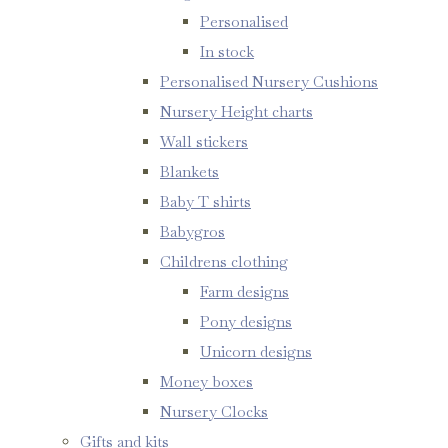
Personalised
In stock
Personalised Nursery Cushions
Nursery Height charts
Wall stickers
Blankets
Baby T shirts
Babygros
Childrens clothing
Farm designs
Pony designs
Unicorn designs
Money boxes
Nursery Clocks
Gifts and kits