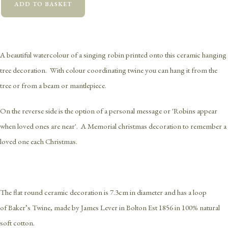
ADD TO BASKET
A beautiful watercolour of a singing robin printed onto this ceramic hanging
tree decoration. With colour coordinating twine you can hang it from the
tree or from a beam or mantlepiece.
On the reverse side is the option of a personal message or 'Robins appear
when loved ones are near'. A Memorial christmas decoration to remember a
loved one each Christmas.
The flat round ceramic decoration is 7.3cm in diameter and has a loop
of Baker’s Twine, made by James Lever in Bolton Est 1856 in 100% natural
soft cotton.