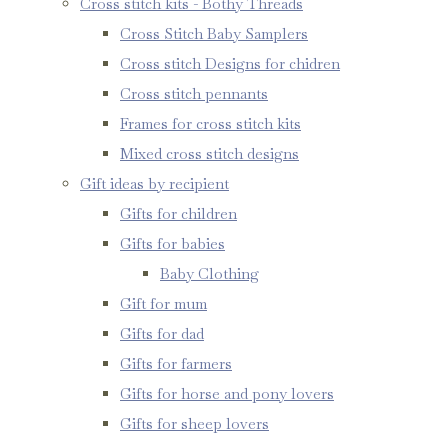
Cross stitch kits - Bothy Threads
Cross Stitch Baby Samplers
Cross stitch Designs for chidren
Cross stitch pennants
Frames for cross stitch kits
Mixed cross stitch designs
Gift ideas by recipient
Gifts for children
Gifts for babies
Baby Clothing
Gift for mum
Gifts for dad
Gifts for farmers
Gifts for horse and pony lovers
Gifts for sheep lovers