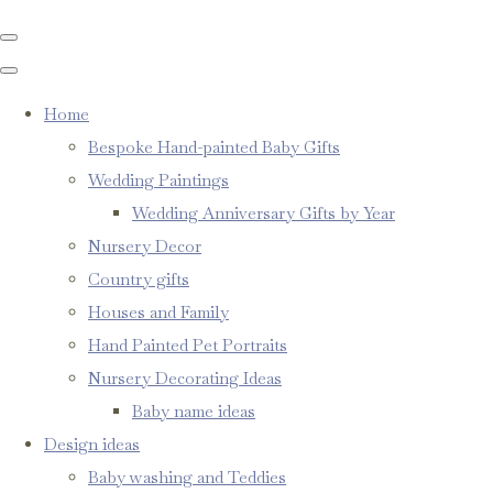
Home
Bespoke Hand-painted Baby Gifts
Wedding Paintings
Wedding Anniversary Gifts by Year
Nursery Decor
Country gifts
Houses and Family
Hand Painted Pet Portraits
Nursery Decorating Ideas
Baby name ideas
Design ideas
Baby washing and Teddies