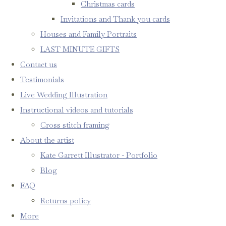
Christmas cards
Invitations and Thank you cards
Houses and Family Portraits
LAST MINUTE GIFTS
Contact us
Testimonials
Live Wedding Illustration
Instructional videos and tutorials
Cross stitch framing
About the artist
Kate Garrett Illustrator - Portfolio
Blog
FAQ
Returns policy
More