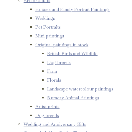
Art for adults
Houses and Family Portrait Paintings
Weddings
Pet Portraits
Mini paintings
Original paintings in stock
British Birds and Wildlife
Dog breeds
Farm
Florals
Landscape watercolour paintings
Nursery Animal Paintings
Artist prints
Dog breeds
Wedding and Anniversary Gifts