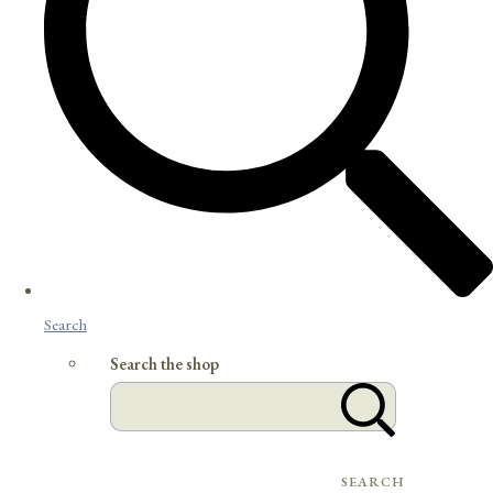
Search
Search the shop
SEARCH