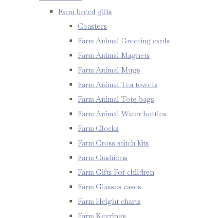
Farm breed gifts
Coasters
Farm Animal Greeting cards
Farm Animal Magnets
Farm Animal Mugs
Farm Animal Tea towels
Farm Animal Tote bags
Farm Animal Water bottles
Farm Clocks
Farm Cross stitch kits
Farm Cushions
Farm Gifts For children
Farm Glasses cases
Farm Height charts
Farm Keyrings