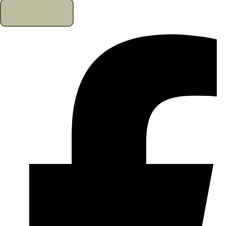
CONTACT US