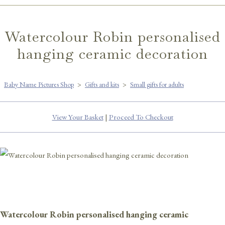
Watercolour Robin personalised
hanging ceramic decoration
Baby Name Pictures Shop
>
Gifts and kits
>
Small gifts for adults
View Your Basket
|
Proceed To Checkout
Watercolour Robin personalised hanging ceramic