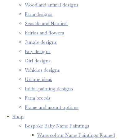
Woodland animal designs
Farm designs
Seaside and Nautical
Fairies and flowers
Jungle designs
Boy designs
Girl designs
Vehicles designs
Unique ideas
Initial painting designs
Farm breeds
Frame and mount options
Shop
Bespoke Baby Name Paintings
Watercolour Name Paintings Framed