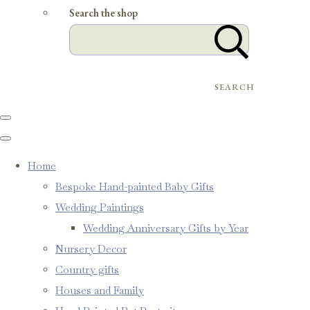
Search the shop
SEARCH
Home
Bespoke Hand-painted Baby Gifts
Wedding Paintings
Wedding Anniversary Gifts by Year
Nursery Decor
Country gifts
Houses and Family