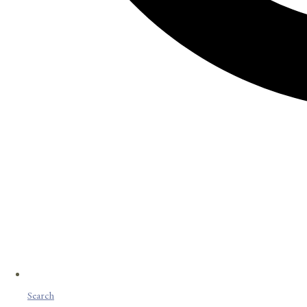
Search