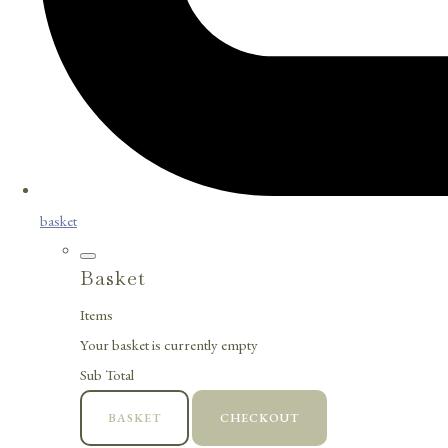
basket
Basket
Items
Your basket is currently empty
Sub Total
BASKET
CHECKOUT