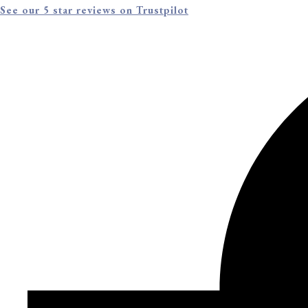
See our 5 star reviews on Trustpilot