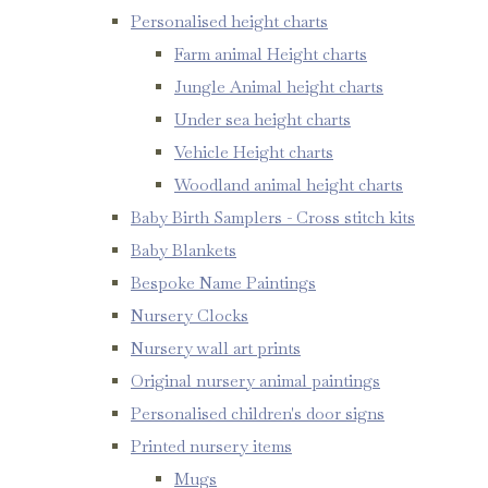
Personalised height charts
Farm animal Height charts
Jungle Animal height charts
Under sea height charts
Vehicle Height charts
Woodland animal height charts
Baby Birth Samplers - Cross stitch kits
Baby Blankets
Bespoke Name Paintings
Nursery Clocks
Nursery wall art prints
Original nursery animal paintings
Personalised children's door signs
Printed nursery items
Mugs