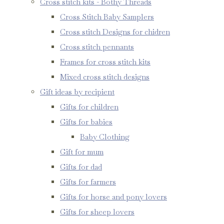
Cross stitch kits - Bothy Threads
Cross Stitch Baby Samplers
Cross stitch Designs for chidren
Cross stitch pennants
Frames for cross stitch kits
Mixed cross stitch designs
Gift ideas by recipient
Gifts for children
Gifts for babies
Baby Clothing
Gift for mum
Gifts for dad
Gifts for farmers
Gifts for horse and pony lovers
Gifts for sheep lovers