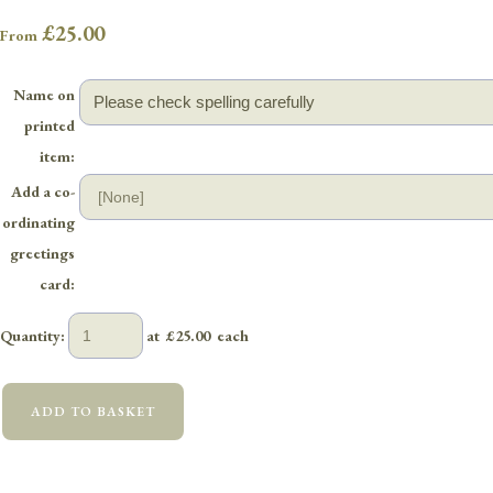
£25.00
From
Name on
printed
item:
Add a co-
ordinating
greetings
card:
Quantity
:
at £
25.00
each
ADD TO BASKET