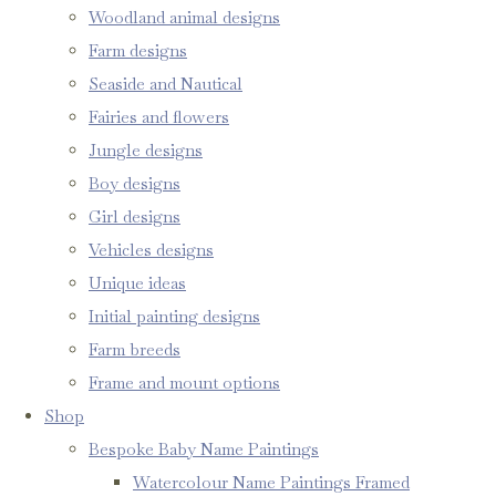
Woodland animal designs
Farm designs
Seaside and Nautical
Fairies and flowers
Jungle designs
Boy designs
Girl designs
Vehicles designs
Unique ideas
Initial painting designs
Farm breeds
Frame and mount options
Shop
Bespoke Baby Name Paintings
Watercolour Name Paintings Framed