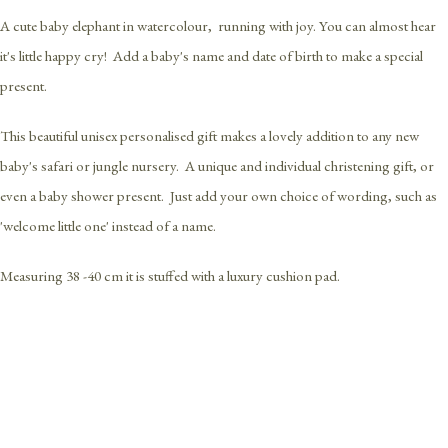
A cute baby elephant in watercolour, running with joy. You can almost hear
it's little happy cry! Add a baby's name and date of birth to make a special
present.
This beautiful unisex personalised gift makes a lovely addition to any new
baby's safari or jungle nursery. A unique and individual christening gift, or
even a baby shower present. Just add your own choice of wording, such as
'welcome little one' instead of a name.
Measuring 38 -40 cm it is stuffed with a luxury cushion pad.