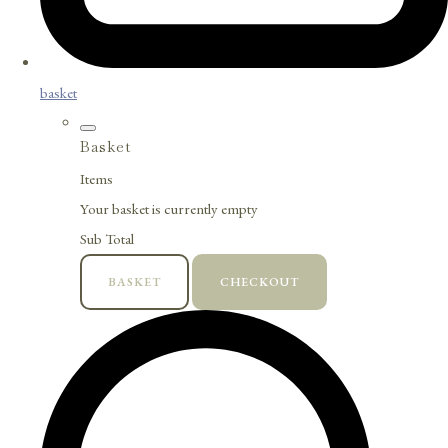
basket
Basket
Items
Your basket is currently empty
Sub Total
BASKET
CHECKOUT