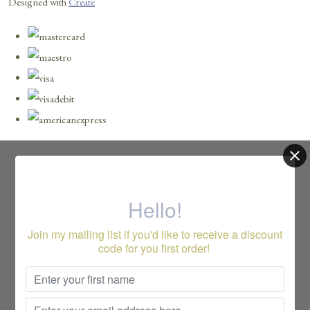
Designed with
Create
Hello!
Join my mailing list if you'd like to receive a discount
code for you first order!