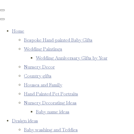
Home
Bespoke Hand-painted Baby Gifts
Wedding Paintings
Wedding Anniversary Gifts by Year
Nursery Decor
Country gifts
Houses and Family
Hand Painted Pet Portraits
Nursery Decorating Ideas
Baby name ideas
Design ideas
Baby washing and Teddies