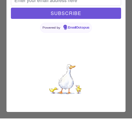
Powered by
EmailOctopus