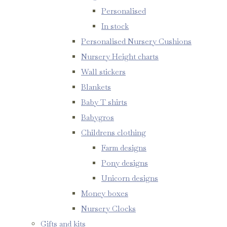
Personalised
In stock
Personalised Nursery Cushions
Nursery Height charts
Wall stickers
Blankets
Baby T shirts
Babygros
Childrens clothing
Farm designs
Pony designs
Unicorn designs
Money boxes
Nursery Clocks
Gifts and kits