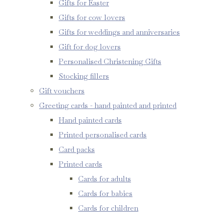
Gifts for Easter
Gifts for cow lovers
Gifts for weddings and anniversaries
Gift for dog lovers
Personalised Christening Gifts
Stocking fillers
Gift vouchers
Greeting cards - hand painted and printed
Hand painted cards
Printed personalised cards
Card packs
Printed cards
Cards for adults
Cards for babies
Cards for children