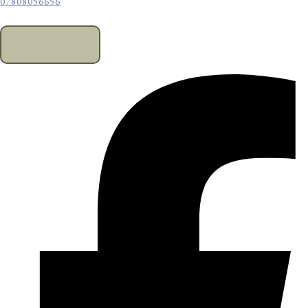
07808056656
CONTACT US