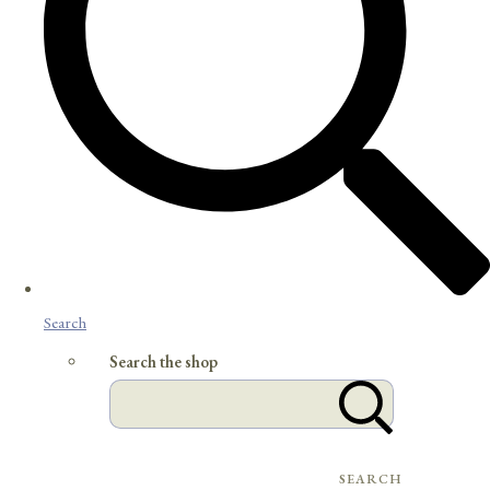
Search
Search the shop
SEARCH