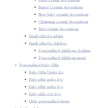
Easter Ceramic decorations
New baby ceramic decorations
Christmas ceramic decorations
Bird ceramic decorations
Small gifts for adults
Small gifts for children
Personalised childrens clothing
Personalised childrens mugs
Personalised Baby Gifts
Baby Gifts Under £15
Baby gifts under £30
Baby gifts under £50
Baby gifts over £50
Little personalised mugs