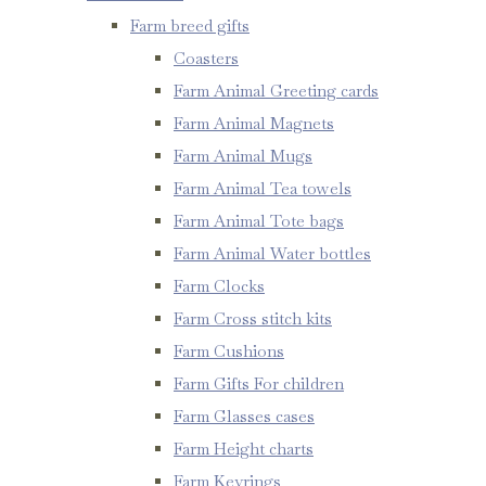
Farm breed gifts
Coasters
Farm Animal Greeting cards
Farm Animal Magnets
Farm Animal Mugs
Farm Animal Tea towels
Farm Animal Tote bags
Farm Animal Water bottles
Farm Clocks
Farm Cross stitch kits
Farm Cushions
Farm Gifts For children
Farm Glasses cases
Farm Height charts
Farm Keyrings