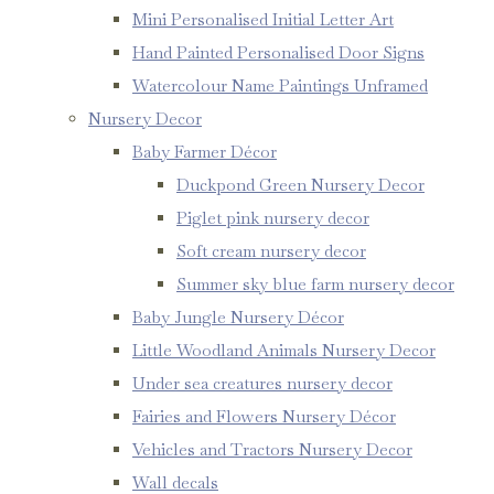
Mini Personalised Initial Letter Art
Hand Painted Personalised Door Signs
Watercolour Name Paintings Unframed
Nursery Decor
Baby Farmer Décor
Duckpond Green Nursery Decor
Piglet pink nursery decor
Soft cream nursery decor
Summer sky blue farm nursery decor
Baby Jungle Nursery Décor
Little Woodland Animals Nursery Decor
Under sea creatures nursery decor
Fairies and Flowers Nursery Décor
Vehicles and Tractors Nursery Decor
Wall decals