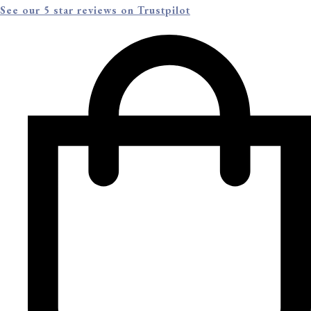
See our 5 star reviews on Trustpilot