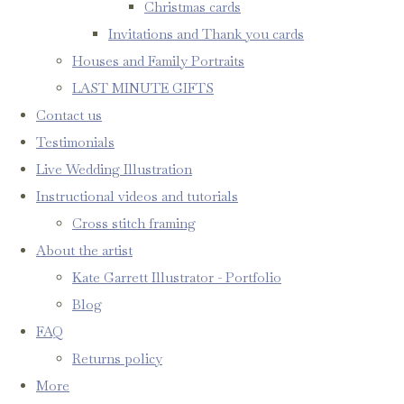
Christmas cards
Invitations and Thank you cards
Houses and Family Portraits
LAST MINUTE GIFTS
Contact us
Testimonials
Live Wedding Illustration
Instructional videos and tutorials
Cross stitch framing
About the artist
Kate Garrett Illustrator - Portfolio
Blog
FAQ
Returns policy
More