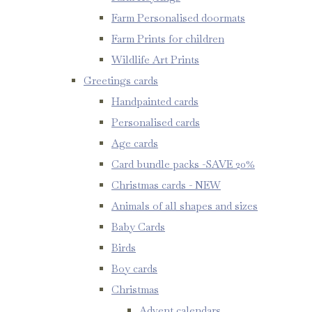
Farm Personalised doormats
Farm Prints for children
Wildlife Art Prints
Greetings cards
Handpainted cards
Personalised cards
Age cards
Card bundle packs -SAVE 20%
Christmas cards - NEW
Animals of all shapes and sizes
Baby Cards
Birds
Boy cards
Christmas
Advent calendars