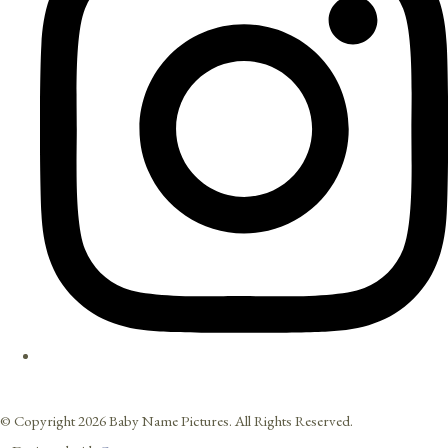
© Copyright 2026 Baby Name Pictures. All Rights Reserved.