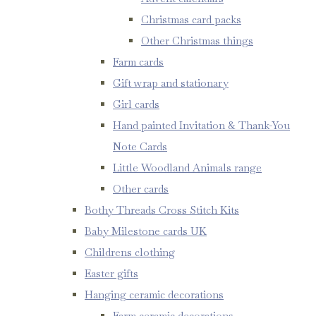
Christmas card packs
Other Christmas things
Farm cards
Gift wrap and stationary
Girl cards
Hand painted Invitation & Thank-You
Note Cards
Little Woodland Animals range
Other cards
Bothy Threads Cross Stitch Kits
Baby Milestone cards UK
Childrens clothing
Easter gifts
Hanging ceramic decorations
Farm ceramic decorations