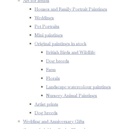
Art for adults
Houses and Family Portrait Paintings
Weddings
Pet Portraits
Mini paintings
Original paintings in stock
British Birds and Wildlife
Dog breeds
Farm
Florals
Landscape watercolour paintings
Nursery Animal Paintings
Artist prints
Dog breeds
Wedding and Anniversary Gifts