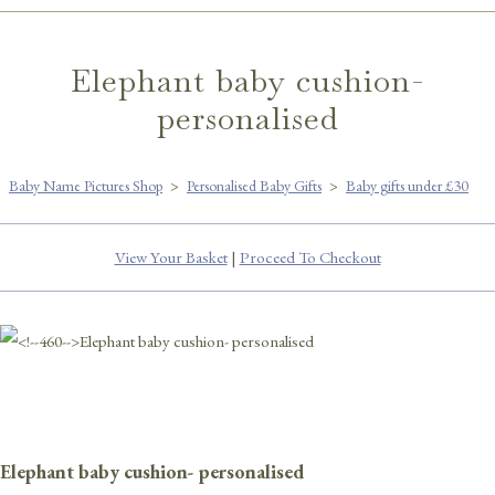
Elephant baby cushion-
personalised
Baby Name Pictures Shop
>
Personalised Baby Gifts
>
Baby gifts under £30
View Your Basket
|
Proceed To Checkout
Elephant baby cushion- personalised