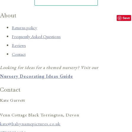
About
Save
Returns policy
Frequently Asked Questions
Reviews
Contact
Looking for ideas for a themed nursery? Visit our
Nursery Decorating Ideas Guide
Contact
Kate Garrett
Venn Cottage Black Torrington, Devon
kate@babynamepictures.co.uk