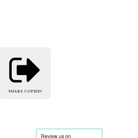
SHARE
COPIED!