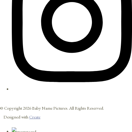
© Copyright 2026 Baby Name Pictures. All Rights Reserved.
Designed with
Create