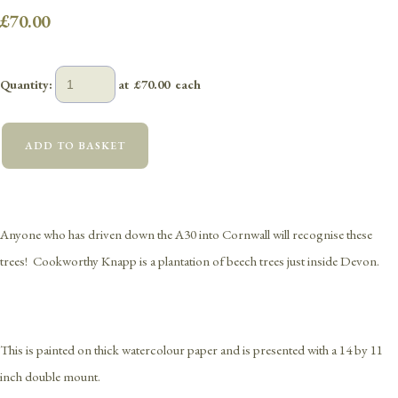
£70.00
Quantity
:
at £
70.00
each
ADD TO BASKET
Anyone who has driven down the A30 into Cornwall will recognise these
trees! Cookworthy Knapp is a plantation of beech trees just inside Devon.
This is painted on thick watercolour paper and is presented with a 14 by 11
inch double mount.