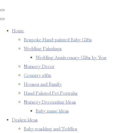
Home
Bespoke Hand-painted Baby Gifts
Wedding Paintings
Wedding Anniversary Gifts by Year
Nursery Decor
Country gifts
Houses and Family
Hand Painted Pet Portraits
Nursery Decorating Ideas
Baby name ideas
Design ideas
Baby washing and Teddies