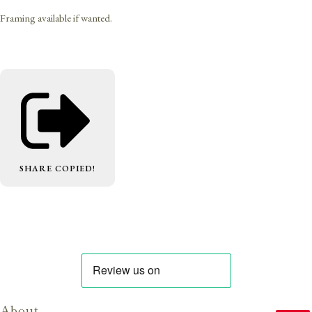
Framing available if wanted.
SHARE
COPIED!
About