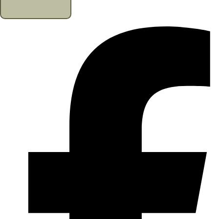
CONTACT US