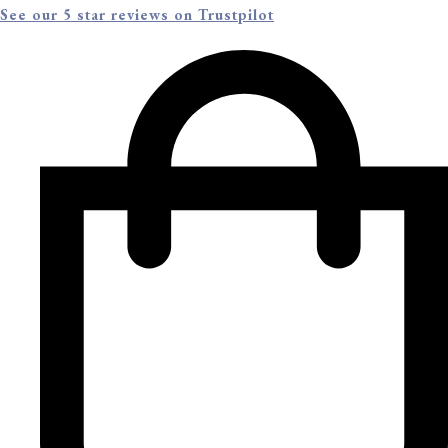
See our 5 star reviews on Trustpilot