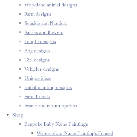
Woodland animal designs
Farm designs
Seaside and Nautical
Fairies and flowers
Jungle designs
Boy designs
Girl designs
Vehicles designs
Unique ideas
Initial painting designs
Farm breeds
Frame and mount options
Shop
Bespoke Baby Name Paintings
Watercolour Name Paintings Framed