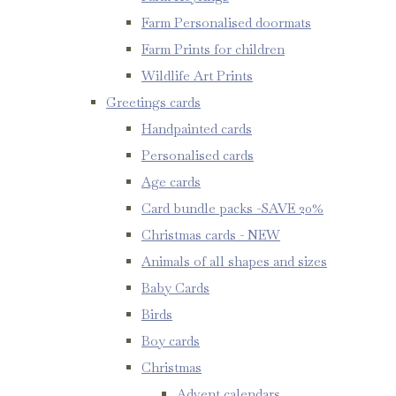
Farm Personalised doormats
Farm Prints for children
Wildlife Art Prints
Greetings cards
Handpainted cards
Personalised cards
Age cards
Card bundle packs -SAVE 20%
Christmas cards - NEW
Animals of all shapes and sizes
Baby Cards
Birds
Boy cards
Christmas
Advent calendars