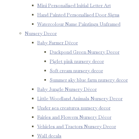
Mini Personalised Initial Letter Art
Hand Painted Personalised Door Signs
Watercolour Name Paintings Unframed
Nursery Decor
Baby Farmer Décor
Duckpond Green Nursery Decor
Piglet pink nursery decor
Soft cream nursery decor
Summer sky blue farm nursery decor
Baby Jungle Nursery Décor
Little Woodland Animals Nursery Decor
Under sea creatures nursery decor
Fairies and Flowers Nursery Décor
Vehicles and Tractors Nursery Decor
Wall decals