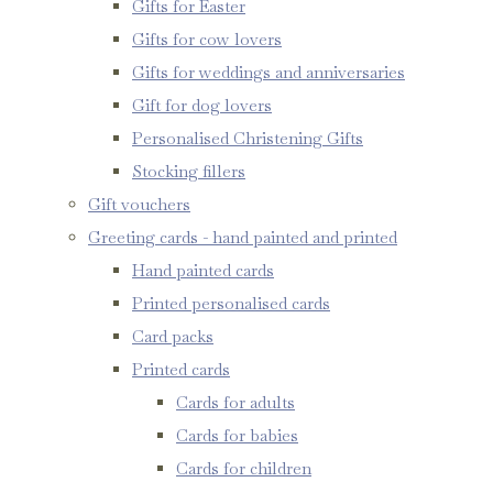
Gifts for Easter
Gifts for cow lovers
Gifts for weddings and anniversaries
Gift for dog lovers
Personalised Christening Gifts
Stocking fillers
Gift vouchers
Greeting cards - hand painted and printed
Hand painted cards
Printed personalised cards
Card packs
Printed cards
Cards for adults
Cards for babies
Cards for children