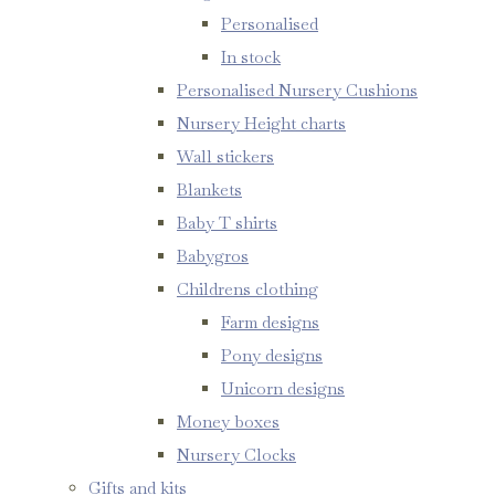
Personalised
In stock
Personalised Nursery Cushions
Nursery Height charts
Wall stickers
Blankets
Baby T shirts
Babygros
Childrens clothing
Farm designs
Pony designs
Unicorn designs
Money boxes
Nursery Clocks
Gifts and kits