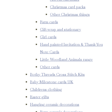
Christmas card packs
Other Christmas things
Farm cards
Gift wrap and stationary
Girl cards
Hand painted Invitation & Thank-You
Note Cards
Little Woodland Animals range
Other cards
Bothy Threads Cross Stitch Kits
Baby Milestone cards UK
Childrens clothing
Easter gifts
Hanging ceramic decorations
Farm ceramic decorations