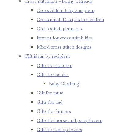
Cross stitch kits - Bothy Threads
Cross Stitch Baby Samplers
Cross stitch Designs for chidren
Cross stitch pennants
Frames for cross stitch kits
Mixed cross stitch designs
Gift ideas by recipient
Gifts for children
Gifts for babies
Baby Clothing
Gift for mum
Gifts for dad
Gifts for farmers
Gifts for horse and pony lovers
Gifts for sheep lovers