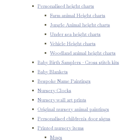
Personalised height charts
Farm animal Height charts
Jungle Animal height charts
Under sea height charts
Vehicle Height charts
Woodland animal height charts
Baby Birth Samplers - Cross stitch kits
Baby Blankets
Bespoke Name Paintings
Nursery Clocks
Nursery wall art prints
Original nursery animal paintings
Personalised children's door signs
Printed nursery items
Mugs