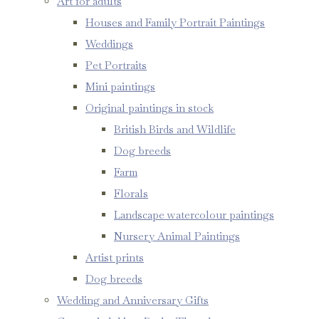
Art for adults
Houses and Family Portrait Paintings
Weddings
Pet Portraits
Mini paintings
Original paintings in stock
British Birds and Wildlife
Dog breeds
Farm
Florals
Landscape watercolour paintings
Nursery Animal Paintings
Artist prints
Dog breeds
Wedding and Anniversary Gifts