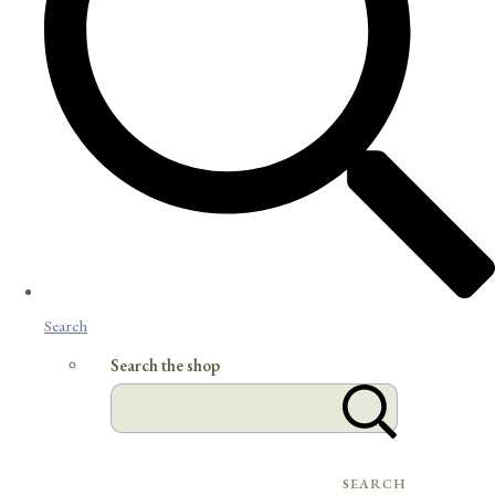
Search
Search the shop
SEARCH