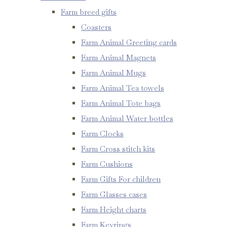
Farm breed gifts
Coasters
Farm Animal Greeting cards
Farm Animal Magnets
Farm Animal Mugs
Farm Animal Tea towels
Farm Animal Tote bags
Farm Animal Water bottles
Farm Clocks
Farm Cross stitch kits
Farm Cushions
Farm Gifts For children
Farm Glasses cases
Farm Height charts
Farm Keyrings