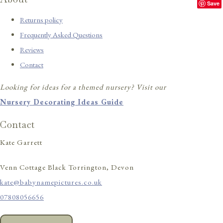
Save
Returns policy
Frequently Asked Questions
Reviews
Contact
Looking for ideas for a themed nursery? Visit our
Nursery Decorating Ideas Guide
Contact
Kate Garrett
Venn Cottage Black Torrington, Devon
kate@babynamepictures.co.uk
07808056656