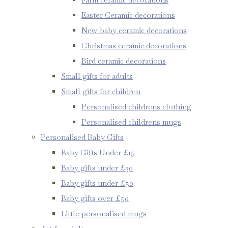
Easter Ceramic decorations
New baby ceramic decorations
Christmas ceramic decorations
Bird ceramic decorations
Small gifts for adults
Small gifts for children
Personalised childrens clothing
Personalised childrens mugs
Personalised Baby Gifts
Baby Gifts Under £15
Baby gifts under £30
Baby gifts under £50
Baby gifts over £50
Little personalised mugs