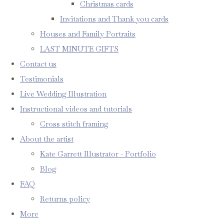
Christmas cards
Invitations and Thank you cards
Houses and Family Portraits
LAST MINUTE GIFTS
Contact us
Testimonials
Live Wedding Illustration
Instructional videos and tutorials
Cross stitch framing
About the artist
Kate Garrett Illustrator - Portfolio
Blog
FAQ
Returns policy
More