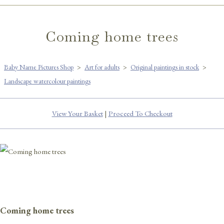
Coming home trees
Baby Name Pictures Shop
>
Art for adults
>
Original paintings in stock
>
Landscape watercolour paintings
View Your Basket
|
Proceed To Checkout
Coming home trees