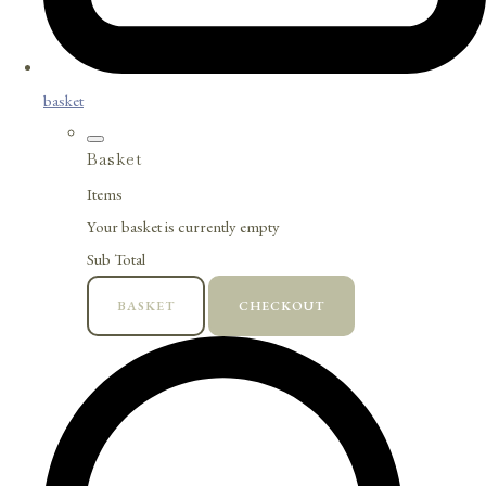
basket
Basket
Items
Your basket is currently empty
Sub Total
BASKET
CHECKOUT