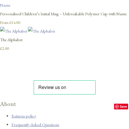
Personalised Children’s Initial Mug – Unbreakable Polymer Cup with Name
£14.00
From
The Alphabet
£2.00
About
Save
Returns policy
Frequently Asked Questions