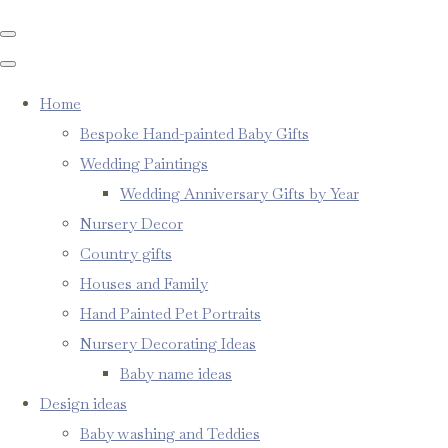
Home
Bespoke Hand-painted Baby Gifts
Wedding Paintings
Wedding Anniversary Gifts by Year
Nursery Decor
Country gifts
Houses and Family
Hand Painted Pet Portraits
Nursery Decorating Ideas
Baby name ideas
Design ideas
Baby washing and Teddies