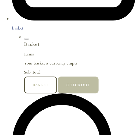
basket
Basket
Items
Your basket is currently empty
Sub Total
BASKET
CHECKOUT