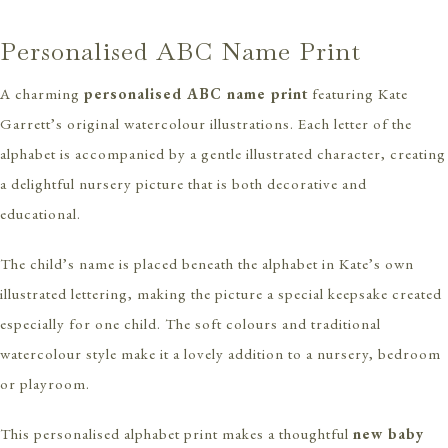
Personalised ABC Name Print
A charming
personalised ABC name print
featuring Kate
Garrett’s original watercolour illustrations. Each letter of the
alphabet is accompanied by a gentle illustrated character, creating
a delightful nursery picture that is both decorative and
educational.
The child’s name is placed beneath the alphabet in Kate’s own
illustrated lettering, making the picture a special keepsake created
especially for one child. The soft colours and traditional
watercolour style make it a lovely addition to a nursery, bedroom
or playroom.
This personalised alphabet print makes a thoughtful
new baby