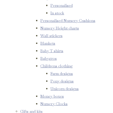
Personalised
In stock
Personalised Nursery Cushions
Nursery Height charts
Wall stickers
Blankets
Baby T shirts
Babygros
Childrens clothing
Farm designs
Pony designs
Unicorn designs
Money boxes
Nursery Clocks
Gifts and kits