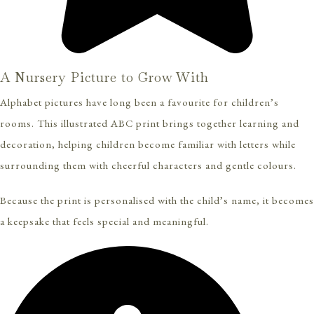
A Nursery Picture to Grow With
Alphabet pictures have long been a favourite for children’s
rooms. This illustrated ABC print brings together learning and
decoration, helping children become familiar with letters while
surrounding them with cheerful characters and gentle colours.
Because the print is personalised with the child’s name, it becomes
a keepsake that feels special and meaningful.