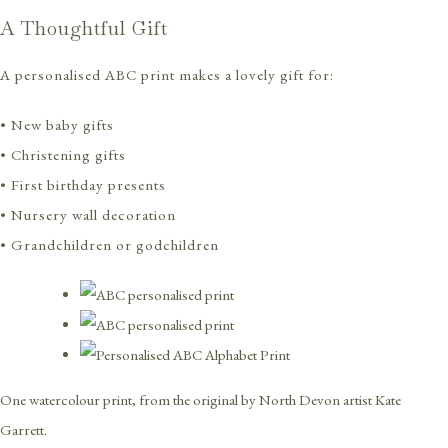
A Thoughtful Gift
A personalised ABC print makes a lovely gift for:
• New baby gifts
• Christening gifts
• First birthday presents
• Nursery wall decoration
• Grandchildren or godchildren
One watercolour print, from the original by North Devon artist Kate
Garrett.