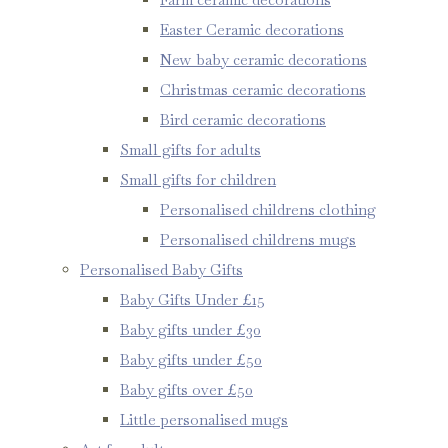
Easter Ceramic decorations
New baby ceramic decorations
Christmas ceramic decorations
Bird ceramic decorations
Small gifts for adults
Small gifts for children
Personalised childrens clothing
Personalised childrens mugs
Personalised Baby Gifts
Baby Gifts Under £15
Baby gifts under £30
Baby gifts under £50
Baby gifts over £50
Little personalised mugs