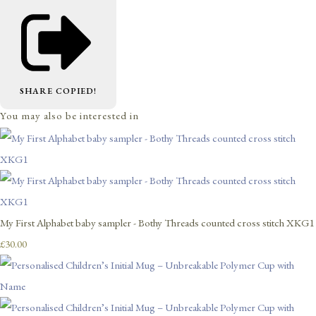
SHARE
COPIED!
You may also be interested in
My First Alphabet baby sampler - Bothy Threads counted cross stitch XKG1
£30.00