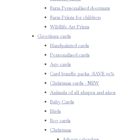
Farm Personalised doormats
Farm Prints for children
Wildlife Art Prints
Greetings cards
Handpainted cards
Personalised cards
Age cards
Card bundle packs -SAVE 20%
Christmas cards - NEW
Animals of all shapes and sizes
Baby Cards
Birds
Boy cards
Christmas
Advent calendars