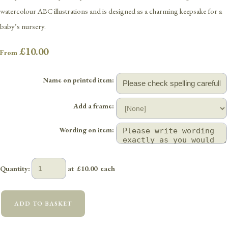
watercolour ABC illustrations and is designed as a charming keepsake for a
baby’s nursery.
£10.00
From
Name on printed item:
Add a frame:
Wording on item:
Quantity
:
at £
10.00
each
ADD TO BASKET