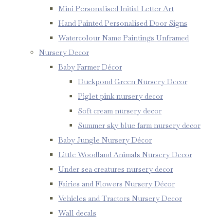
Mini Personalised Initial Letter Art
Hand Painted Personalised Door Signs
Watercolour Name Paintings Unframed
Nursery Decor
Baby Farmer Décor
Duckpond Green Nursery Decor
Piglet pink nursery decor
Soft cream nursery decor
Summer sky blue farm nursery decor
Baby Jungle Nursery Décor
Little Woodland Animals Nursery Decor
Under sea creatures nursery decor
Fairies and Flowers Nursery Décor
Vehicles and Tractors Nursery Decor
Wall decals