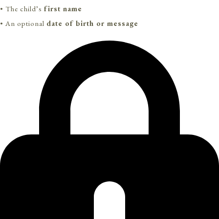
• The child’s
first name
• An optional
date of birth or message