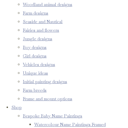
Woodland animal designs
Farm designs
Seaside and Nautical
Fairies and flowers
Jungle designs
Boy designs
Girl designs
Vehicles designs
Unique ideas
Initial painting designs
Farm breeds
Frame and mount options
Shop
Bespoke Baby Name Paintings
Watercolour Name Paintings Framed