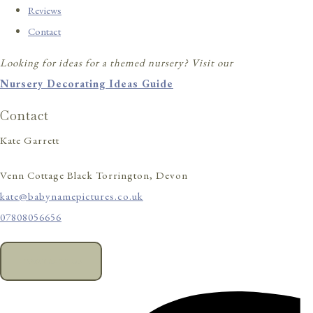
Reviews
Contact
Looking for ideas for a themed nursery? Visit our
Nursery Decorating Ideas Guide
Contact
Kate Garrett
Venn Cottage Black Torrington, Devon
kate@babynamepictures.co.uk
07808056656
CONTACT US