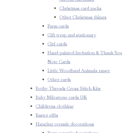
Christmas card packs
Other Christmas things
Farm cards
Gift wrap and stationary
Girl cards
Hand painted Invitation & Thank-You
Note Cards
Little Woodland Animals range
Other cards
Bothy Threads Cross Stitch Kits
Baby Milestone cards UK
Childrens clothing
Easter gifts
Hanging ceramic decorations
Farm ceramic decorations