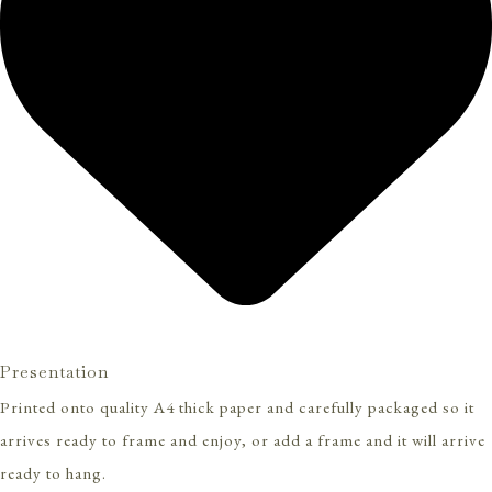
Presentation
Printed onto quality A4 thick paper and carefully packaged so it
arrives ready to frame and enjoy, or add a frame and it will arrive
ready to hang.