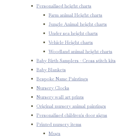
Personalised height charts
Farm animal Height charts
Jungle Animal height charts
Under sea height charts
Vehicle Height charts
Woodland animal height charts
Baby Birth Samplers - Cross stitch kits
Baby Blankets
Bespoke Name Paintings
Nursery Clocks
Nursery wall art prints
Original nursery animal paintings
Personalised children's door signs
Printed nursery items
Mugs