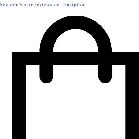
See our 5 star reviews on Trustpilot