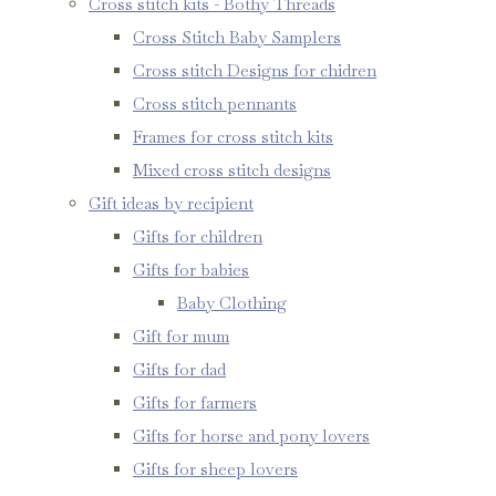
Cross stitch kits - Bothy Threads
Cross Stitch Baby Samplers
Cross stitch Designs for chidren
Cross stitch pennants
Frames for cross stitch kits
Mixed cross stitch designs
Gift ideas by recipient
Gifts for children
Gifts for babies
Baby Clothing
Gift for mum
Gifts for dad
Gifts for farmers
Gifts for horse and pony lovers
Gifts for sheep lovers