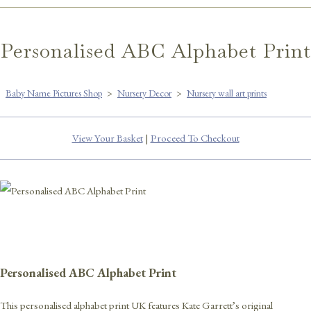
Personalised ABC Alphabet Print
Baby Name Pictures Shop
>
Nursery Decor
>
Nursery wall art prints
View Your Basket
|
Proceed To Checkout
Personalised ABC Alphabet Print
This personalised alphabet print UK features Kate Garrett’s original