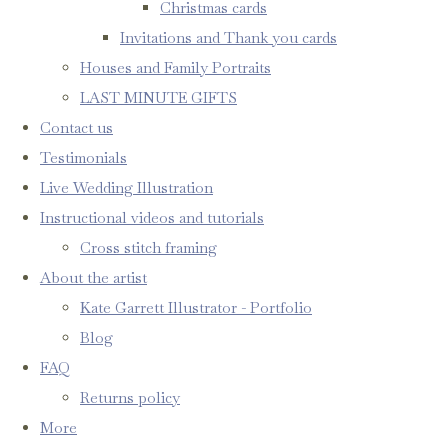
Christmas cards
Invitations and Thank you cards
Houses and Family Portraits
LAST MINUTE GIFTS
Contact us
Testimonials
Live Wedding Illustration
Instructional videos and tutorials
Cross stitch framing
About the artist
Kate Garrett Illustrator - Portfolio
Blog
FAQ
Returns policy
More