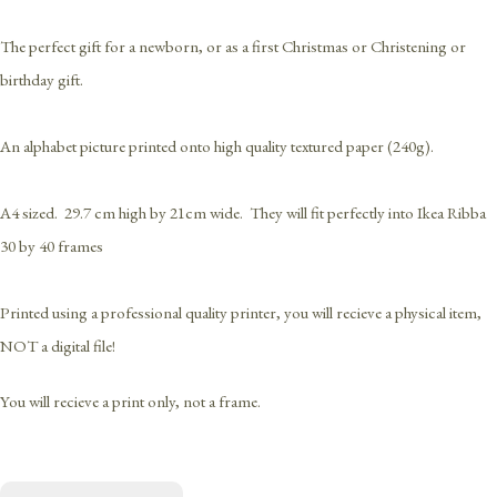
The perfect gift for a newborn, or as a first Christmas or Christening or
birthday gift.
An alphabet picture printed onto high quality textured paper (240g).
A4 sized. 29.7 cm high by 21cm wide. They will fit perfectly into Ikea Ribba
30 by 40 frames
Printed using a professional quality printer, you will recieve a physical item,
NOT a digital file!
You will recieve a print only, not a frame.