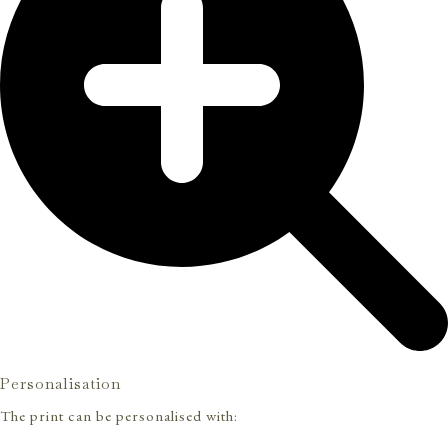
Personalisation
The print can be personalised with: