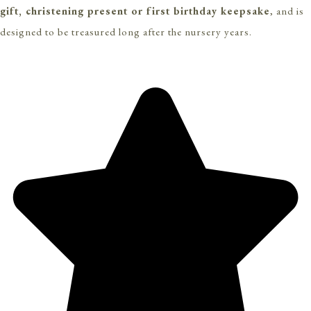
gift, christening present or first birthday keepsake
, and is
designed to be treasured long after the nursery years.