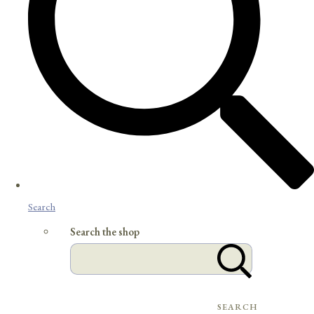
Search
Search the shop
SEARCH