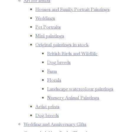
Art for adults
Houses and Family Portrait Paintings
Weddings
Pet Portraits
Mini paintings
Original paintings in stock
British Birds and Wildlife
Dog breeds
Farm
Florals
Landscape watercolour paintings
Nursery Animal Paintings
Artist prints
Dog breeds
Wedding and Anniversary Gifts