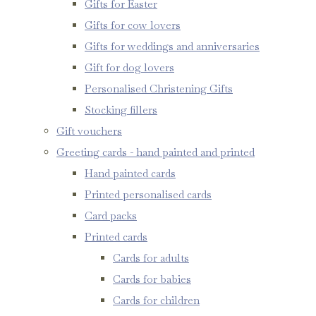
Gifts for Easter
Gifts for cow lovers
Gifts for weddings and anniversaries
Gift for dog lovers
Personalised Christening Gifts
Stocking fillers
Gift vouchers
Greeting cards - hand painted and printed
Hand painted cards
Printed personalised cards
Card packs
Printed cards
Cards for adults
Cards for babies
Cards for children