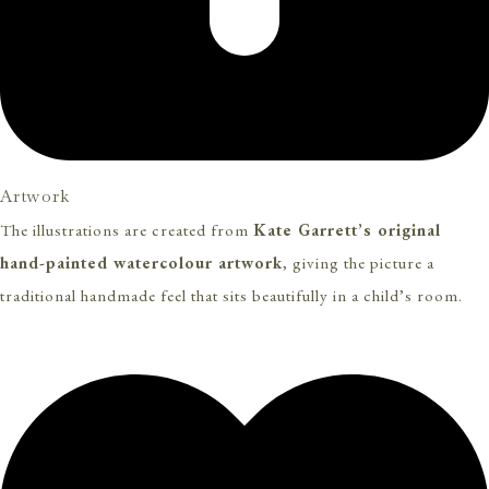
Artwork
The illustrations are created from
Kate Garrett’s original
hand-painted watercolour artwork
, giving the picture a
traditional handmade feel that sits beautifully in a child’s room.