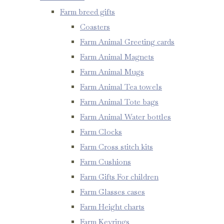
Farm breed gifts
Coasters
Farm Animal Greeting cards
Farm Animal Magnets
Farm Animal Mugs
Farm Animal Tea towels
Farm Animal Tote bags
Farm Animal Water bottles
Farm Clocks
Farm Cross stitch kits
Farm Cushions
Farm Gifts For children
Farm Glasses cases
Farm Height charts
Farm Keyrings