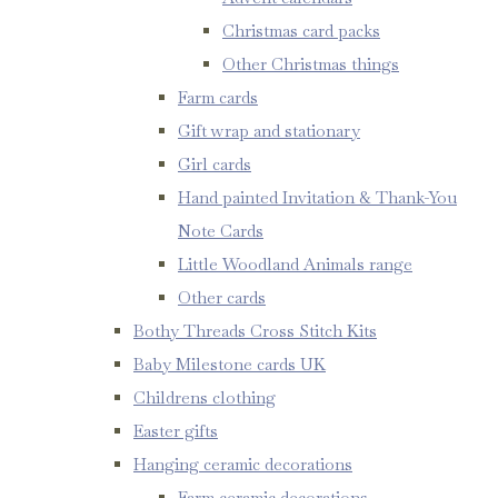
Christmas card packs
Other Christmas things
Farm cards
Gift wrap and stationary
Girl cards
Hand painted Invitation & Thank-You
Note Cards
Little Woodland Animals range
Other cards
Bothy Threads Cross Stitch Kits
Baby Milestone cards UK
Childrens clothing
Easter gifts
Hanging ceramic decorations
Farm ceramic decorations