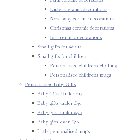
Easter Ceramic decorations
New baby ceramic decorations
Christmas ceramic decorations
Bird ceramic decorations
Small gifts for adults
Small gifts for children
Personalised childrens clothing
Personalised childrens mugs
Personalised Baby Gifts
Baby Gifts Under £15
Baby gifts under £30
Baby gifts under £50
Baby gifts over £50
Little personalised mugs