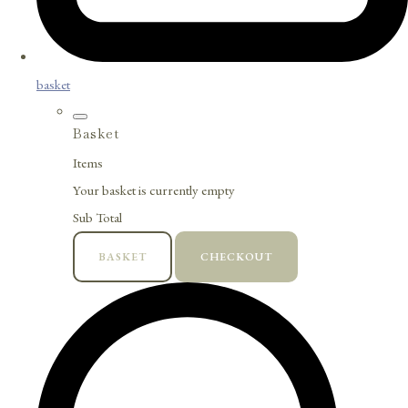
basket
Basket
Items
Your basket is currently empty
Sub Total
BASKET
CHECKOUT