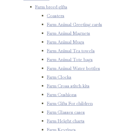
Farm breed gifts
Coasters
Farm Animal Greeting cards
Farm Animal Magnets
Farm Animal Mugs
Farm Animal Tea towels
Farm Animal Tote bags
Farm Animal Water bottles
Farm Clocks
Farm Cross stitch kits
Farm Cushions
Farm Gifts For children
Farm Glasses cases
Farm Height charts
Farm Keyrings