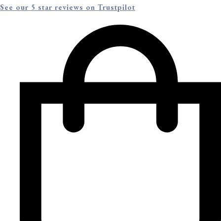
See our 5 star reviews on Trustpilot