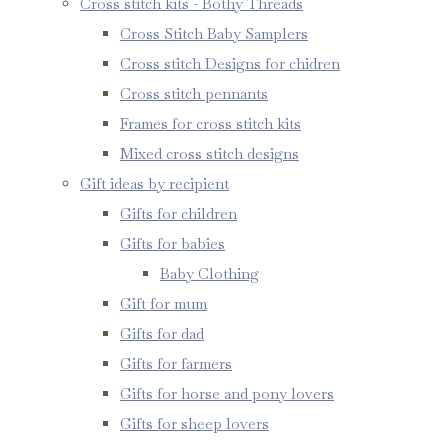
Cross stitch kits - Bothy Threads
Cross Stitch Baby Samplers
Cross stitch Designs for chidren
Cross stitch pennants
Frames for cross stitch kits
Mixed cross stitch designs
Gift ideas by recipient
Gifts for children
Gifts for babies
Baby Clothing
Gift for mum
Gifts for dad
Gifts for farmers
Gifts for horse and pony lovers
Gifts for sheep lovers