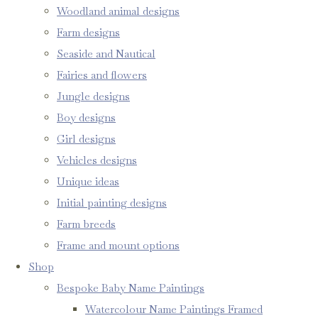
Woodland animal designs
Farm designs
Seaside and Nautical
Fairies and flowers
Jungle designs
Boy designs
Girl designs
Vehicles designs
Unique ideas
Initial painting designs
Farm breeds
Frame and mount options
Shop
Bespoke Baby Name Paintings
Watercolour Name Paintings Framed