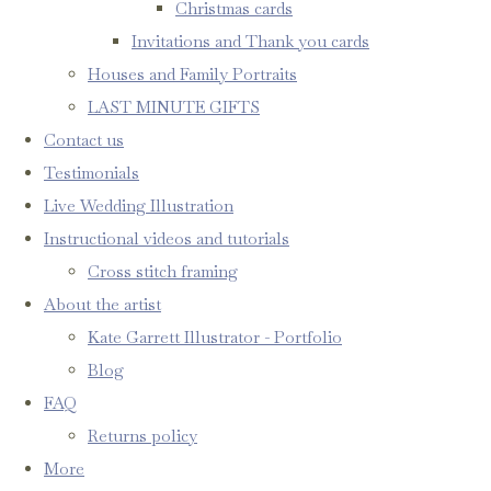
Christmas cards
Invitations and Thank you cards
Houses and Family Portraits
LAST MINUTE GIFTS
Contact us
Testimonials
Live Wedding Illustration
Instructional videos and tutorials
Cross stitch framing
About the artist
Kate Garrett Illustrator - Portfolio
Blog
FAQ
Returns policy
More