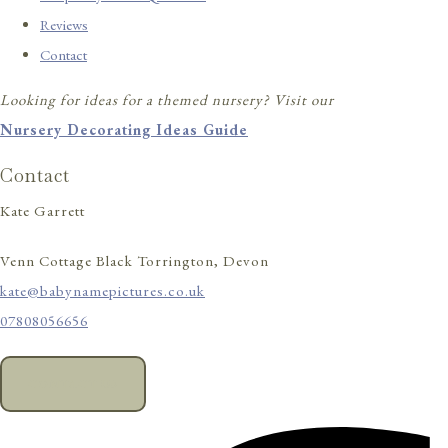
Reviews
Contact
Looking for ideas for a themed nursery? Visit our
Nursery Decorating Ideas Guide
Contact
Kate Garrett
Venn Cottage Black Torrington, Devon
kate@babynamepictures.co.uk
07808056656
CONTACT US