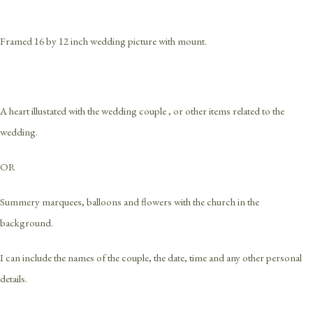
Framed 16 by 12 inch wedding picture with mount.
A heart illustated with the wedding couple , or other items related to the
wedding.
OR
Summery marquees, balloons and flowers with the church in the
background.
I can include the names of the couple, the date, time and any other personal
details.