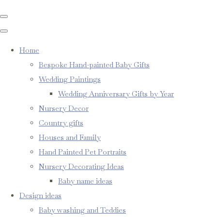
Home
Bespoke Hand-painted Baby Gifts
Wedding Paintings
Wedding Anniversary Gifts by Year
Nursery Decor
Country gifts
Houses and Family
Hand Painted Pet Portraits
Nursery Decorating Ideas
Baby name ideas
Design ideas
Baby washing and Teddies