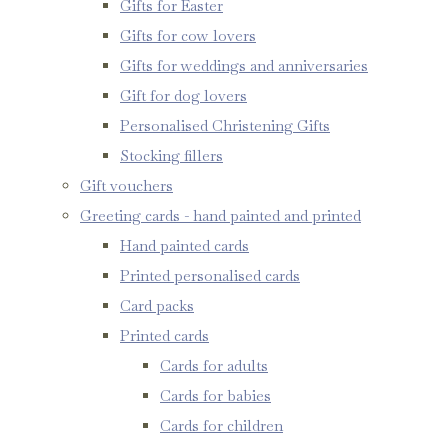
Gifts for Easter
Gifts for cow lovers
Gifts for weddings and anniversaries
Gift for dog lovers
Personalised Christening Gifts
Stocking fillers
Gift vouchers
Greeting cards - hand painted and printed
Hand painted cards
Printed personalised cards
Card packs
Printed cards
Cards for adults
Cards for babies
Cards for children