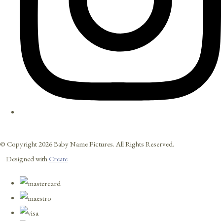
© Copyright 2026 Baby Name Pictures. All Rights Reserved.
Designed with
Create