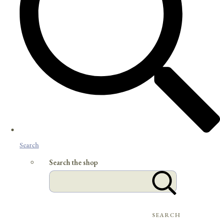
Search
Search the shop
SEARCH