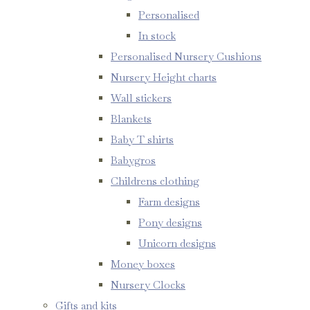
Personalised
In stock
Personalised Nursery Cushions
Nursery Height charts
Wall stickers
Blankets
Baby T shirts
Babygros
Childrens clothing
Farm designs
Pony designs
Unicorn designs
Money boxes
Nursery Clocks
Gifts and kits