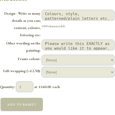
Design - Write as many
details as you can;
5000 characters left.
content, colours,
lettering etc:
Other wording on the
painting:
Frame colour:
Gift wrapping (+£2.50):
Quantity
:
at £
160.00
each
ADD TO BASKET