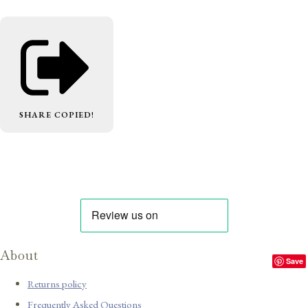
SHARE
COPIED!
About
Save
Returns policy
Frequently Asked Questions