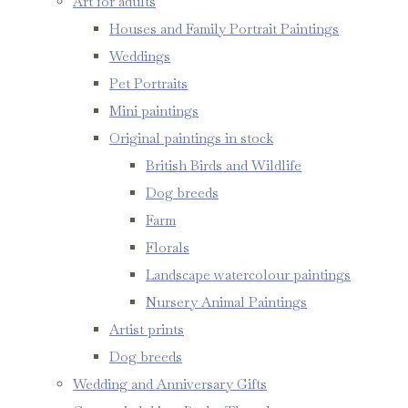
Art for adults
Houses and Family Portrait Paintings
Weddings
Pet Portraits
Mini paintings
Original paintings in stock
British Birds and Wildlife
Dog breeds
Farm
Florals
Landscape watercolour paintings
Nursery Animal Paintings
Artist prints
Dog breeds
Wedding and Anniversary Gifts