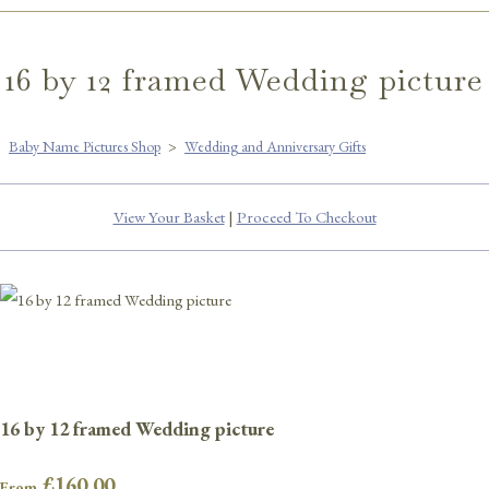
16 by 12 framed Wedding picture
Baby Name Pictures Shop
>
Wedding and Anniversary Gifts
View Your Basket
|
Proceed To Checkout
16 by 12 framed Wedding picture
£160.00
From