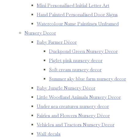
Mini Personalised Initial Letter Art
Hand Painted Personalised Door Signs
Watercolour Name Paintings Unframed
Nursery Decor
Baby Farmer Décor
Duckpond Green Nursery Decor
Piglet pink nursery decor
Soft cream nursery decor
Summer sky blue farm nursery decor
Baby Jungle Nursery Décor
Little Woodland Animals Nursery Decor
Under sea creatures nursery decor
Fairies and Flowers Nursery Décor
Vehicles and Tractors Nursery Decor
Wall decals