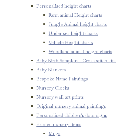
Personalised height charts
Farm animal Height charts
Jungle Animal height charts
Under sea height charts
Vehicle Height charts
Woodland animal height charts
Baby Birth Samplers - Cross stitch kits
Baby Blankets
Bespoke Name Paintings
Nursery Clocks
Nursery wall art prints
Original nursery animal paintings
Personalised children's door signs
Printed nursery items
Mugs