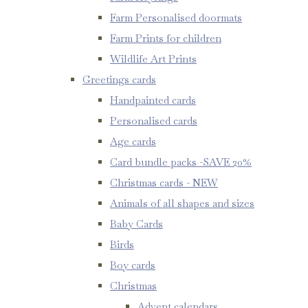
Farm Personalised doormats
Farm Prints for children
Wildlife Art Prints
Greetings cards
Handpainted cards
Personalised cards
Age cards
Card bundle packs -SAVE 20%
Christmas cards - NEW
Animals of all shapes and sizes
Baby Cards
Birds
Boy cards
Christmas
Advent calendars