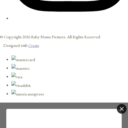
© Copyright 2026 Baby Name Pictures. All Rights Reserved.
Designed with
Create