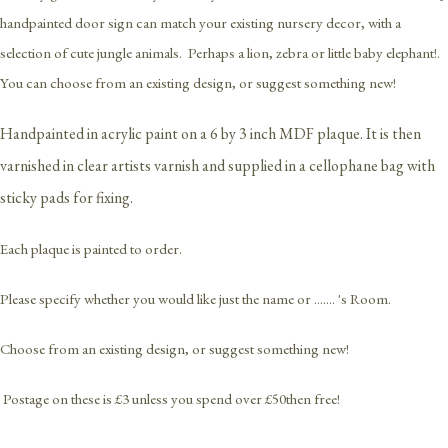
handpainted door sign can match your existing nursery decor, with a
selection of cute jungle animals. Perhaps a lion, zebra or little baby elephant!.
You can choose from an existing design, or suggest something new!
Handpainted in acrylic paint on a 6 by 3 inch MDF plaque. It is then
varnished in clear artists varnish and supplied in a cellophane bag with
sticky pads for fixing.
Each plaque is painted to order.
Please specify whether you would like just the name or ....... 's Room.
Choose from an existing design, or suggest something new!
Postage on these is £3 unless you spend over £50then free!