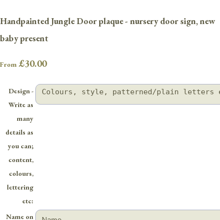
Handpainted Jungle Door plaque - nursery door sign, new
baby present
£30.00
From
Design -
Write as
many
details as
you can;
content,
colours,
lettering
etc:
Name on