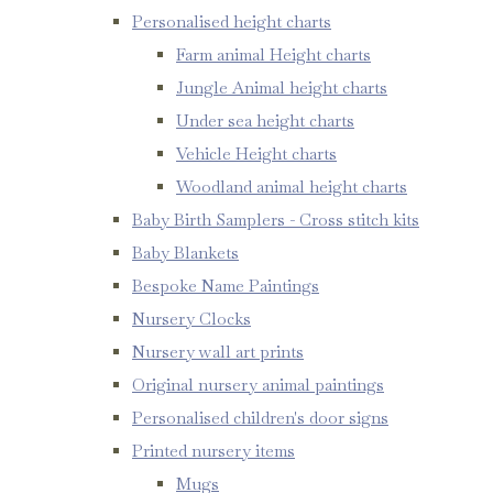
Personalised height charts
Farm animal Height charts
Jungle Animal height charts
Under sea height charts
Vehicle Height charts
Woodland animal height charts
Baby Birth Samplers - Cross stitch kits
Baby Blankets
Bespoke Name Paintings
Nursery Clocks
Nursery wall art prints
Original nursery animal paintings
Personalised children's door signs
Printed nursery items
Mugs