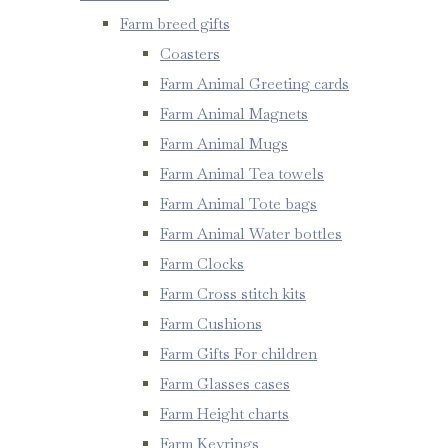
Farm breed gifts
Coasters
Farm Animal Greeting cards
Farm Animal Magnets
Farm Animal Mugs
Farm Animal Tea towels
Farm Animal Tote bags
Farm Animal Water bottles
Farm Clocks
Farm Cross stitch kits
Farm Cushions
Farm Gifts For children
Farm Glasses cases
Farm Height charts
Farm Keyrings