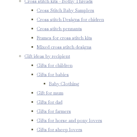
Cross stitch kits - Bothy Threads
Cross Stitch Baby Samplers
Cross stitch Designs for chidren
Cross stitch pennants
Frames for cross stitch kits
Mixed cross stitch designs
Gift ideas by recipient
Gifts for children
Gifts for babies
Baby Clothing
Gift for mum
Gifts for dad
Gifts for farmers
Gifts for horse and pony lovers
Gifts for sheep lovers