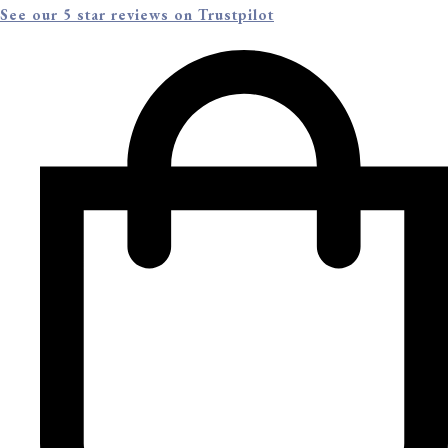
See our 5 star reviews on Trustpilot