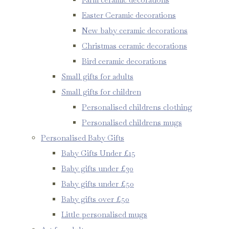
Easter Ceramic decorations
New baby ceramic decorations
Christmas ceramic decorations
Bird ceramic decorations
Small gifts for adults
Small gifts for children
Personalised childrens clothing
Personalised childrens mugs
Personalised Baby Gifts
Baby Gifts Under £15
Baby gifts under £30
Baby gifts under £50
Baby gifts over £50
Little personalised mugs