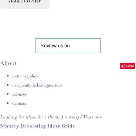
SHARE
COPIED!
About
Save
Returns policy
Frequently Asked Questions
Reviews
Contact
Looking for ideas for a themed nursery? Visit our
Nursery Decorating Ideas Guide