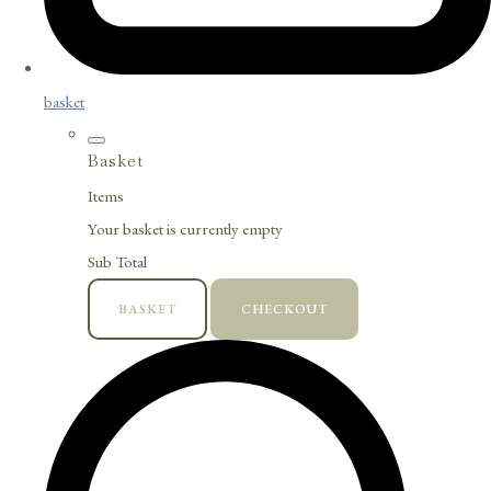
basket
Basket
Items
Your basket is currently empty
Sub Total
BASKET
CHECKOUT