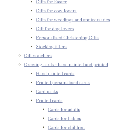
Gifts for Easter
Gifts for cow lovers
Gifts for weddings and anniversaries
Gift for dog lovers
Personalised Christening Gifts
Stocking fillers
Gift vouchers
Greeting cards - hand painted and printed
Hand painted cards
Printed personalised cards
Card packs
Printed cards
Cards for adults
Cards for babies
Cards for children