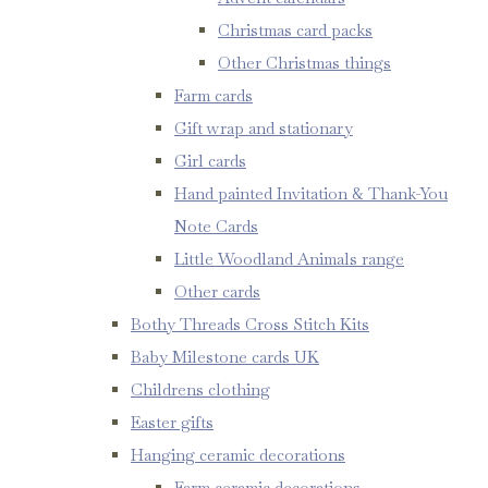
Christmas card packs
Other Christmas things
Farm cards
Gift wrap and stationary
Girl cards
Hand painted Invitation & Thank-You
Note Cards
Little Woodland Animals range
Other cards
Bothy Threads Cross Stitch Kits
Baby Milestone cards UK
Childrens clothing
Easter gifts
Hanging ceramic decorations
Farm ceramic decorations