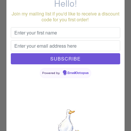
Hello!
Join my mailing list if you'd like to receive a discount
code for you first order!
Powered by
EmailOctopus