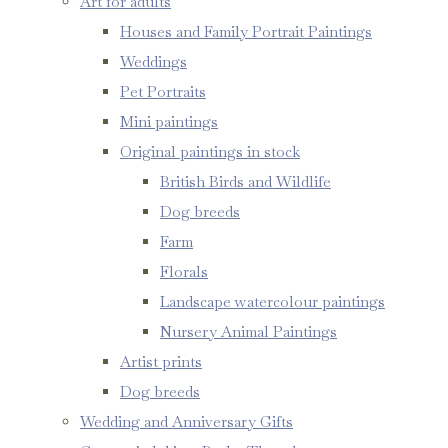
Art for adults
Houses and Family Portrait Paintings
Weddings
Pet Portraits
Mini paintings
Original paintings in stock
British Birds and Wildlife
Dog breeds
Farm
Florals
Landscape watercolour paintings
Nursery Animal Paintings
Artist prints
Dog breeds
Wedding and Anniversary Gifts