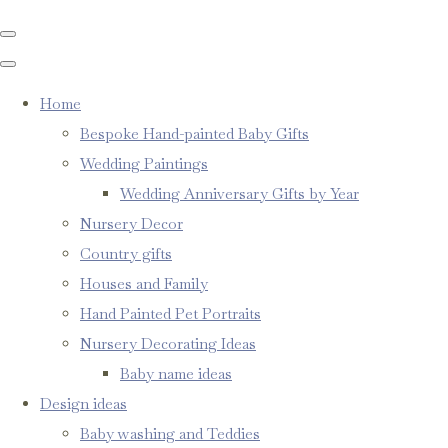
Home
Bespoke Hand-painted Baby Gifts
Wedding Paintings
Wedding Anniversary Gifts by Year
Nursery Decor
Country gifts
Houses and Family
Hand Painted Pet Portraits
Nursery Decorating Ideas
Baby name ideas
Design ideas
Baby washing and Teddies