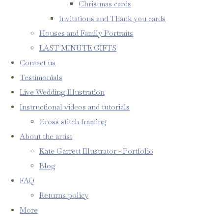
Christmas cards
Invitations and Thank you cards
Houses and Family Portraits
LAST MINUTE GIFTS
Contact us
Testimonials
Live Wedding Illustration
Instructional videos and tutorials
Cross stitch framing
About the artist
Kate Garrett Illustrator - Portfolio
Blog
FAQ
Returns policy
More