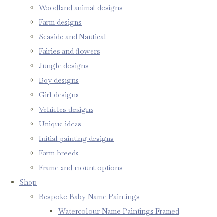
Woodland animal designs
Farm designs
Seaside and Nautical
Fairies and flowers
Jungle designs
Boy designs
Girl designs
Vehicles designs
Unique ideas
Initial painting designs
Farm breeds
Frame and mount options
Shop
Bespoke Baby Name Paintings
Watercolour Name Paintings Framed