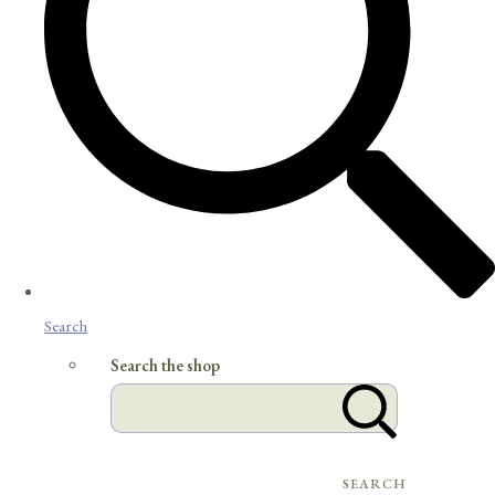
Search
Search the shop
SEARCH