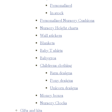
Personalised
In stock
Personalised Nursery Cushions
Nursery Height charts
Wall stickers
Blankets
Baby T shirts
Babygros
Childrens clothing
Farm designs
Pony designs
Unicorn designs
Money boxes
Nursery Clocks
Gifts and kits