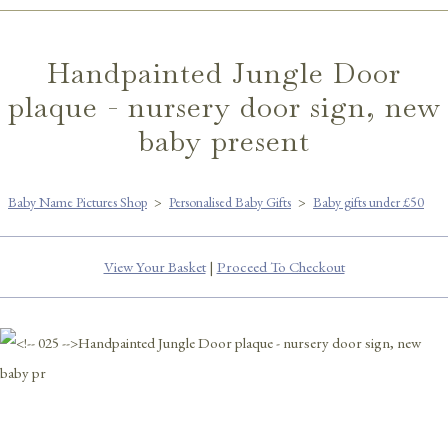
Handpainted Jungle Door
plaque - nursery door sign, new
baby present
Baby Name Pictures Shop
>
Personalised Baby Gifts
>
Baby gifts under £50
View Your Basket
|
Proceed To Checkout