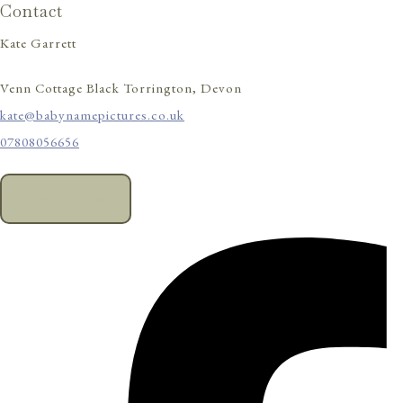
Contact
Kate Garrett
Venn Cottage Black Torrington, Devon
kate@babynamepictures.co.uk
07808056656
CONTACT US