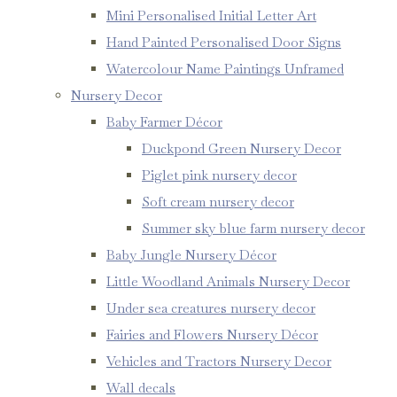
Mini Personalised Initial Letter Art
Hand Painted Personalised Door Signs
Watercolour Name Paintings Unframed
Nursery Decor
Baby Farmer Décor
Duckpond Green Nursery Decor
Piglet pink nursery decor
Soft cream nursery decor
Summer sky blue farm nursery decor
Baby Jungle Nursery Décor
Little Woodland Animals Nursery Decor
Under sea creatures nursery decor
Fairies and Flowers Nursery Décor
Vehicles and Tractors Nursery Decor
Wall decals