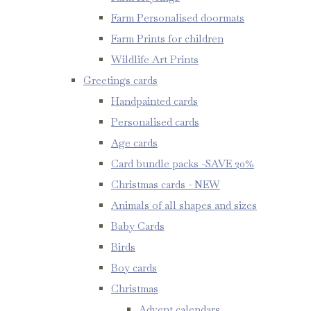
Farm Personalised doormats
Farm Prints for children
Wildlife Art Prints
Greetings cards
Handpainted cards
Personalised cards
Age cards
Card bundle packs -SAVE 20%
Christmas cards - NEW
Animals of all shapes and sizes
Baby Cards
Birds
Boy cards
Christmas
Advent calendars