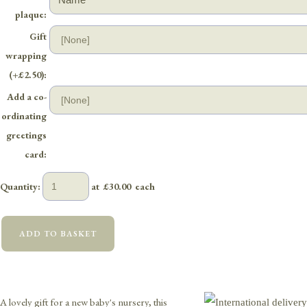
plaque:
Gift
wrapping
(+£2.50):
Add a co-
ordinating
greetings
card:
Quantity
:
at £
30.00
each
ADD TO BASKET
A lovely gift for a new baby's nursery, this