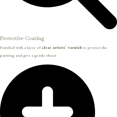
Protective Coating
Finished with a layer of
clear artists’ varnish
to protect the
painting and give a gentle sheen.