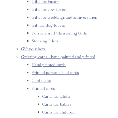
Gifts for Easter
Gifts for cow lovers
Gifts for weddings and anniversaries
Gift for dog lovers
Personalised Christening Gifts
Stocking fillers
Gift vouchers
Greeting cards - hand painted and printed
Hand painted cards
Printed personalised cards
Card packs
Printed cards
Cards for adults
Cards for babies
Cards for children