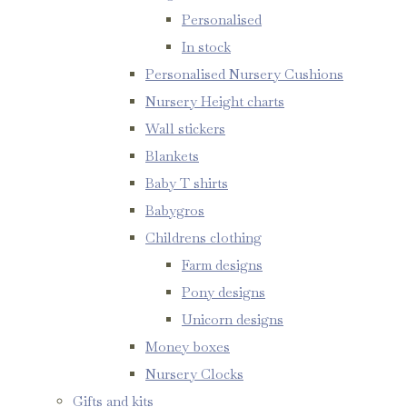
Personalised
In stock
Personalised Nursery Cushions
Nursery Height charts
Wall stickers
Blankets
Baby T shirts
Babygros
Childrens clothing
Farm designs
Pony designs
Unicorn designs
Money boxes
Nursery Clocks
Gifts and kits