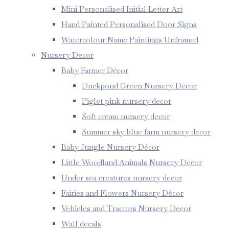
Mini Personalised Initial Letter Art
Hand Painted Personalised Door Signs
Watercolour Name Paintings Unframed
Nursery Decor
Baby Farmer Décor
Duckpond Green Nursery Decor
Piglet pink nursery decor
Soft cream nursery decor
Summer sky blue farm nursery decor
Baby Jungle Nursery Décor
Little Woodland Animals Nursery Decor
Under sea creatures nursery decor
Fairies and Flowers Nursery Décor
Vehicles and Tractors Nursery Decor
Wall decals