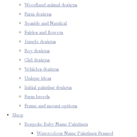
Woodland animal designs
Farm designs
Seaside and Nautical
Fairies and flowers
Jungle designs
Boy designs
Girl designs
Vehicles designs
Unique ideas
Initial painting designs
Farm breeds
Frame and mount options
Shop
Bespoke Baby Name Paintings
Watercolour Name Paintings Framed