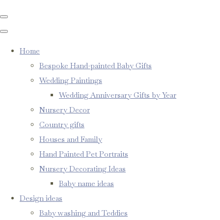
Home
Bespoke Hand-painted Baby Gifts
Wedding Paintings
Wedding Anniversary Gifts by Year
Nursery Decor
Country gifts
Houses and Family
Hand Painted Pet Portraits
Nursery Decorating Ideas
Baby name ideas
Design ideas
Baby washing and Teddies