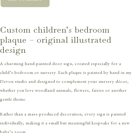
Custom children’s bedroom
plaque – original illustrated
design
A charming hand-painted door sign, created especially for a
child’s bedroom or nursery. Each plaque is painted by hand in my
Devon studio and designed to complement your nursery décor,
whether you love woodland animals, flowers, fairies or another
gentle theme.
Rather than a mass-produced decoration, every sign is painted
individually, making it a small but meaningful keepsake for a new
baby’s room.