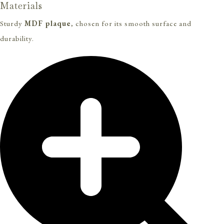
Materials
Sturdy
MDF plaque
, chosen for its smooth surface and
durability.