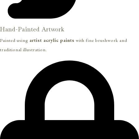
Hand-Painted Artwork
Painted using
artist acrylic paints
with fine brushwork and
traditional illustration.