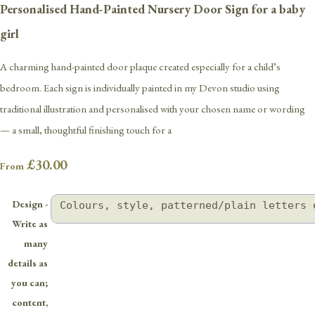
Personalised Hand-Painted Nursery Door Sign for a baby
girl
A charming hand-painted door plaque created especially for a child’s
bedroom. Each sign is individually painted in my Devon studio using
traditional illustration and personalised with your chosen name or wording
— a small, thoughtful finishing touch for a
£30.00
From
Design -
Write as
many
details as
you can;
content,