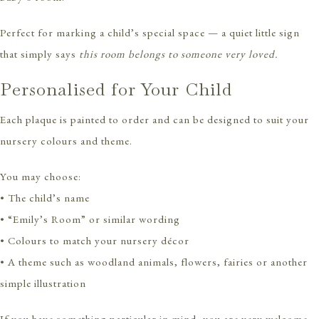
Perfect for marking a child’s special space — a quiet little sign
that simply says
this room belongs to someone very loved.
Personalised for Your Child
Each plaque is painted to order and can be designed to suit your
nursery colours and theme.
You may choose:
• The child’s name
• “Emily’s Room” or similar wording
• Colours to match your nursery décor
• A theme such as woodland animals, flowers, fairies or another
simple illustration
If you have something particular in mind, you are very welcome