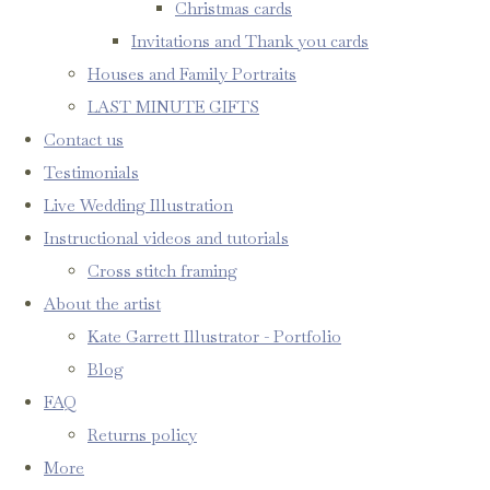
Christmas cards
Invitations and Thank you cards
Houses and Family Portraits
LAST MINUTE GIFTS
Contact us
Testimonials
Live Wedding Illustration
Instructional videos and tutorials
Cross stitch framing
About the artist
Kate Garrett Illustrator - Portfolio
Blog
FAQ
Returns policy
More