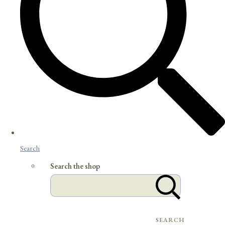
Search
Search the shop
SEARCH