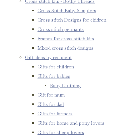
Cross stitch kits - Bothy Threads
Cross Stitch Baby Samplers
Cross stitch Designs for chidren
Cross stitch pennants
Frames for cross stitch kits
Mixed cross stitch designs
Gift ideas by recipient
Gifts for children
Gifts for babies
Baby Clothing
Gift for mum
Gifts for dad
Gifts for farmers
Gifts for horse and pony lovers
Gifts for sheep lovers