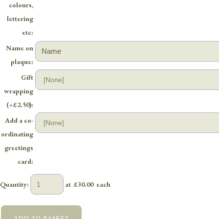
colours,
lettering
etc:
Name on
plaque:
Gift
wrapping
(+£2.50):
Add a co-
ordinating
greetings
card:
Quantity
:
at £
30.00
each
ADD TO BASKET