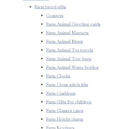
Farm breed gifts
Coasters
Farm Animal Greeting cards
Farm Animal Magnets
Farm Animal Mugs
Farm Animal Tea towels
Farm Animal Tote bags
Farm Animal Water bottles
Farm Clocks
Farm Cross stitch kits
Farm Cushions
Farm Gifts For children
Farm Glasses cases
Farm Height charts
Farm Keyrings