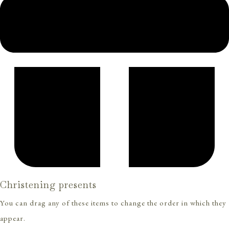
Christening presents
You can drag any of these items to change the order in which they
appear.