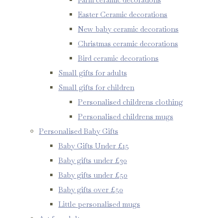
Easter Ceramic decorations
New baby ceramic decorations
Christmas ceramic decorations
Bird ceramic decorations
Small gifts for adults
Small gifts for children
Personalised childrens clothing
Personalised childrens mugs
Personalised Baby Gifts
Baby Gifts Under £15
Baby gifts under £30
Baby gifts under £50
Baby gifts over £50
Little personalised mugs