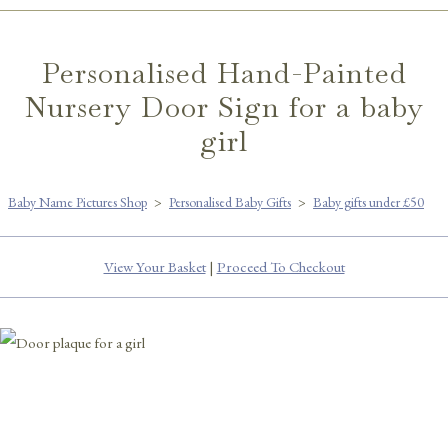
Personalised Hand-Painted
Nursery Door Sign for a baby
girl
Baby Name Pictures Shop
>
Personalised Baby Gifts
>
Baby gifts under £50
View Your Basket
|
Proceed To Checkout