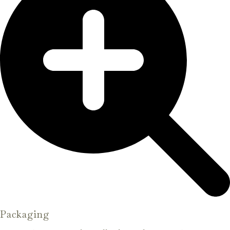
Packaging