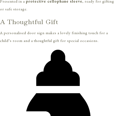
Presented in a
protective cellophane sleeve
, ready for gifting
or safe storage.
A Thoughtful Gift
A personalised door sign makes a lovely finishing touch for a
child’s room and a thoughtful gift for special occasions.