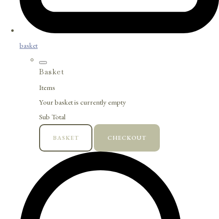
basket
Basket
Items
Your basket is currently empty
Sub Total
BASKET
CHECKOUT