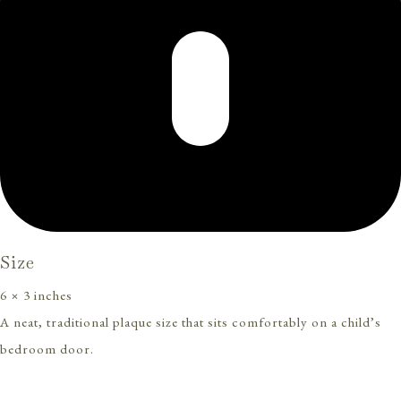
Size
6 × 3 inches
A neat, traditional plaque size that sits comfortably on a child’s
bedroom door.