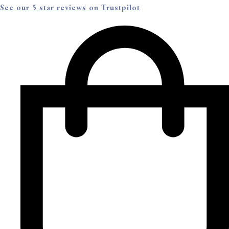
See our 5 star reviews on Trustpilot