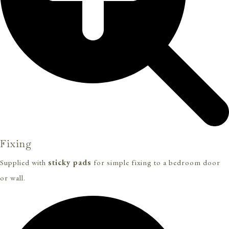
Fixing
Supplied with
sticky pads
for simple fixing to a bedroom door
or wall.