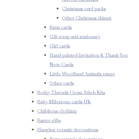
Christmas card packs
Other Christmas things
Farm cards
Gift wrap and stationary
Girl cards
Hand painted Invitation & Thank-You
Note Cards
Little Woodland Animals range
Other cards
Bothy Threads Cross Stitch Kits
Baby Milestone cards UK
Childrens clothing
Easter gifts
Hanging ceramic decorations
Farm ceramic decorations