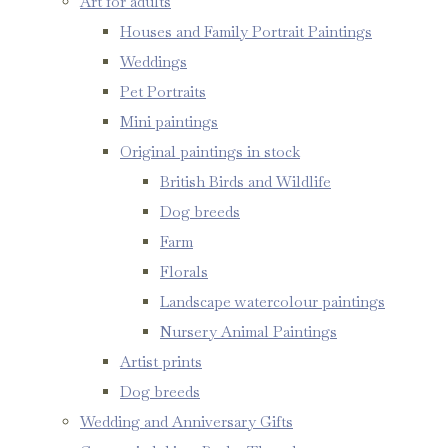
Art for adults
Houses and Family Portrait Paintings
Weddings
Pet Portraits
Mini paintings
Original paintings in stock
British Birds and Wildlife
Dog breeds
Farm
Florals
Landscape watercolour paintings
Nursery Animal Paintings
Artist prints
Dog breeds
Wedding and Anniversary Gifts