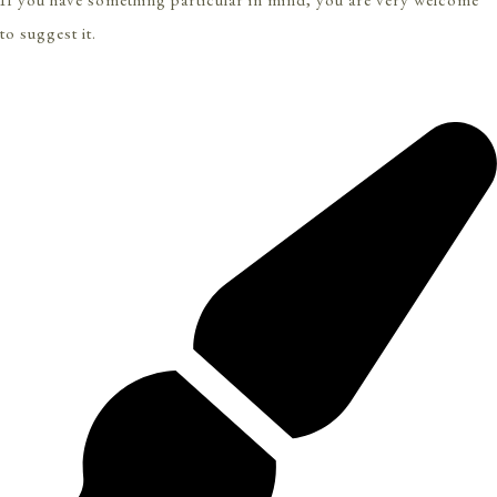
to suggest it.