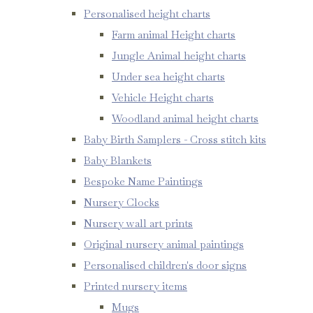
Personalised height charts
Farm animal Height charts
Jungle Animal height charts
Under sea height charts
Vehicle Height charts
Woodland animal height charts
Baby Birth Samplers - Cross stitch kits
Baby Blankets
Bespoke Name Paintings
Nursery Clocks
Nursery wall art prints
Original nursery animal paintings
Personalised children's door signs
Printed nursery items
Mugs