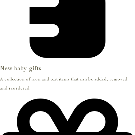
New baby gifts
A collection of icon and text items that can be added, removed
and reordered.