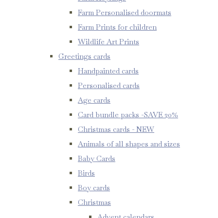
Farm Personalised doormats
Farm Prints for children
Wildlife Art Prints
Greetings cards
Handpainted cards
Personalised cards
Age cards
Card bundle packs -SAVE 20%
Christmas cards - NEW
Animals of all shapes and sizes
Baby Cards
Birds
Boy cards
Christmas
Advent calendars