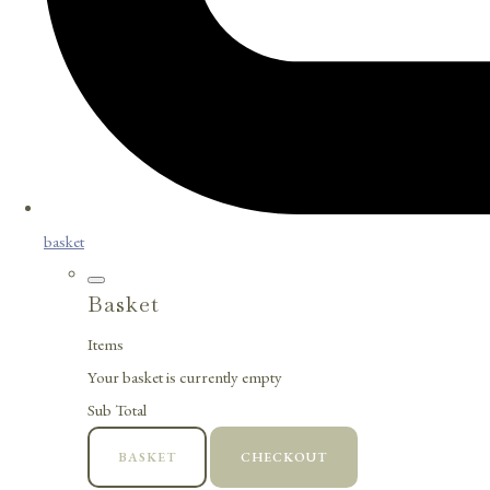
basket
Basket
Items
Your basket is currently empty
Sub Total
BASKET
CHECKOUT