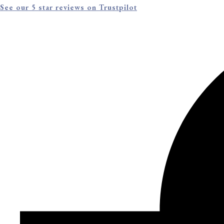
See our 5 star reviews on Trustpilot