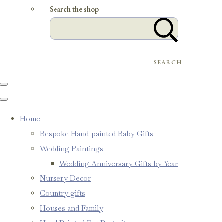
Search the shop
SEARCH
Home
Bespoke Hand-painted Baby Gifts
Wedding Paintings
Wedding Anniversary Gifts by Year
Nursery Decor
Country gifts
Houses and Family