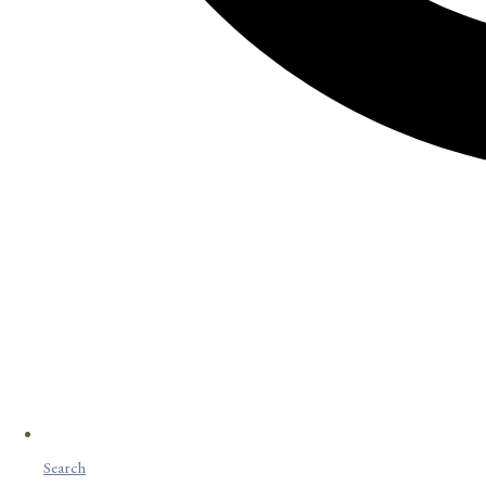
Search